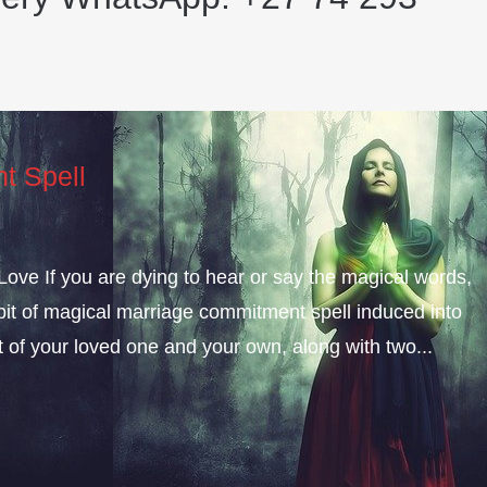
t Spell
ve If you are dying to hear or say the magical words,
e bit of magical marriage commitment spell induced into
t of your loved one and your own, along with two...