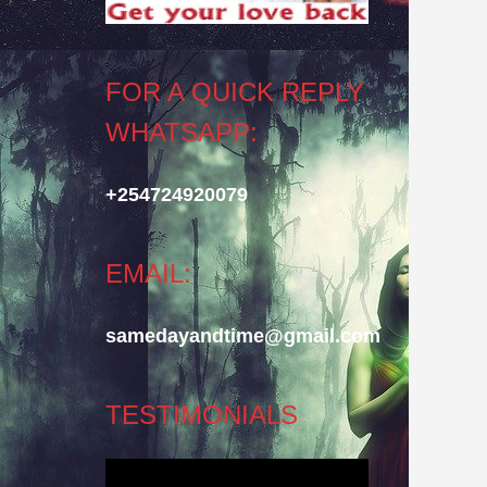
FOR A QUICK REPLY
WHATSAPP:
+254724920079
EMAIL:
samedayandtime@gmail.com
TESTIMONIALS
Video