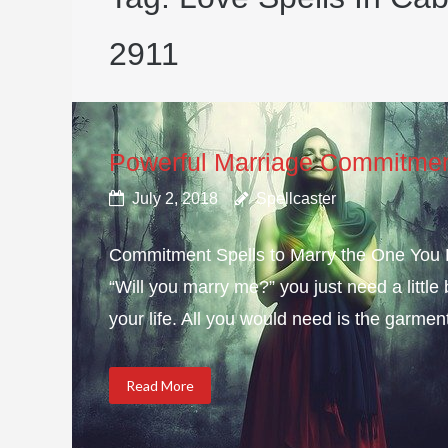
2911
Powerful Marriage Commitmen
July 2, 2018
Spellcaster
Commitment Spells to Marry the One You Lo
“Will you marry me?” you just need a littl
your life. All you would need is the garmen
Read More