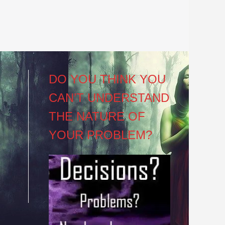
DO YOU THINK YOU
CAN’T UNDERSTAND
THE NATURE OF
YOUR PROBLEM?