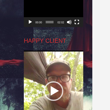
Player
00:00
02:02
HAPPY CLIENT
Video
Player