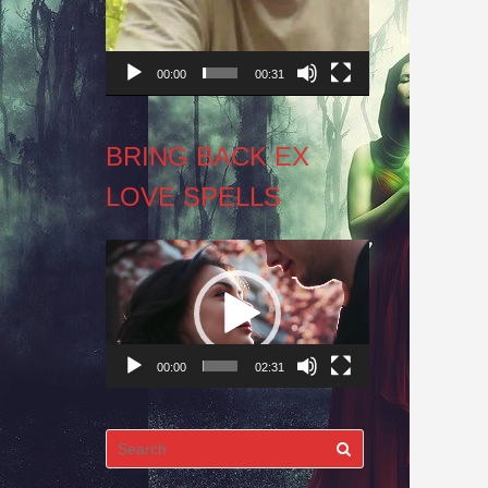
00:00
00:31
BRING BACK EX
LOVE SPELLS
Video
Player
00:00
02:31
Search
for: