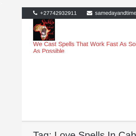
>
Skip
+27742932911
samedayandtim
to
content
We Cast Spells That Work Fast As S
As Possible
Tag:
Love Spells In Ca