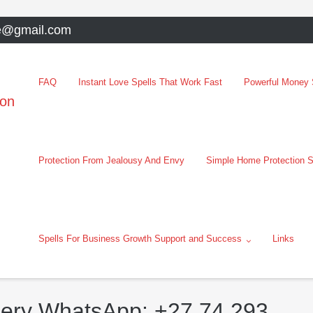
e@gmail.com
FAQ
Instant Love Spells That Work Fast
Powerful Money S
oon
Protection From Jealousy And Envy
Simple Home Protection S
Spells For Business Growth Support and Success
Links
bery WhatsApp: +27 74 293