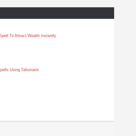
pell To Attract Wealth Instantly
pells Using Talismans