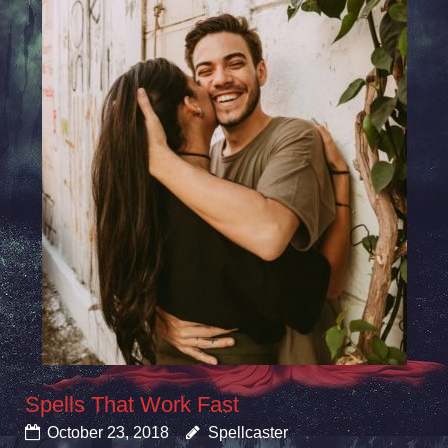
Spells That Work Fast
October 23, 2018
Spellcaster