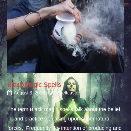
Black Magic Spells
August 3, 2018
Spellcaster
The term Black magic spells talk about the belief
in, and practice of, calling upon supernatural
forces. Frequently the intention of producing and