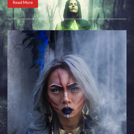
Read More