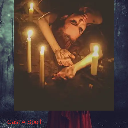
Cast A Spell