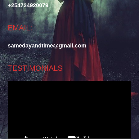
+254724920079
EMAIL:
samedayandtime@gmail.com
TESTIMONIALS
Video
Player