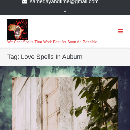
samedayandtime@gmail.com
content
>
We Cast Spells That Work Fast As Soon As Possible
Tag:
Love Spells In Auburn