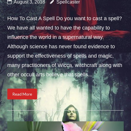
August 3, 2018
Spellcaster
How To Cast A Spell Do you want to cast a spell?
We have all wanted to have the capability to
influence the world in a supernatural way.
Although science has never found evidence to
support the effectiveness of spells and magic,
many practitioners of Wicca, witchcraft along with
other occult arts believe that spells...
Read More