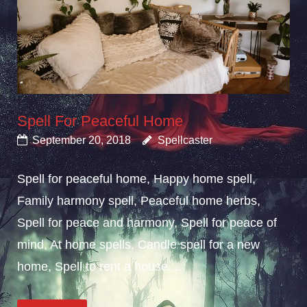
Spell For Peaceful Home
September 20, 2018
Spellcaster
Spell for peaceful home, Happy home spell,
Family harmony spell, Peaceful home herbs,
Spell for peace and harmony, Spell for peace of
mind, At home spells, Candle spell for a new
home, Spell to rent a house....