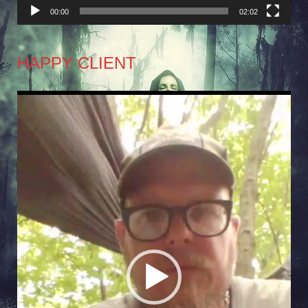
00:00
02:02
HAPPY CLIENT
Video
Player