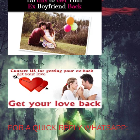
FOR A QUICK REPLY WHATSAPP: