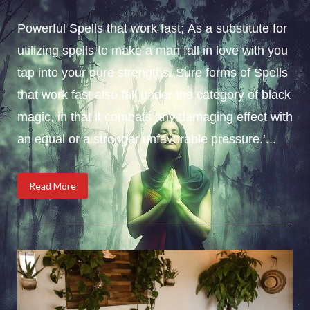
Powerful Spells that work fast; As a substitute for
utilizing spells to make a man fall in love with you
tap into your pure strengths. Sure forms of Spells
that work fast also fall under the category of black
magic, in that it combats any damaging effect with
an equal or a stronger unfavorable pressure.’...
Read More