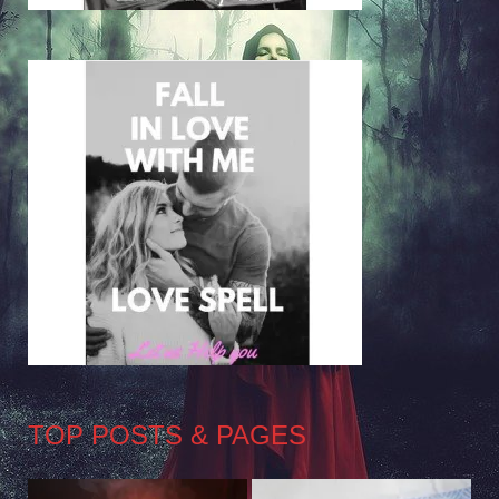
TOP POSTS & PAGES