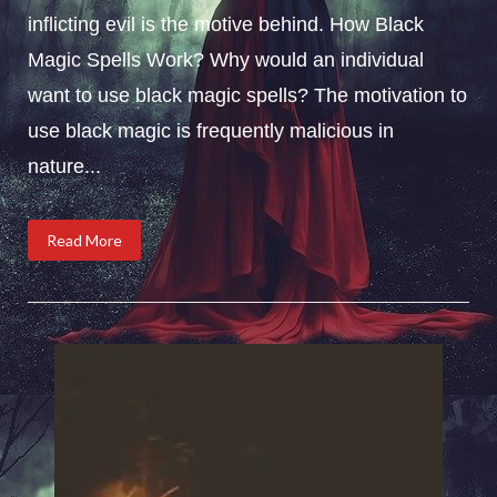
inflicting evil is the motive behind. How Black
Magic Spells Work? Why would an individual
want to use black magic spells? The motivation to
use black magic is frequently malicious in
nature...
Read More