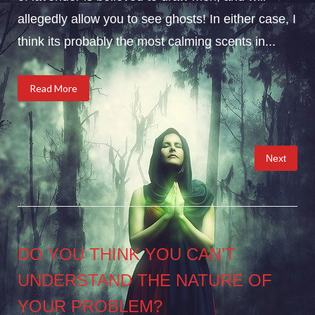
allegedly allow you to see ghosts! In either case, I
think its probably the most calming scents in...
Read More
Posts
Next
pagination
DO YOU THINK YOU CAN’T
UNDERSTAND THE NATURE OF
YOUR PROBLEM?