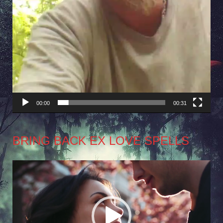
00:00
00:31
BRING BACK EX LOVE SPELLS
Video
Player