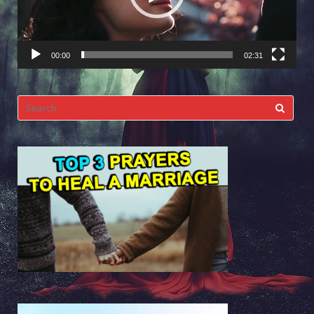
00:00
02:31
Search
for: