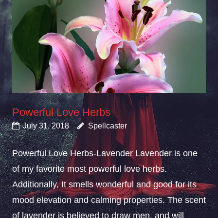
Powerful Love Herbs
July 31, 2018
Spellcaster
Powerful Love Herbs-Lavender Lavender is one
of my favorite most powerful love herbs.
Additionally, It smells wonderful and good for its
mood elevation and calming properties. The scent
of lavender is believed to draw men, and will