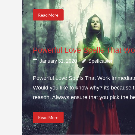
Read More
Powerful Love Spells That Wo
January 31, 2020
Spellcaster
Powerful Love Spells That Work Immediately
Would you like to know why? its because th
reason. Always ensure that you pick the bes
Read More