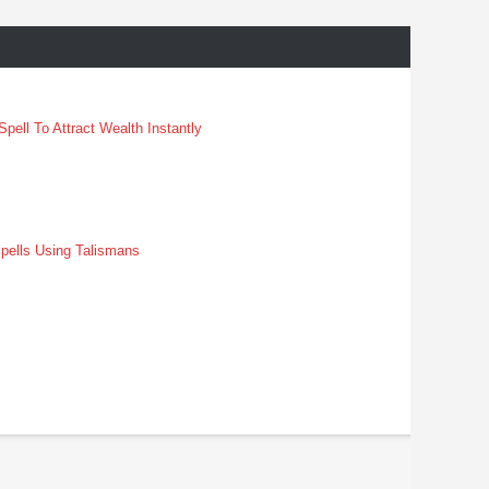
pell To Attract Wealth Instantly
pells Using Talismans