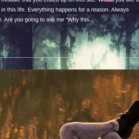
n this life. Everything happens for a reason. Always
fe. Are you going to ask me “Why this...