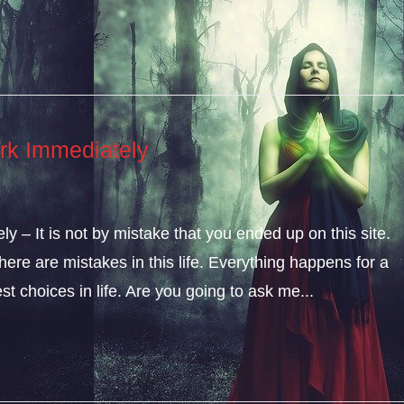
rk Immediately
 – It is not by mistake that you ended up on this site.
ere are mistakes in this life. Everything happens for a
t choices in life. Are you going to ask me...