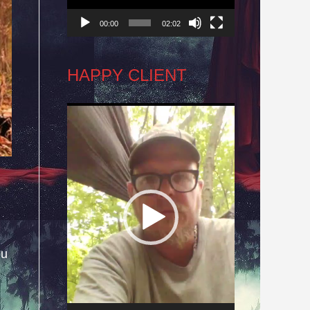
00:00
02:02
HAPPY CLIENT
Video
Player
ou