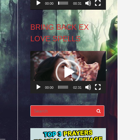
00:00
00:31
BRING BACK EX
LOVE SPELLS
Video
Player
00:00
02:31
Search
for: