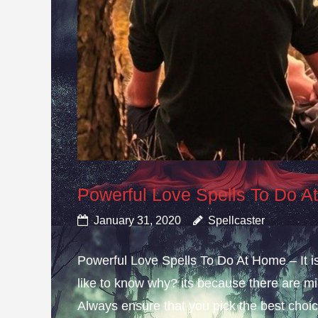
Powerful Love Spells To Do 
January 31, 2020
Spellcaster
Powerful Love Spells To Do At Home – It i
like to know why? its because there are mis
Always ensure that you pick the best choice