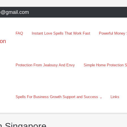
e@gmail.com
FAQ
Instant Love Spells That Work Fast
Powerful Money S
oon
Protection From Jealousy And Envy
Simple Home Protection S
Spells For Business Growth Support and Success
Links
In Singapore