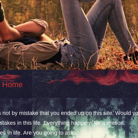
At Home
s not by mistake that you ended up on this site. Would y
takes in this life. Everything happens for a reason.
s in life. Are you going to ask...