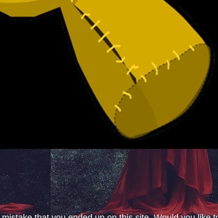
 mistake that you ended up on this site. Would you like t