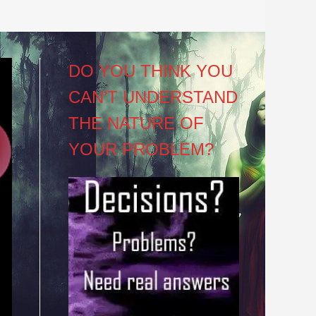
DO YOU THINK YOU
CAN’T UNDERSTAND
THE NATURE OF
YOUR PROBLEM?