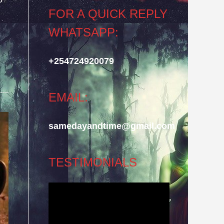
FOR A QUICK REPLY
WHATSAPP:
+254724920079
EMAIL:
samedayandtime@gmail.com
TESTIMONIALS
Video
Player