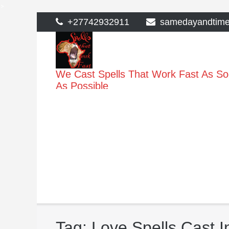
>
Skip
+27742932911
samedayandtim
to
content
We Cast Spells That Work Fast As S
As Possible
Tag:
Love Spells Cast 