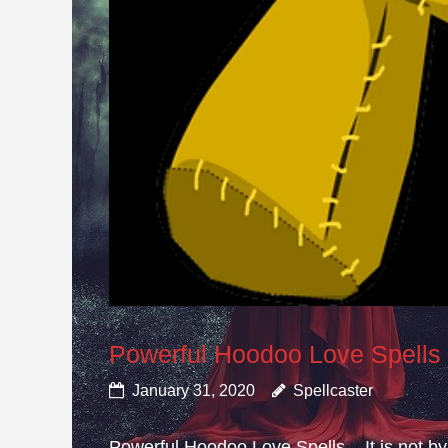
Powerful Hoodoo Love Spells
January 31, 2020
Spellcaster
Powerful Hoodoo Love Spells – It is not by