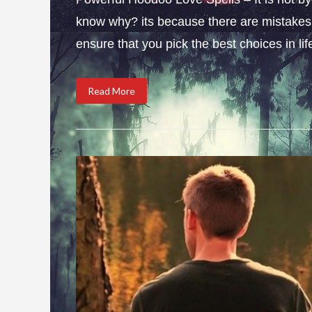
know why? its because there are mistakes i
ensure that you pick the best choices in li
Read More