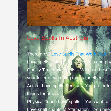
Love Spells In Australia
There are 5
Love Spells That Work Fast
. 
Love spells Using Gifts – Presents and phy
Quality Time Love spells – We cast these 
your lover or via doing things together.
Acts of Love spells Service – You prefer 
things for others.
Physical Touch Love spells – You want to gi
Love spell chants of Affirmation – You ne