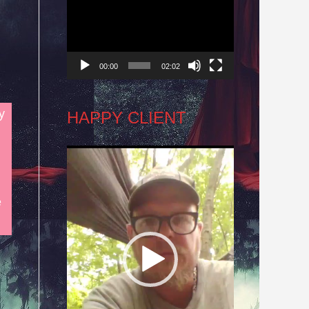
Player
00:00
02:02
y
HAPPY CLIENT
Video
Player
e