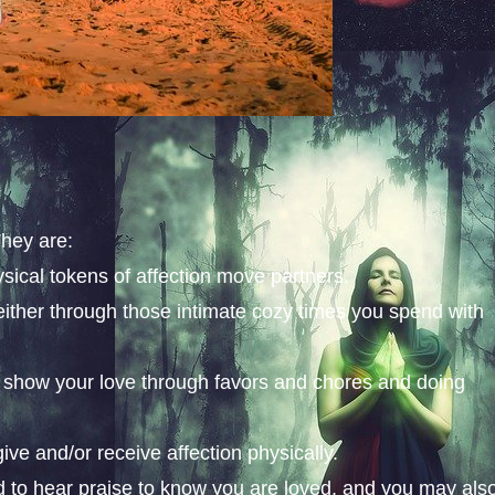
They are:
sical tokens of affection move partners.
either through those intimate cozy times you spend with
to show your love through favors and chores and doing
ve and/or receive affection physically.
ed to hear praise to know you are loved, and you may als