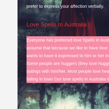
prefer to express your affection verbally.
Love Spells In Australia
Everyone has preferred love Spells in Austr
assume that because we like to have love 
wants to have it expressed to him or her i
Some people are huggers (they love huggin
outings with him/her. Most people love hea
falling in love! Our love spells in Australia 
Like this:
Loading…