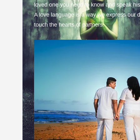
loved one you need to know and speak his
A love language is a way we express our d
touch the hearts of partners.