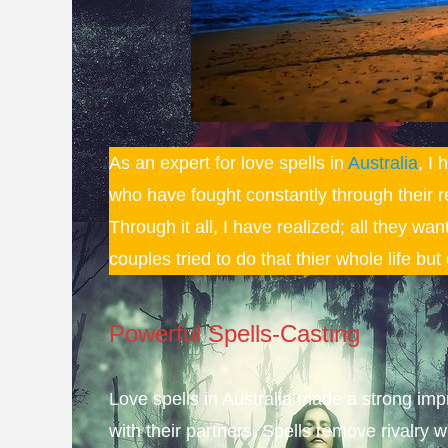
As an expert for love spells in
Australia
, I
who have fought constantly through their r
Through it all, I have realized; all they wa
couples tried to do that thier whole life bu
Powerful Spells-Casting
Love spells in Australia made a strong im
with their partners. Spells
remove
rivalry w