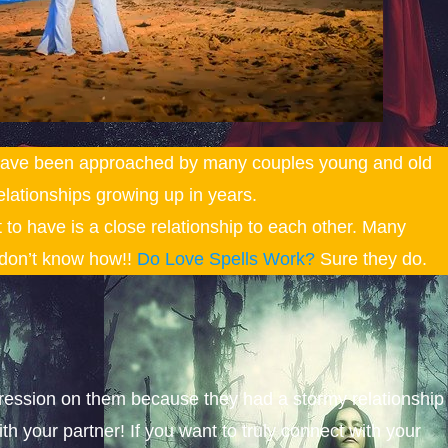
 have been approached by many couples young and old
elationships growing up in years.
nt to have is a close relationship to each other. Many
t don’t know how!!
Do Love Spells Work?
Sure they do.
pression on them because they had a stormy relationship
ith your partner! If you want to truly connect with your