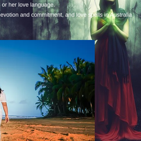
 or her love language.
evotion and commitment, and love spells in Australia