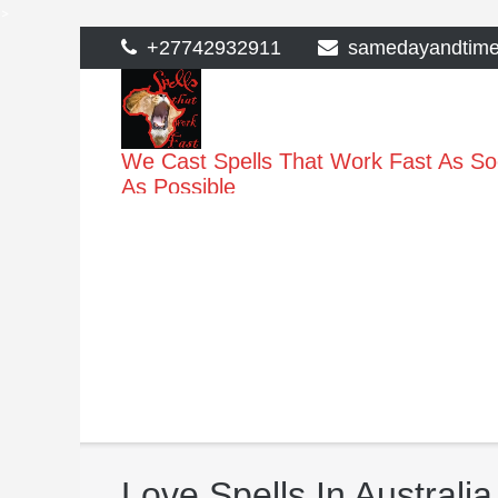
>
Skip
+27742932911
samedayandtim
to
content
We Cast Spells That Work Fast As S
As Possible
Love Spells In Australia