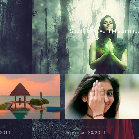
Spell To Prevent Miscarriag
pell
Spell To Resolve Conflict
 2018
September 20, 2018