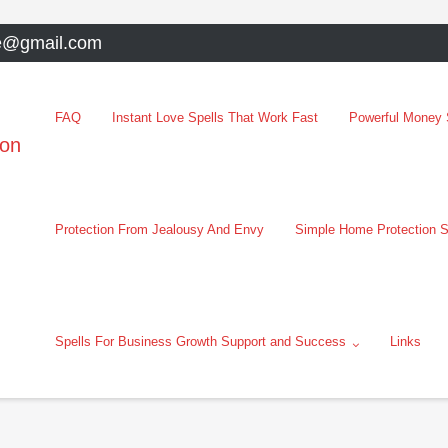
e@gmail.com
FAQ
Instant Love Spells That Work Fast
Powerful Money S
oon
Protection From Jealousy And Envy
Simple Home Protection S
Spells For Business Growth Support and Success
Links