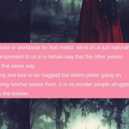
alia or worldwide for that matter. Most of us just naturall
expressed to us in a certain way that the other person
n that same way.
g and love to be hugged) but others prefer going on
ring him/her praise them. It is no wonder people struggl
is the answer.