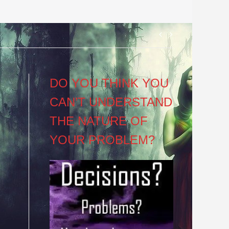
Post
navigation
DO YOU THINK YOU
CAN’T UNDERSTAND
THE NATURE OF
YOUR PROBLEM?