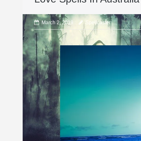
March 2, 2019
Spellcaster