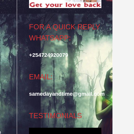
FOR A QUICK REPLY
WHATSAPP:
+254724920079
EMAIL:
samedayandtime@gmail.com
TESTIMONIALS
o
Video