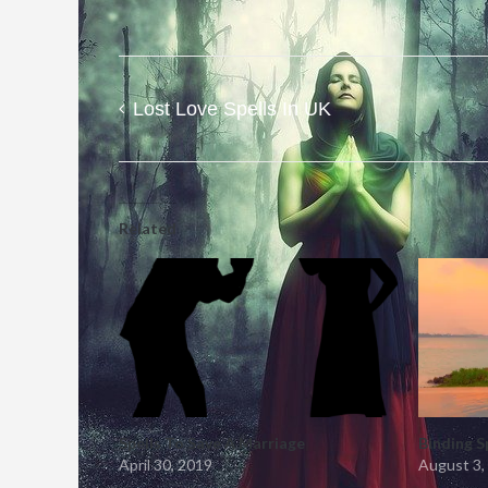
Lost Love Spells In UK
Post
navigation
Related
Spells To Save A Marriage
Binding S
April 30, 2019
August 3,