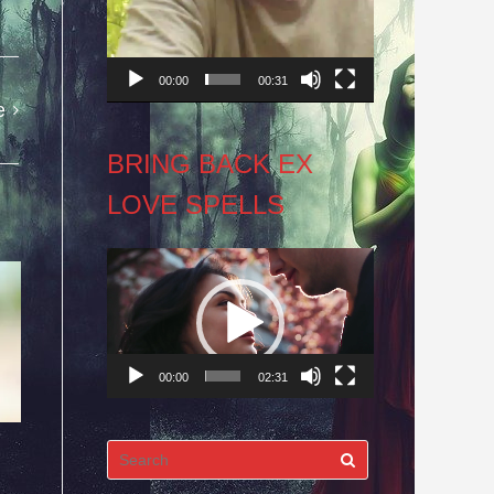
00:00
00:31
e
BRING BACK EX
LOVE SPELLS
Video
Player
00:00
02:31
Search
for: