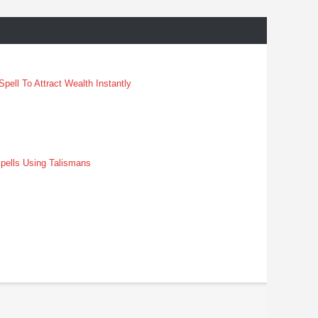
pell To Attract Wealth Instantly
pells Using Talismans