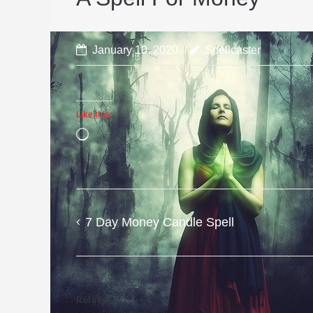
January 10, 2020
Spellcaster
Like this:
Loading…
7 Day Money Candle Spell
Post
navigation
Related