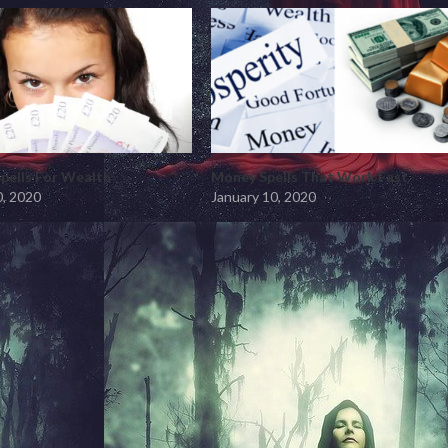
pells For Wealth
Money Spells That Work Fast
0, 2020
January 10, 2020