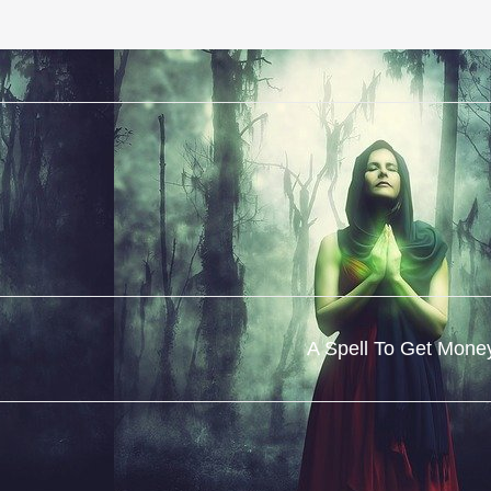
A Spell To Get Mone