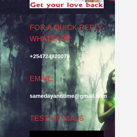
FOR A QUICK REPLY
WHATSAPP:
+254724920079
EMAIL:
samedayandtime@gmail.com
TESTIMONIALS
Video