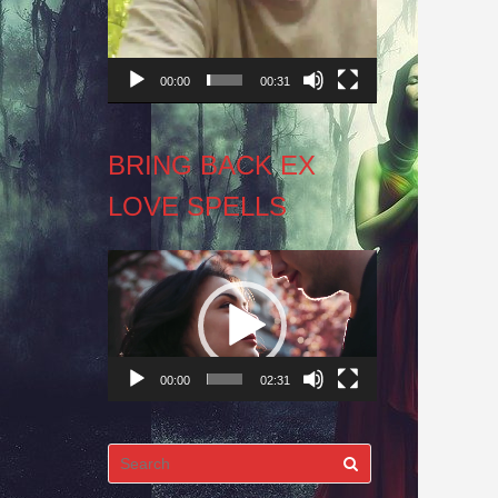
00:00
00:31
BRING BACK EX
LOVE SPELLS
Video
Player
00:00
02:31
Search
for: