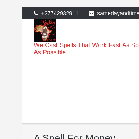
>
Skip
+27742932911
samedayandtim
to
content
We Cast Spells That Work Fast As S
As Possible
A Spell For Money