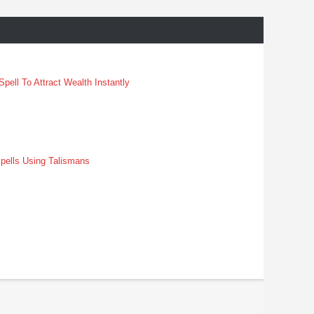
pell To Attract Wealth Instantly
pells Using Talismans