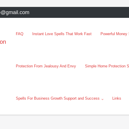
e@gmail.com
FAQ
Instant Love Spells That Work Fast
Powerful Money S
oon
Protection From Jealousy And Envy
Simple Home Protection S
Spells For Business Growth Support and Success
Links