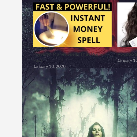
Powerful Money Spells That Work
Voodoo S
Fast
January 1
January 10, 2020