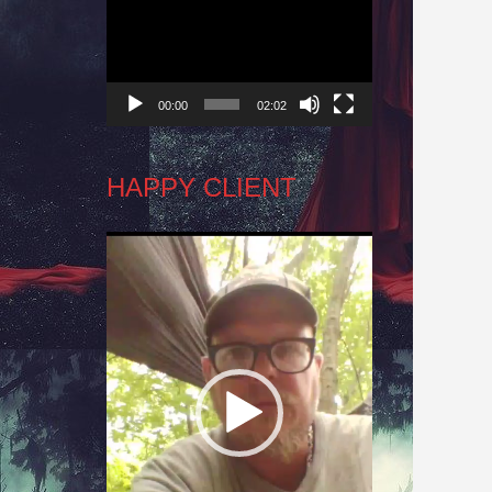
Player
00:00
02:02
HAPPY CLIENT
Video
Player