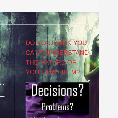
Post
navigation
DO YOU THINK YOU
CAN’T UNDERSTAND
THE NATURE OF
YOUR PROBLEM?
y