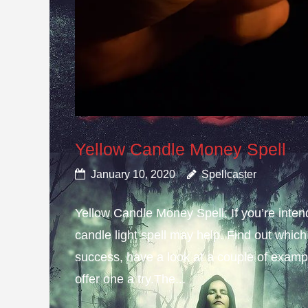
Yellow Candle Money Spell
January 10, 2020
Spellcaster
Yellow Candle Money Spell; If you’re inte
candle light spell may help. Find out which 
success, have a look at a couple of example
offer one a try.The...