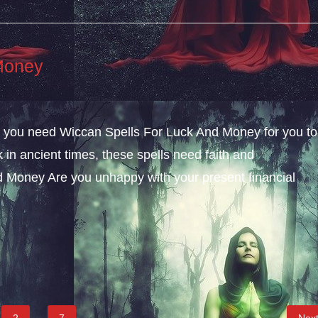
Money
ly, you need Wiccan Spells For Luck And Money for you to
k in ancient times, these spells need faith and
 Money Are you unhappy with your present financial
2
…
7
Nex