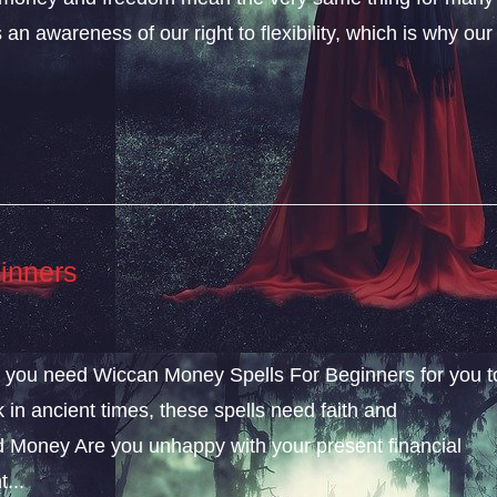
an awareness of our right to flexibility, which is why our
inners
ly, you need Wiccan Money Spells For Beginners for you t
k in ancient times, these spells need faith and
 Money Are you unhappy with your present financial
...