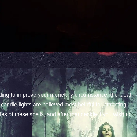
nding to improve your monetary circumstance, the ideal
candle lights are believed most helpful for attracting
s of these spells, and after that decide if you wish to