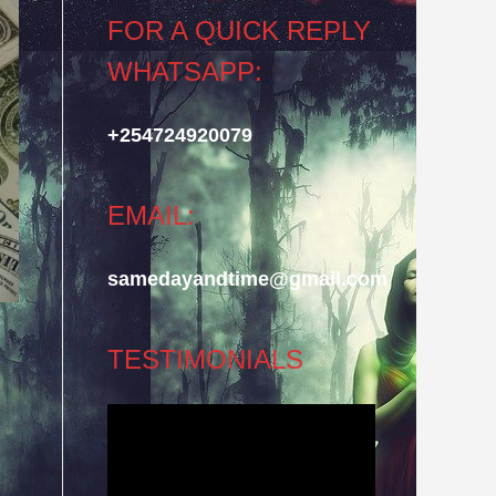
FOR A QUICK REPLY
WHATSAPP:
+254724920079
EMAIL:
samedayandtime@gmail.com
TESTIMONIALS
Video
Player