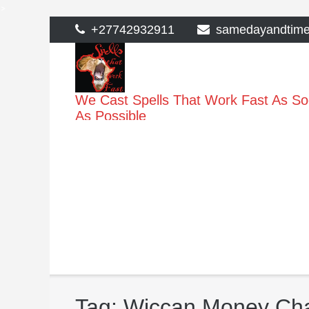
>
Skip
+27742932911
samedayandtim
to
content
We Cast Spells That Work Fast As S
As Possible
Tag:
Wiccan Money Ch