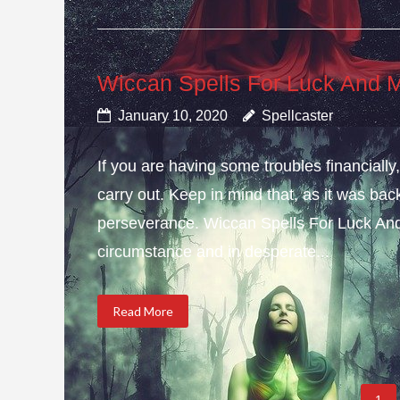
Wiccan Spells For Luck And 
January 10, 2020
Spellcaster
If you are having some troubles financial
carry out. Keep in mind that, as it was bac
perseverance. Wiccan Spells For Luck And
circumstance and in desperate...
Read More
1