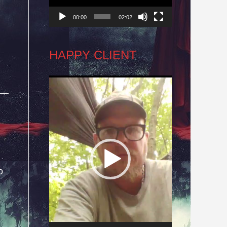
00:00
02:02
HAPPY CLIENT
Video
Player
o