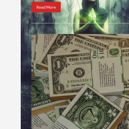
Read More