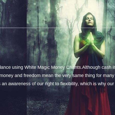
dance using White Magic Money Chants.Although cash i
s, money and freedom mean the very same thing for many
an awareness of our right to flexibility, which is why our