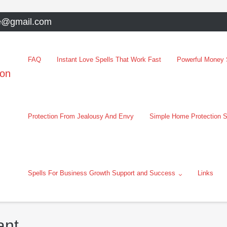
e@gmail.com
FAQ
Instant Love Spells That Work Fast
Powerful Money S
oon
Protection From Jealousy And Envy
Simple Home Protection S
Spells For Business Growth Support and Success
Links
ant