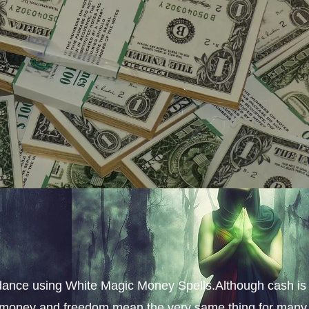
dance using White Magic Money Spells.Although cash is
s, money and freedom mean the very same thing for many