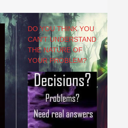
DO YOU THINK YOU
CAN’T UNDERSTAND
THE NATURE OF
YOUR PROBLEM?