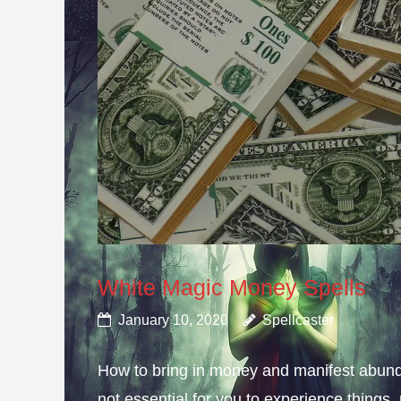
White Magic Money Spells
January 10, 2020
Spellcaster
How to bring in money and manifest abun
not essential for you to experience thing