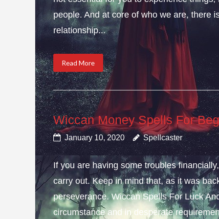
people. And at core of who we are, there is 
relationship...
Read More
Wiccan Money Spells For Beg
January 10, 2020
Spellcaster
If you are having some troubles financial
carry out. Keep in mind that, as it was bac
perseverance. Wiccan Spells For Luck And
circumstance and in desperate requirement