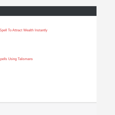
pell To Attract Wealth Instantly
pells Using Talismans