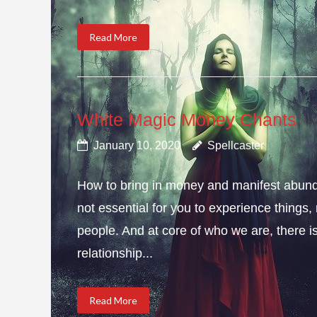
Read More
White Magic Money Chants
January 10, 2020
Spellcaster
How to bring in money and manifest abun
not essential for you to experience thing
people. And at core of who we are, there is 
relationship...
Read More