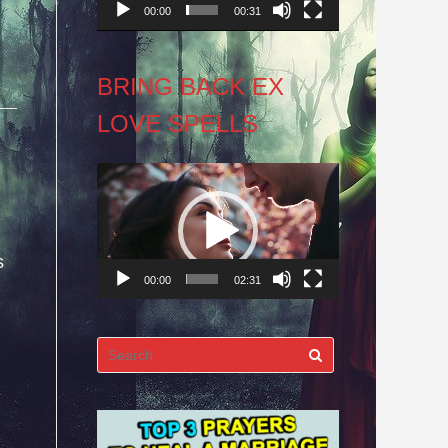
00:00
00:31
BRING BACK EX
LOVE SPELLS
Video
Player
s
00:00
02:31
Search
for: