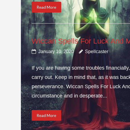
Read More
Wiccan Spells For Luck And 
January 10, 2020
Spellcaster
If you are having some troubles financial
carry out. Keep in mind that, as it was bac
perseverance. Wiccan Spells For Luck And
circumstance and in desperate...
Read More