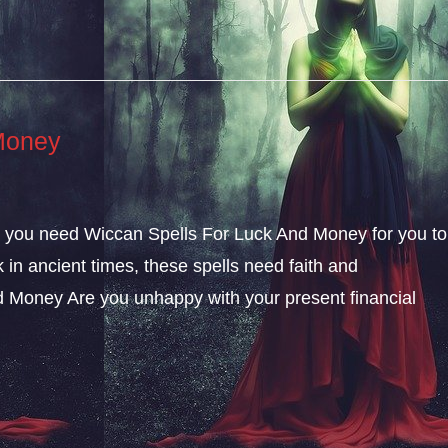
Money
ly, you need Wiccan Spells For Luck And Money for you to
k in ancient times, these spells need faith and
 Money Are you unhappy with your present financial