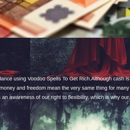
ance using Voodoo Spells To Get Rich.Although cash is
s, money and freedom mean the very same thing for many
an awareness of our right to flexibility, which is why our.