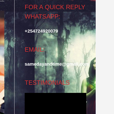
FOR A QUICK REPLY
WHATSAPP:
+254724920079
EMAIL:
samedayandtime@gmail.com
TESTIMONIALS
Video
Player