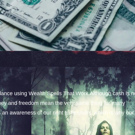
ance using Wealth Spells That Work.Although cash is n
money and freedom mean the very same thing for many
an awareness of our right to flexibility, which is why our