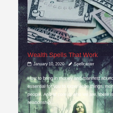
Wealth Spells That Work
January 10, 2020
Spellcaster
How to bring in money and manifest abund
essential for you to experience things, 
people. And at core of who we are, there is 
relationship...