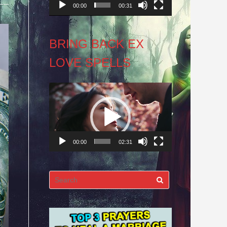
00:00
00:31
BRING BACK EX
LOVE SPELLS
Video
Player
00:00
02:31
Search
for: