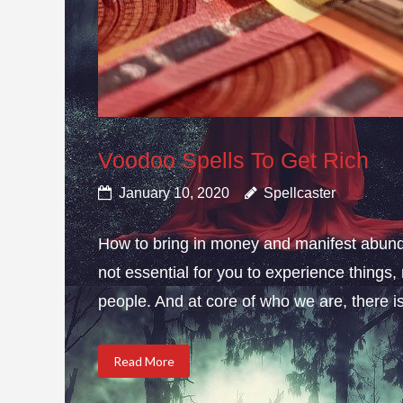
Voodoo Spells To Get Rich
January 10, 2020
Spellcaster
How to bring in money and manifest abund
not essential for you to experience thing
people. And at core of who we are, there is 
Read More