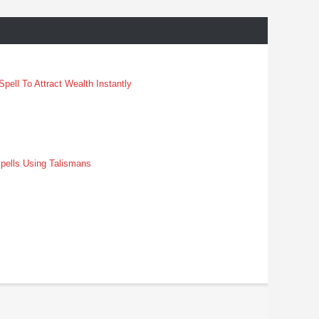
pell To Attract Wealth Instantly
pells Using Talismans