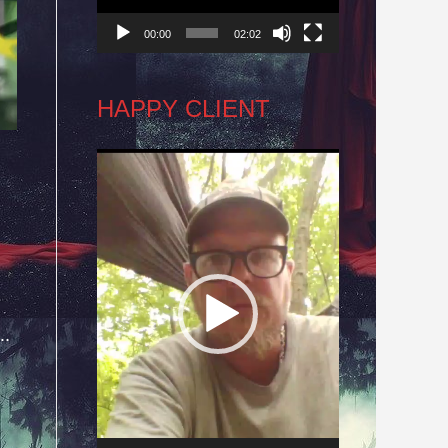
00:00
02:02
HAPPY CLIENT
Video
Player
..