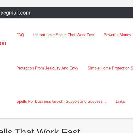
e@gmail.com
FAQ
Instant Love Spells That Work Fast
Powerful Money S
oon
Protection From Jealousy And Envy
Simple Home Protection S
Spells For Business Growth Support and Success
Links
lls That Work Fast