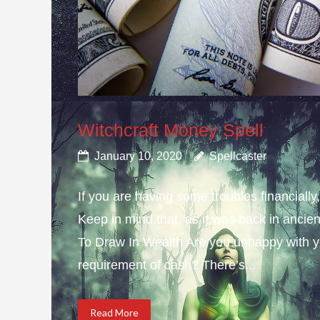
Witchcraft Money Spell
January 10, 2020
Spellcaster
If you are having some troubles financially
Keep in mind that, as it was back in ancie
To Draw In Wealth Are you unhappy with yo
requirement of cash? There’s...
Read More