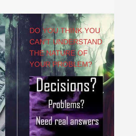
DO YOU THINK YOU
CAN’T UNDERSTAND
THE NATURE OF
YOUR PROBLEM?