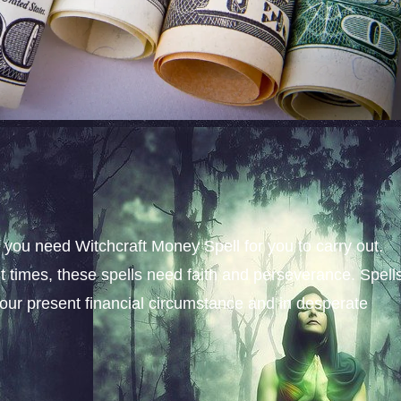
, you need Witchcraft Money Spell for you to carry out.
nt times, these spells need faith and perseverance. Spell
ur present financial circumstance and in desperate