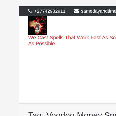
>
Skip
+27742932911
samedayandtim
to
content
We Cast Spells That Work Fast As S
As Possible
Tag:
Voodoo Money Spe