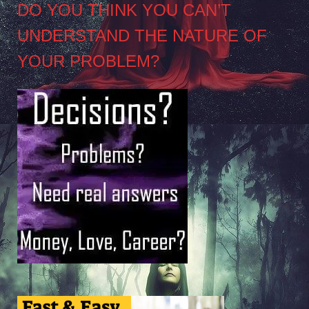
DO YOU THINK YOU CAN’T
UNDERSTAND THE NATURE OF
YOUR PROBLEM?