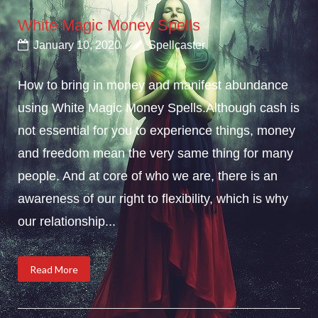
White Magic Money Spells
January 10, 2020
Spellcaster
How to bring in money and manifest abundance
using White Magic Money Spells.Although cash is
not essential for you to experience things, money
and freedom mean the very same thing for many
people. And at core of who we are, there is an
awareness of our right to flexibility, which is why
our relationship...
Read More