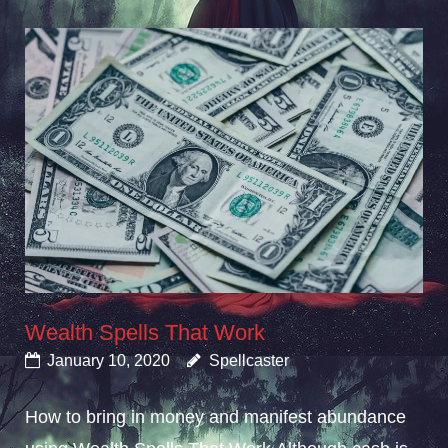
Wealth Spells That Work
January 10, 2020
Spellcaster
How to bring in money and manifest abundance