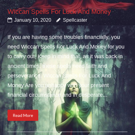
Wiccan Spells For Luck And Money
January 10, 2020
Spellcaster
If you are having some troubles financially, you
need Wiccan Spells For Luck And Money for you
to carry out. Keep in mind that, as it was back in
ancient times, these spells need faith and
perseverance. Wiccan Spells For Luck And
Money Are you unhappy with your present
financial circumstance and in desperate...
Read More