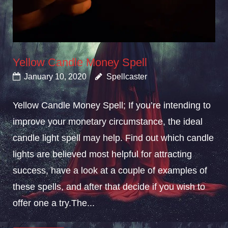
Yellow Candle Money Spell
January 10, 2020
Spellcaster
Yellow Candle Money Spell; If you’re intending to
improve your monetary circumstance, the ideal
candle light spell may help. Find out which candle
lights are believed most helpful for attracting
success, have a look at a couple of examples of
these spells, and after that decide if you wish to
offer one a try.The...