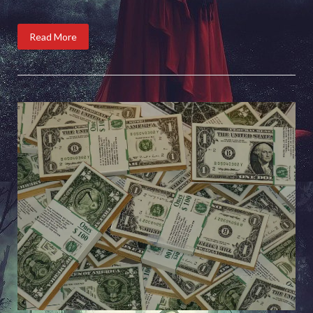
Read More