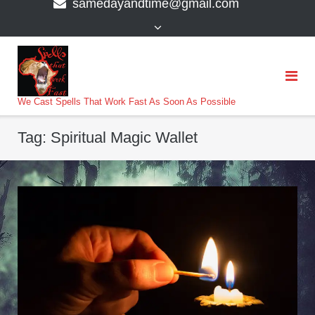
samedayandtime@gmail.com
content
>
We Cast Spells That Work Fast As Soon As Possible
Tag:
Spiritual Magic Wallet