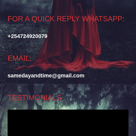
FOR A QUICK REPLY WHATSAPP:
+254724920079
EMAIL:
samedayandtime@gmail.com
TESTIMONIALS
Video
Player