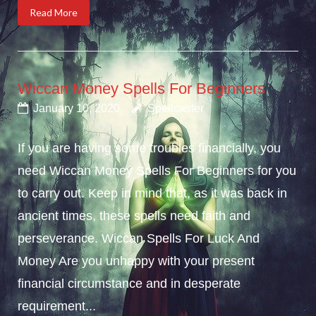
Read More
Wiccan Money Spells For Beginners
January 10, 2020
Spellcaster
If you are having some troubles financially, you
need Wiccan Money Spells For Beginners for you
to carry out. Keep in mind that, as it was back in
ancient times, these spells need faith and
perseverance. Wiccan Spells For Luck And
Money Are you unhappy with your present
financial circumstance and in desperate
requirement...