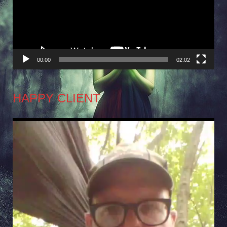
00:00
02:02
HAPPY CLIENT
Video
Player