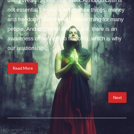
using Wealth Spells That Work.Although cash is
not essential for you to experience things, money
and freedom mean the very same thing for many
people. And at core of who we are, there is an
awareness of our right to flexibility, which is why
our relationship...
Read More
Posts
Next
pagination