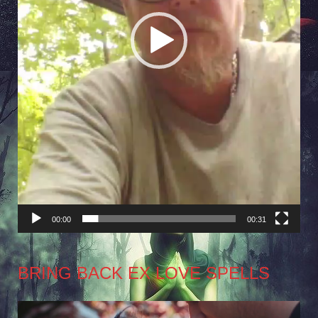
00:00
00:31
BRING BACK EX LOVE SPELLS
Video