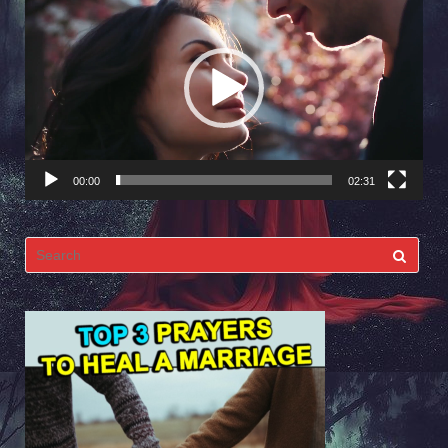
Player
00:00
02:31
Search
for: