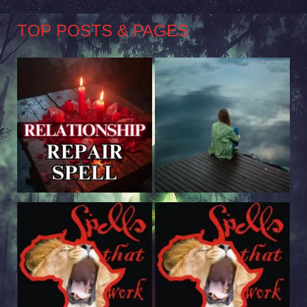
TOP POSTS & PAGES