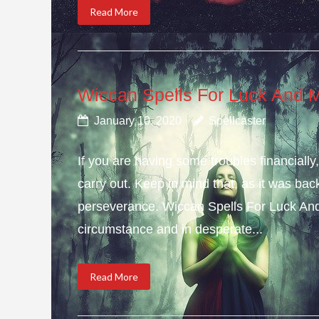
Read More
Wiccan Spells For Luck And 
January 10, 2020
Spellcaster
If you are having some troubles financial
carry out. Keep in mind that, as it was bac
perseverance. Wiccan Spells For Luck And
circumstance and in desperate...
Read More