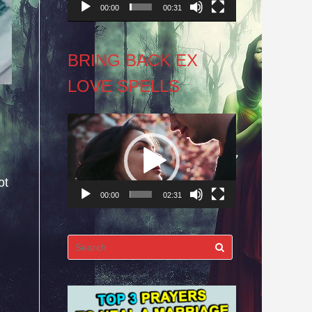
00:00
00:31
BRING BACK EX
LOVE SPELLS
Video
Player
ot
00:00
02:31
Search
for: