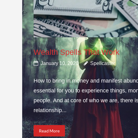
Wealth Spells That Work
January 10, 2020
Spellcaster
How to bring in money and manifest abund
essential for you to experience things, 
people. And at core of who we are, there is 
relationship...
Read More