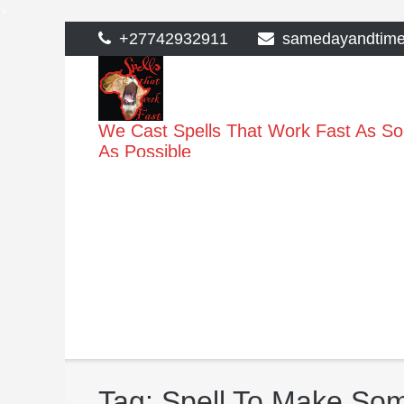
>
Skip
+27742932911
samedayandtim
to
content
We Cast Spells That Work Fast As S
As Possible
Tag:
Spell To Make So