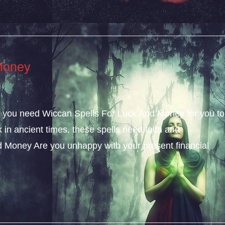
Money
ly, you need Wiccan Spells For Luck And Money for you to
k in ancient times, these spells need faith and
 Money Are you unhappy with your present financial