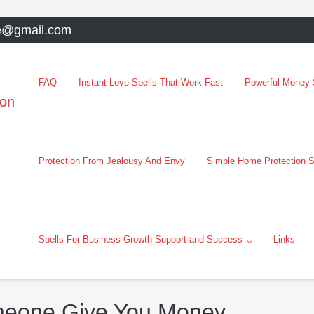
e@gmail.com
FAQ
Instant Love Spells That Work Fast
Powerful Money S
oon
Protection From Jealousy And Envy
Simple Home Protection S
Spells For Business Growth Support and Success
Links
meone Give You Money