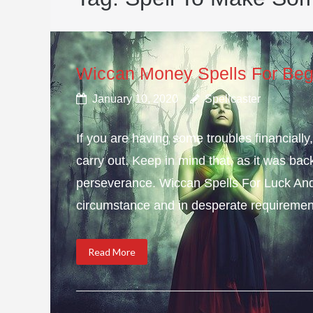
Wiccan Money Spells For Beg
January 10, 2020
Spellcaster
If you are having some troubles financial
carry out. Keep in mind that, as it was bac
perseverance. Wiccan Spells For Luck And
circumstance and in desperate requirement
Read More