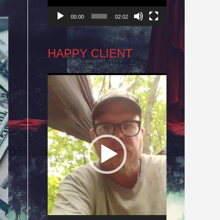
00:00
02:02
HAPPY CLIENT
Video
Player