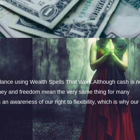
ance using Wealth Spells That Work.Although cash is n
money and freedom mean the very same thing for many
an awareness of our right to flexibility, which is why our