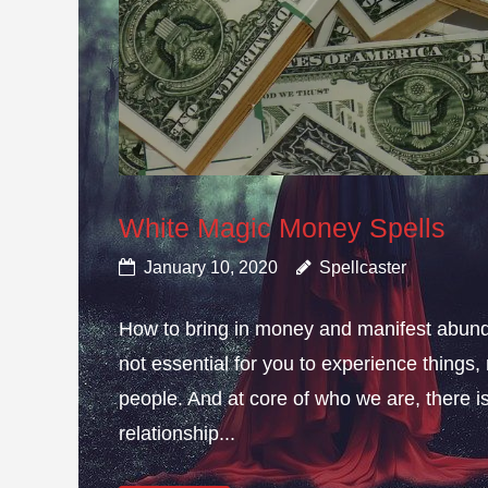
White Magic Money Spells
January 10, 2020
Spellcaster
How to bring in money and manifest abun
not essential for you to experience thing
people. And at core of who we are, there is 
relationship...