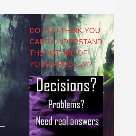
DO YOU THINK YOU
CAN’T UNDERSTAND
THE NATURE OF
o
YOUR PROBLEM?