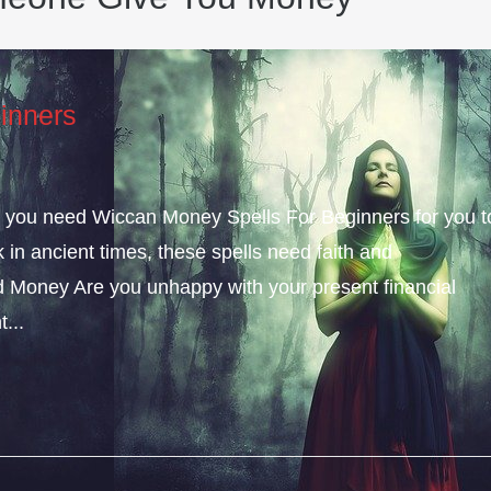
inners
ly, you need Wiccan Money Spells For Beginners for you t
k in ancient times, these spells need faith and
 Money Are you unhappy with your present financial
...