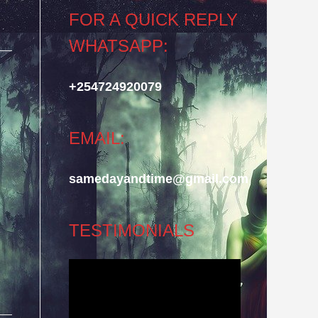
FOR A QUICK REPLY
WHATSAPP:
+254724920079
EMAIL:
samedayandtime@gmail.com
TESTIMONIALS
Video
Player