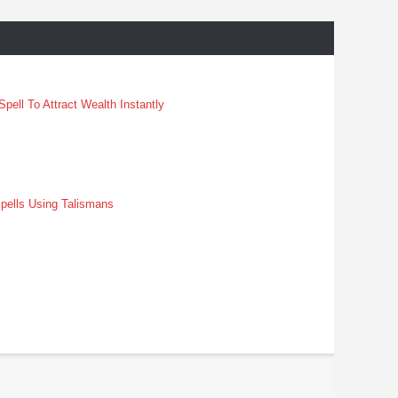
pell To Attract Wealth Instantly
pells Using Talismans