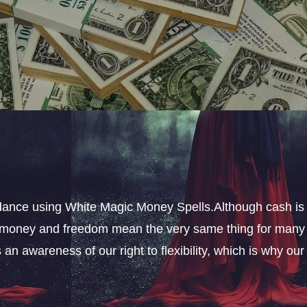
dance using White Magic Money Spells.Although cash is
s, money and freedom mean the very same thing for many
an awareness of our right to flexibility, which is why our