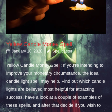
Yellow Candle Money Spell
January 10, 2020
Spellcaster
Yellow Candle Money Spell; If you’re intending to
improve your monetary circumstance, the ideal
candle light spell may help. Find out which candle
lights are believed most helpful for attracting
success, have a look at a couple of examples of
these spells, and after that decide if you wish to