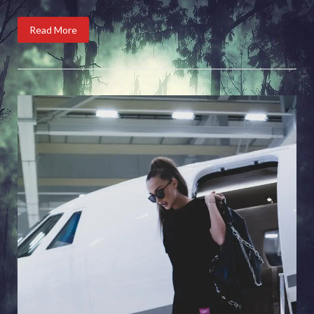
Read More