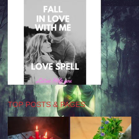
TOP POSTS & PAGES