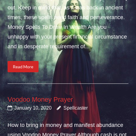
out. Keep in mind that, as it was back in ancient
times, these spells need faith and perseverance.
Money Spells To Draw In Wealth Are you
unhappy with your present financial circumstance
and in desperate requirement of...
Read More
Voodoo Money Prayer
January 10, 2020
Spellcaster
How to bring in money and manifest abundance
using Voodoo Money Prayer.Although cash is not