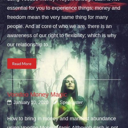
essential for you to experience things; money and
freedom mean the very same thing for many
people. And at core of who we are, there is an
awareness of our right to flexibility; which is why
our relationship to...
Read More
Voodoo Money Magic
January 10, 2020
Spellcaster
How to bring in money and manifest abundance
using Voodoo Money Magic.Although cash is not