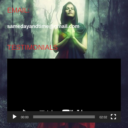
EMAIL:
samedayandtime@gmail.com
TESTIMONIALS
Video
Player
00:00
02:02