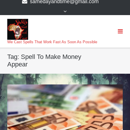
samedayandtime@gmail.com
content
>
We Cast Spells That Work Fast As Soon As Possible
Tag:
Spell To Make Money
Appear