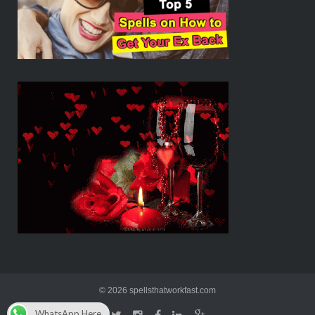
© 2026 spellsthatworkfast.com
WhatsApp Here