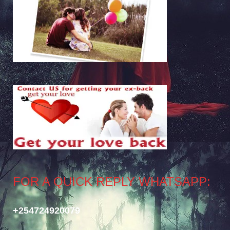
FOR A QUICK REPLY WHATSAPP:
+254724920079