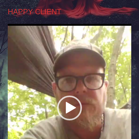
HAPPY CLIENT
Video
Player