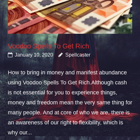
Voodoo Spells To Get Rich
January 10, 2020
Spellcaster
How to bring in money and manifest abundance
using Voodoo Spells To Get Rich.Although cash
is not essential for you to experience things,
money and freedom mean the very same thing for
many people. And at core of who we are, there is
an awareness of our right to flexibility, which is
why our...