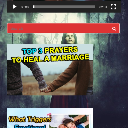
00:00
02:31
Search
for: