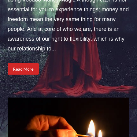
essential for you to experience things; money and
freedom mean the very same thing for many
people. And at core of who we are, there is an
awareness of our right to flexibility; which is why
our relationship to...
Read More