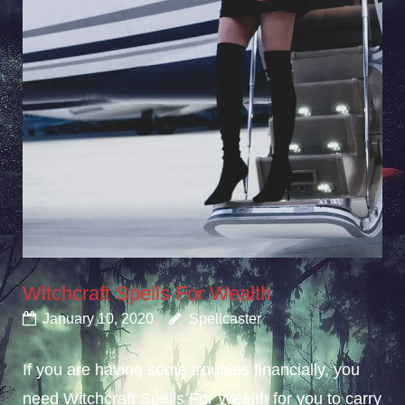
Witchcraft Spells For Wealth
January 10, 2020
Spellcaster
If you are having some troubles financially, you
need Witchcraft Spells For Wealth for you to carry