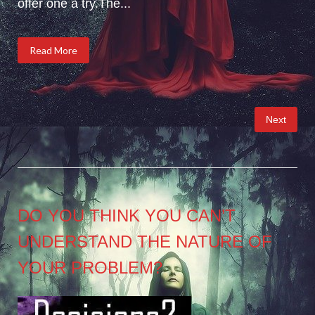
offer one a try.The...
Read More
Posts
Next
pagination
DO YOU THINK YOU CAN’T
UNDERSTAND THE NATURE OF
YOUR PROBLEM?