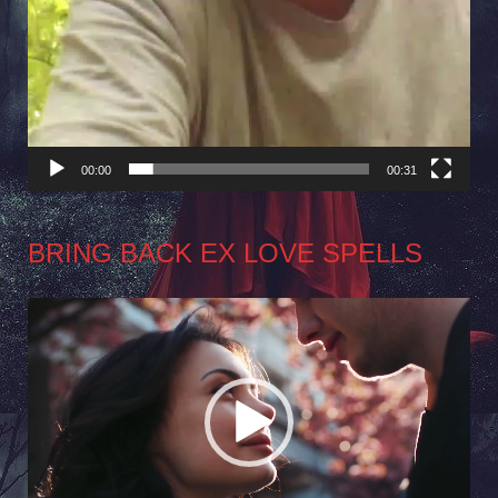
00:00
00:31
BRING BACK EX LOVE SPELLS
Video
Player