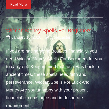
Read More
Wiccan Money Spells For Beginners
January 10, 2020
Spellcaster
If you are having some troubles financially, you
need Wiccan Money Spells For Beginners for you
to carry out. Keep in mind that, as it was back in
ancient times, these spells need faith and
perseverance. Wiccan Spells For Luck And
Money Are you unhappy with your present
financial circumstance and in desperate
requirement...