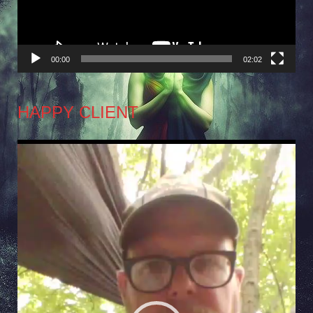
00:00
02:02
HAPPY CLIENT
Video
Player