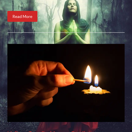
Read More