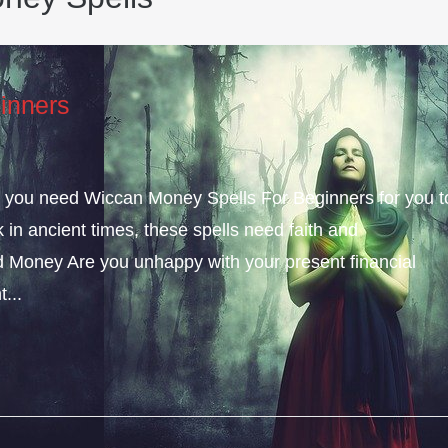
inners
ly, you need Wiccan Money Spells For Beginners for you t
k in ancient times, these spells need faith and
 Money Are you unhappy with your present financial
...