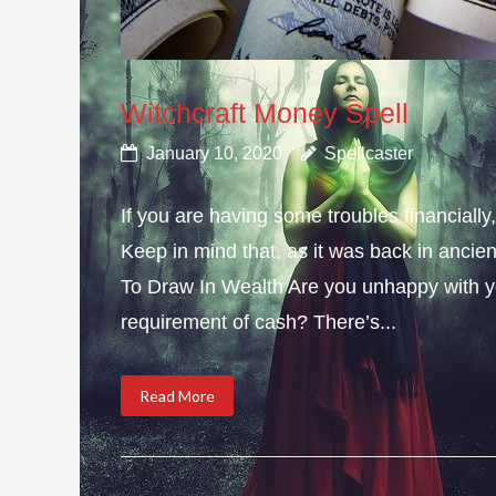
Witchcraft Money Spell
January 10, 2020
Spellcaster
If you are having some troubles financially
Keep in mind that, as it was back in ancie
To Draw In Wealth Are you unhappy with yo
requirement of cash? There’s...
Read More