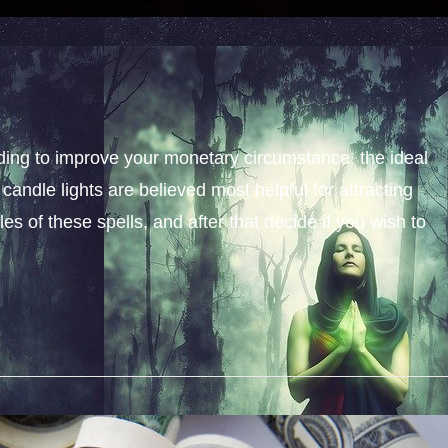
nding to improve your monetary circumstance, the ideal
candle lights are believed most helpful for attracting
s of these spells, and after that decide if you wish to