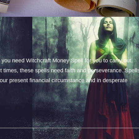
, you need Witchcraft Money Spell for you to carry out.
nt times, these spells need faith and perseverance. Spell
ur present financial circumstance and in desperate