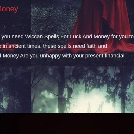
Money
ly, you need Wiccan Spells For Luck And Money for you to
k in ancient times, these spells need faith and
 Money Are you unhappy with your present financial