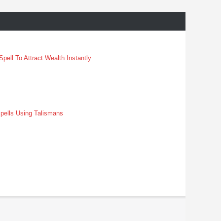
pell To Attract Wealth Instantly
pells Using Talismans