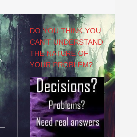
DO YOU THINK YOU
CAN’T UNDERSTAND
THE NATURE OF
o
YOUR PROBLEM?