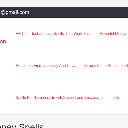
e@gmail.com
FAQ
Instant Love Spells That Work Fast
Powerful Money S
oon
Protection From Jealousy And Envy
Simple Home Protection S
Spells For Business Growth Support and Success
Links
ney Spells