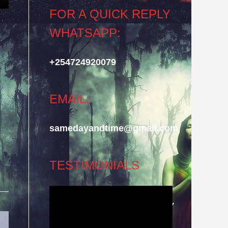
FOR A QUICK REPLY
WHATSAPP:
+254724920079
EMAIL:
samedayandtime@gmail.com
TESTIMONIALS
Video
Player