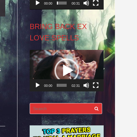
00:00
00:31
BRING BACK EX
LOVE SPELLS
Video
Player
s
00:00
02:31
Search
for: