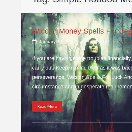
Wiccan Money Spells For Beg
January 10, 2020
Spellcaster
If you are having some troubles financial
carry out. Keep in mind that, as it was bac
perseverance. Wiccan Spells For Luck And
circumstance and in desperate requirement
Read More