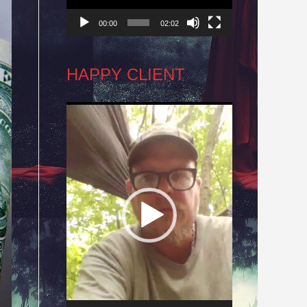
00:00
02:02
HAPPY CLIENT
Video
Player