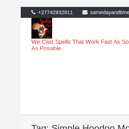
>
Skip
+27742932911
samedayandtim
to
content
We Cast Spells That Work Fast As S
As Possible
Tag:
Simple Hoodoo Mo