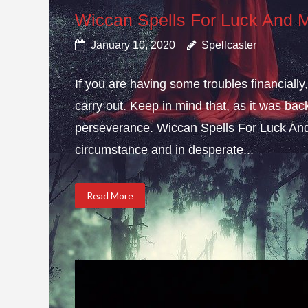
Wiccan Spells For Luck And 
January 10, 2020
Spellcaster
If you are having some troubles financial
carry out. Keep in mind that, as it was bac
perseverance. Wiccan Spells For Luck And
circumstance and in desperate...
Read More