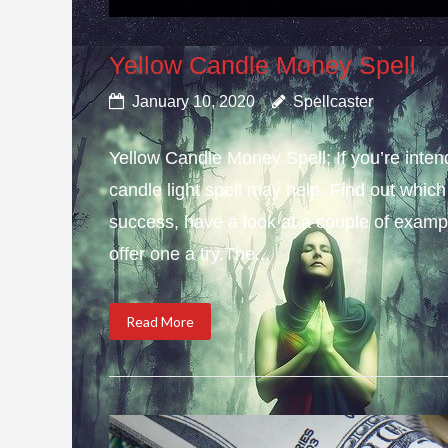
Yellow Candle Money Spell
January 10, 2020
Spellcaster
Yellow Candle Money Spell; If you’re inte
candle light spell may help. Find out which 
success, have a look at a couple of example
offer one a try.The...
Read More