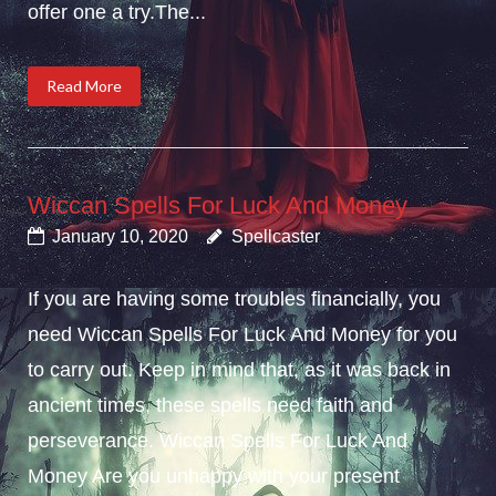
offer one a try.The...
Read More
Wiccan Spells For Luck And Money
January 10, 2020
Spellcaster
If you are having some troubles financially, you
need Wiccan Spells For Luck And Money for you
to carry out. Keep in mind that, as it was back in
ancient times, these spells need faith and
perseverance. Wiccan Spells For Luck And
Money Are you unhappy with your present