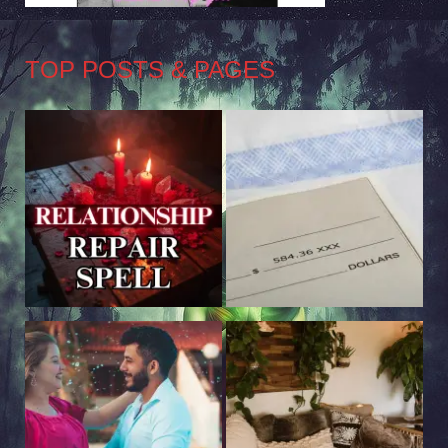
TOP POSTS & PAGES