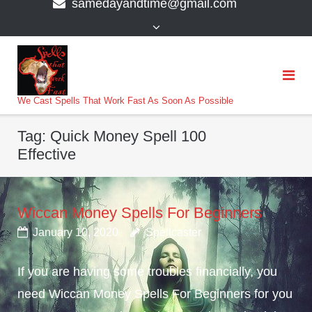
samedayandtime@gmail.com
content
>
We Cast Spells That Work Fast As Soon As Possible
Tag:
Quick Money Spell 100
Effective
Wiccan Money Spells For Beginners
January 10, 2020
Spellcaster
If you are having some troubles financially, you
need Wiccan Money Spells For Beginners for you