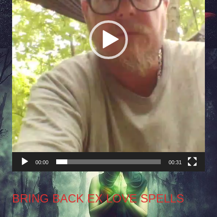
00:00
00:31
BRING BACK EX LOVE SPELLS