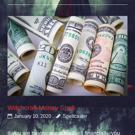
Witchcraft Money Spell
January 10, 2020
Spellcaster
If you are having some troubles financially, you