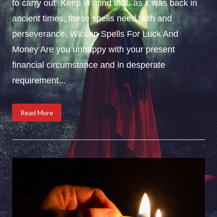
to carry out. Keep in mind that, as it was back in
ancient times, these spells need faith and
perseverance. Wiccan Spells For Luck And
Money Are you unhappy with your present
financial circumstance and in desperate
requirement...
Read More