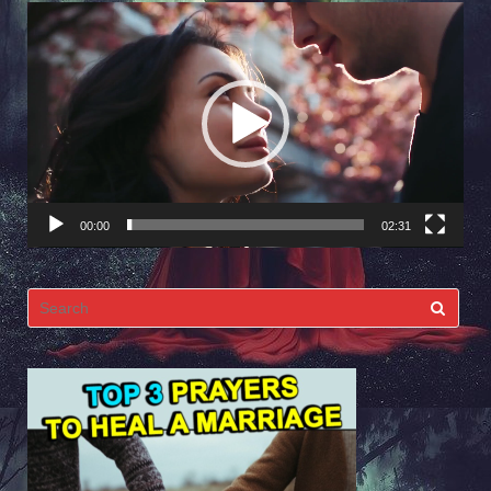
Video
Player
00:00
02:31
Search
for: