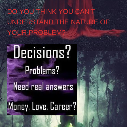
DO YOU THINK YOU CAN’T
UNDERSTAND THE NATURE OF
YOUR PROBLEM?