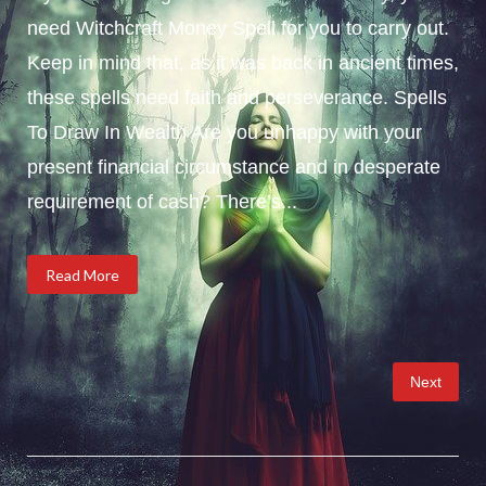
need Witchcraft Money Spell for you to carry out.
Keep in mind that, as it was back in ancient times,
these spells need faith and perseverance. Spells
To Draw In Wealth Are you unhappy with your
present financial circumstance and in desperate
requirement of cash? There’s...
Read More
Posts
Next
pagination