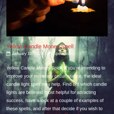
Yellow Candle Money Spell
January 10, 2020
Spellcaster
Yellow Candle Money Spell; If you’re intending to
improve your monetary circumstance, the ideal
candle light spell may help. Find out which candle
lights are believed most helpful for attracting
success, have a look at a couple of examples of
these spells, and after that decide if you wish to