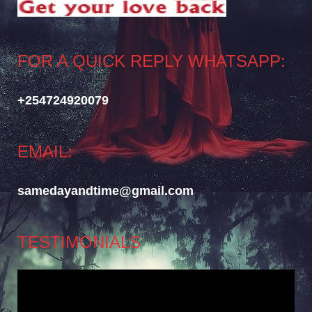
FOR A QUICK REPLY WHATSAPP:
+254724920079
EMAIL:
samedayandtime@gmail.com
TESTIMONIALS
Video
Player