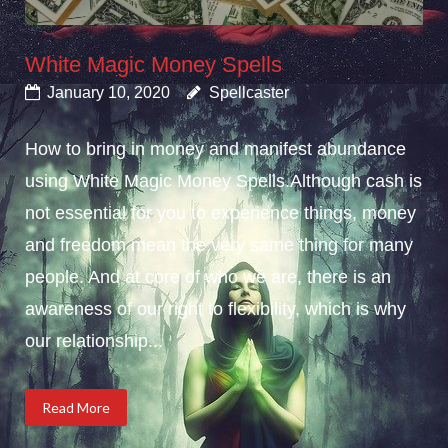
White Magic Money Spells
January 10, 2020
Spellcaster
How to bring in money and manifest abundance
using White Magic Money Spells.Although cash is
not essential for you to experience things, money
and freedom mean the very same thing for many
people. And at core of who we are, there is an
awareness of our right to flexibility, which is why
our relationship...
Read More