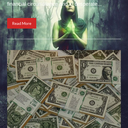
financial circumstance and in desperate...
Read More