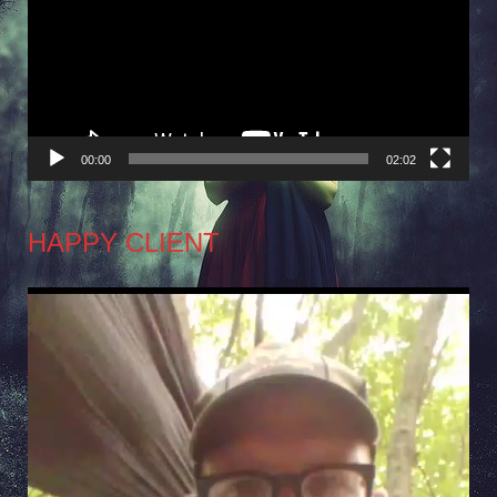
00:00
02:02
HAPPY CLIENT
Video
Player