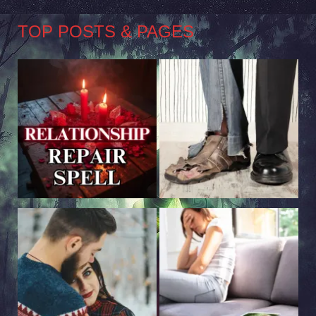
TOP POSTS & PAGES