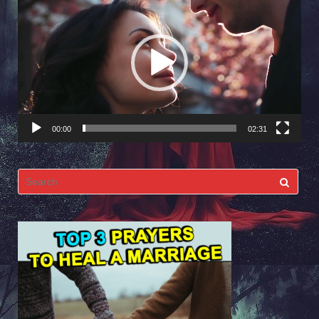
Player
00:00
02:31
Search
for: