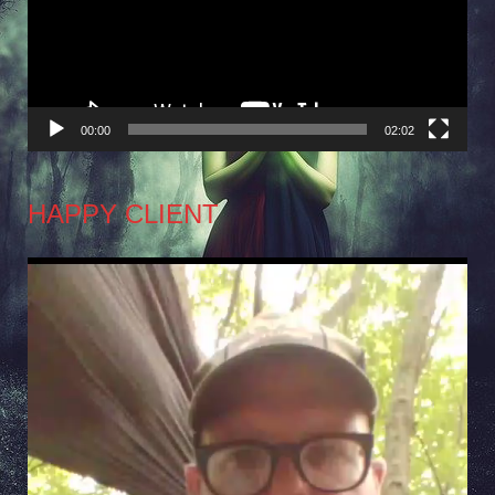
00:00
02:02
HAPPY CLIENT
Video
Player