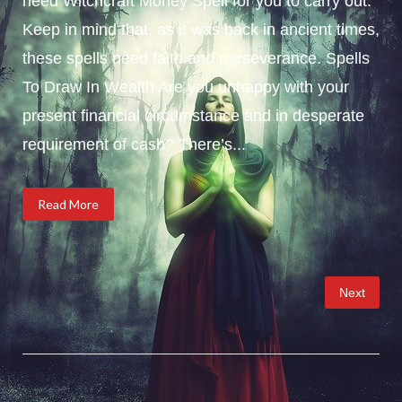
need Witchcraft Money Spell for you to carry out.
Keep in mind that, as it was back in ancient times,
these spells need faith and perseverance. Spells
To Draw In Wealth Are you unhappy with your
present financial circumstance and in desperate
requirement of cash? There’s...
Read More
Posts
Next
pagination