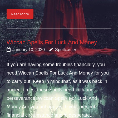
Read More
Wiccan Spells For Luck And Money
January 10, 2020
Spellcaster
If you are having some troubles financially, you
need Wiccan Spells For Luck And Money for you
to carry out. Keep in mind that, as it was back in
ancient times, these spells need faith and
perseverance. Wiccan Spells For Luck And
Money Are you unhappy with your present
financial circumstance and in desperate...