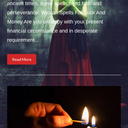
ancient times, these spells need faith and
perseverance. Wiccan Spells For Luck And
Money Are you unhappy with your present
financial circumstance and in desperate
requirement...
Read More