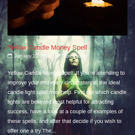
Yellow Candle Money Spell
January 10, 2020
Spellcaster
Yellow Candle Money Spell; If you’re intending to
improve your monetary circumstance, the ideal
candle light spell may help. Find out which candle
lights are believed most helpful for attracting
success, have a look at a couple of examples of
these spells, and after that decide if you wish to
offer one a try.The...