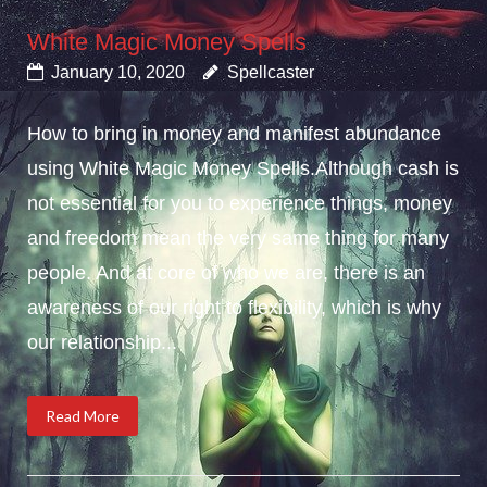
White Magic Money Spells
January 10, 2020
Spellcaster
How to bring in money and manifest abundance
using White Magic Money Spells.Although cash is
not essential for you to experience things, money
and freedom mean the very same thing for many
people. And at core of who we are, there is an
awareness of our right to flexibility, which is why
our relationship...
Read More