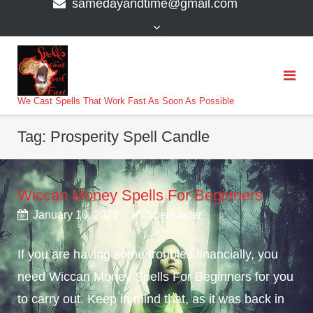
samedayandtime@gmail.com
content
>
We Cast Spells That Work Fast As Soon As Possible
Tag:
Prosperity Spell Candle
Wiccan Money Spells For Beginners
January 10, 2020
Spellcaster
If you are having some troubles financially, you
need Wiccan Money Spells For Beginners for you
to carry out. Keep in mind that, as it was back in