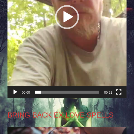
00:00
00:31
BRING BACK EX LOVE SPELLS
Video