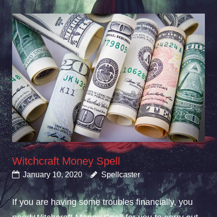
Witchcraft Money Spell
January 10, 2020
Spellcaster
If you are having some troubles financially, you