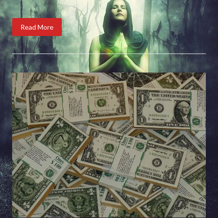
Read More