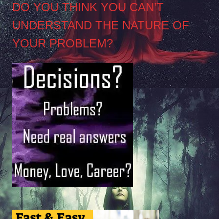
DO YOU THINK YOU CAN’T
UNDERSTAND THE NATURE OF
YOUR PROBLEM?