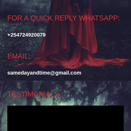
FOR A QUICK REPLY WHATSAPP:
+254724920079
EMAIL:
samedayandtime@gmail.com
TESTIMONIALS
Video
Player