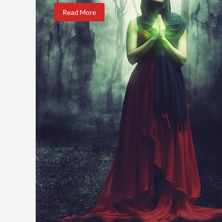
Read More