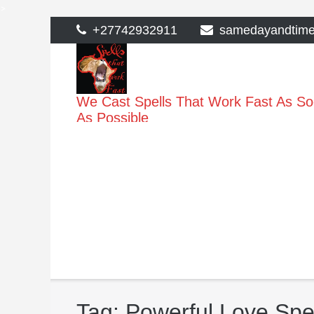
>
Skip
+27742932911
samedayandtim
to
content
We Cast Spells That Work Fast As S
As Possible
Tag:
Powerful Love Spel