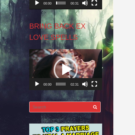
00:00
00:31
BRING BACK EX
LOVE SPELLS
Video
Player
00:00
02:31
Search
for: