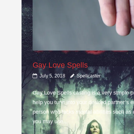
Gay Love Spells
July 5, 2018
Spellcaster
Gay Love Spells casting is a very simple 
help you tune into your desired partner’s e
person who lacks mental abilities such as 
you may use...