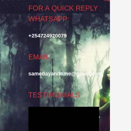
FOR A QUICK REPLY
WHATSAPP:
+254724920079
EMAIL:
samedayandtime@gmail.com
TESTIMONIALS
Video
Player