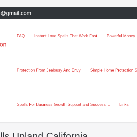
e@gmail.com
FAQ
Instant Love Spells That Work Fast
Powerful Money S
oon
Protection From Jealousy And Envy
Simple Home Protection S
Spells For Business Growth Support and Success
Links
ls Upland California