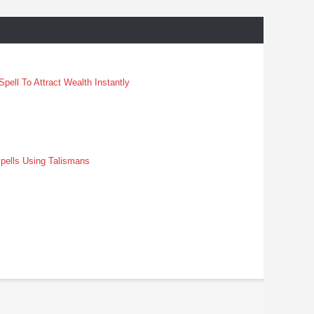
pell To Attract Wealth Instantly
pells Using Talismans