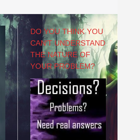
DO YOU THINK YOU
CAN’T UNDERSTAND
THE NATURE OF
YOUR PROBLEM?