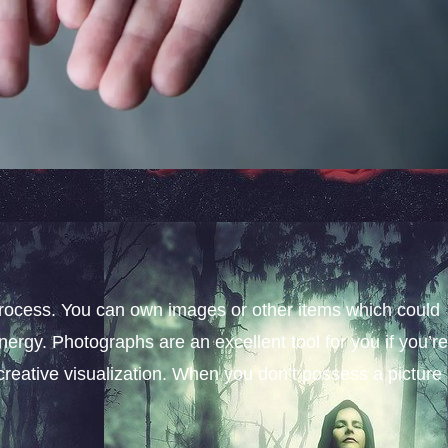
process. You can own images or other items which could
nergy. Photographs are an excellent tool for you if you’re
creative visualization. When you don’t possess a picture