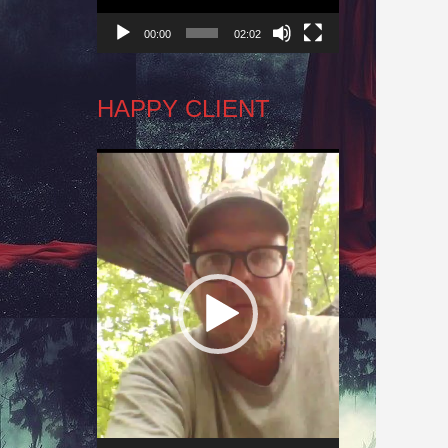
00:00
02:02
HAPPY CLIENT
Video
Player