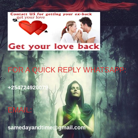
FOR A QUICK REPLY WHATSAPP:
+254724920079
EMAIL:
samedayandtime@gmail.com