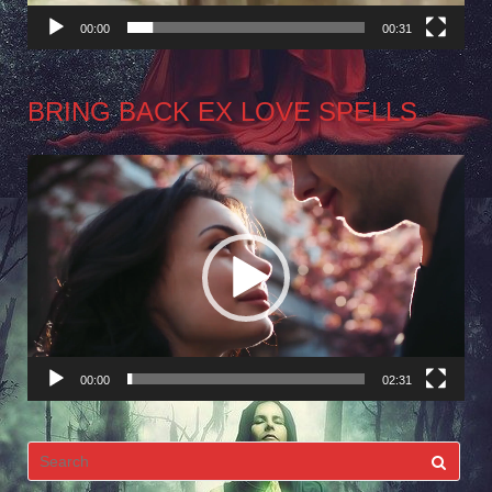
00:00
00:31
BRING BACK EX LOVE SPELLS
Video
Player
00:00
02:31
Search
for: