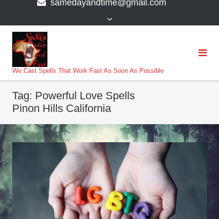
samedayandtime@gmail.com
content
>
We Cast Spells That Work Fast As Soon As Possible
Tag:
Powerful Love Spells
Pinon Hills California