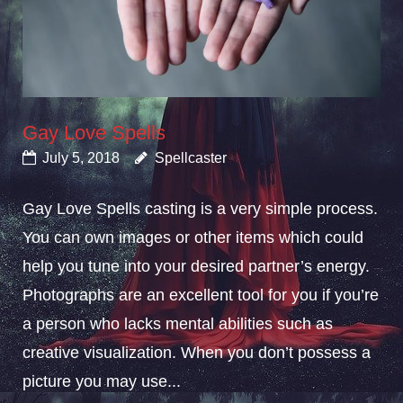
Gay Love Spells
July 5, 2018
Spellcaster
Gay Love Spells casting is a very simple process.
You can own images or other items which could
help you tune into your desired partner’s energy.
Photographs are an excellent tool for you if you’re
a person who lacks mental abilities such as
creative visualization. When you don’t possess a
picture you may use...