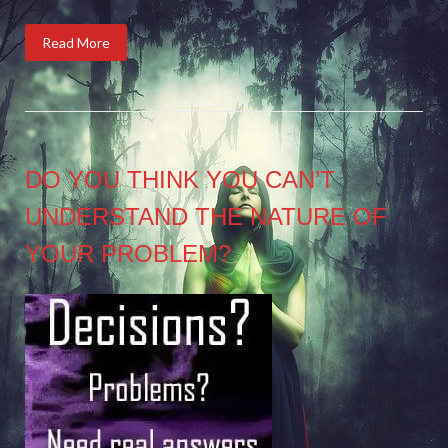
Read More
DO YOU THINK YOU CAN’T
UNDERSTAND THE NATURE OF
YOUR PROBLEM?