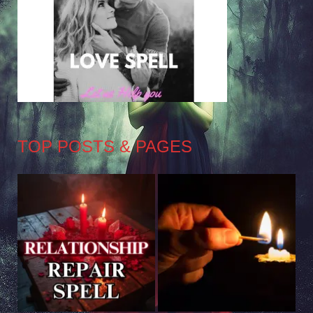
TOP POSTS & PAGES