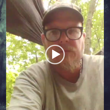
Player