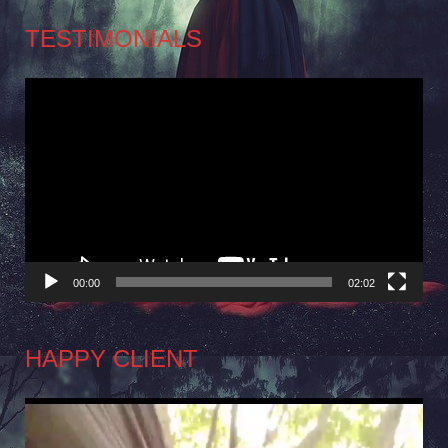
TESTIMONIALS
Video
Player
00:00
02:02
HAPPY CLIENT
Video