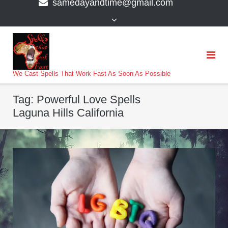
samedayandtime@gmail.com
content
>
We Cast Spells That Work Fast As Soon As Possible
Tag:
Powerful Love Spells
Laguna Hills California