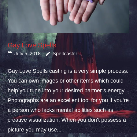
Gay Love Spells
July 5, 2018
Spellcaster
Gay Love Spells casting is a very simple process.
You can own images or other items which could
help you tune into your desired partner’s energy.
Photographs are an excellent tool for you if you’re
a person who lacks mental abilities such as
creative visualization. When you don’t possess a
picture you may use...