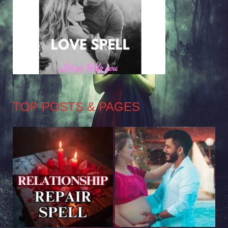
TOP POSTS & PAGES