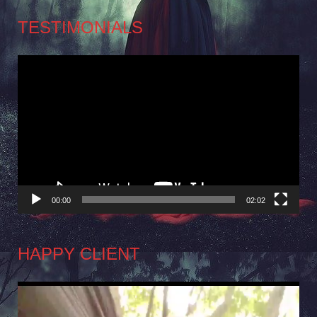
TESTIMONIALS
Video
Player
00:00
02:02
HAPPY CLIENT
Video