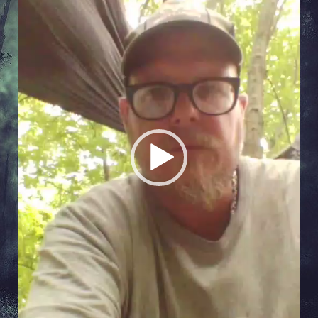
Player