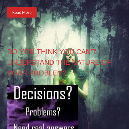
Read More
DO YOU THINK YOU CAN’T
UNDERSTAND THE NATURE OF
YOUR PROBLEM?