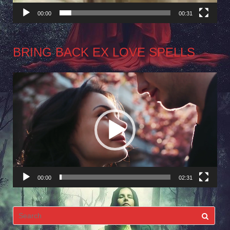
00:00
00:31
BRING BACK EX LOVE SPELLS
Video
Player
00:00
02:31
Search
for: