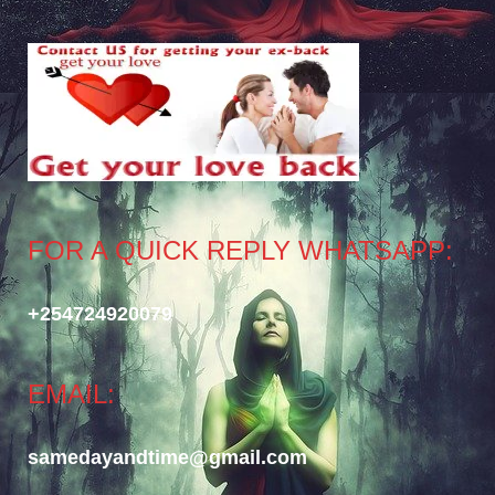
FOR A QUICK REPLY WHATSAPP:
+254724920079
EMAIL:
samedayandtime@gmail.com