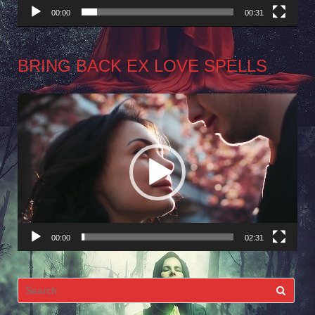
00:00
00:31
BRING BACK EX LOVE SPELLS
Video
Player
00:00
02:31
Search
for: