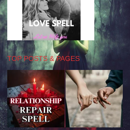
TOP POSTS & PAGES