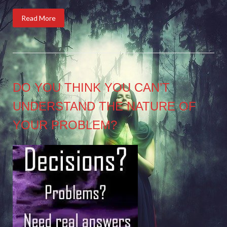
Read More
DO YOU THINK YOU CAN’T
UNDERSTAND THE NATURE OF
YOUR PROBLEM?