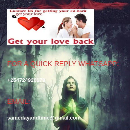
FOR A QUICK REPLY WHATSAPP:
+254724920079
EMAIL:
samedayandtime@gmail.com