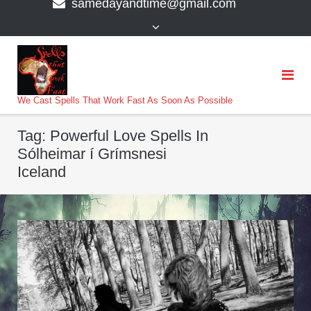
samedayandtime@gmail.com
content
>
We Cast Spells That Work Fast As Soon As Possible
Tag:
Powerful Love Spells In
Sólheimar í Grímsnesi
Iceland