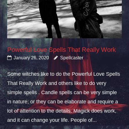
Powerful Love Spells That Really Work
January 26, 2020
Spellcaster
Some witches like to do the Powerful Love Spells
That Really Work and others like to do very
simple spells . Candle spells can be very simple
in nature; or they can be elaborate and require a
lot of attention to the details. Magick does work,
and it can change your life. People of...