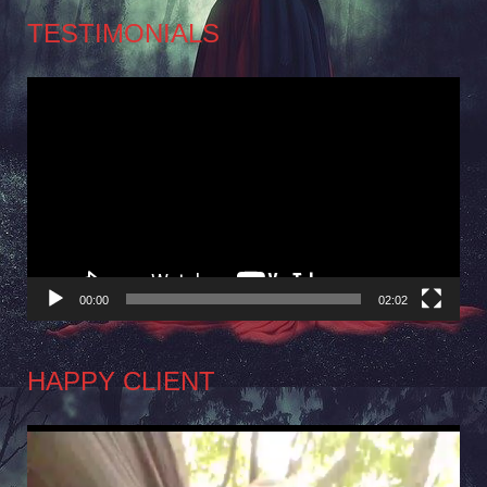
TESTIMONIALS
Video
Player
00:00
02:02
HAPPY CLIENT
Video
Player