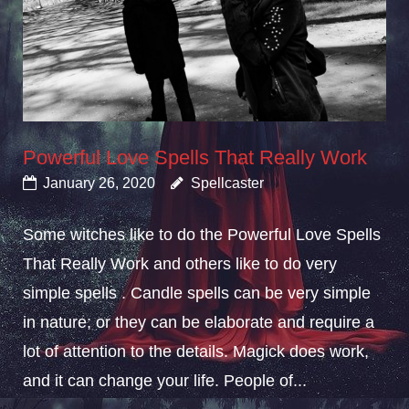
Powerful Love Spells That Really Work
January 26, 2020
Spellcaster
Some witches like to do the Powerful Love Spells
That Really Work and others like to do very
simple spells . Candle spells can be very simple
in nature; or they can be elaborate and require a
lot of attention to the details. Magick does work,
and it can change your life. People of...