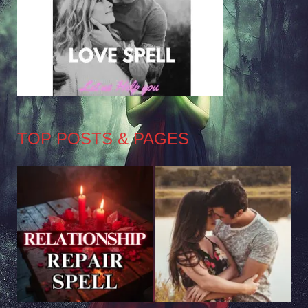
TOP POSTS & PAGES