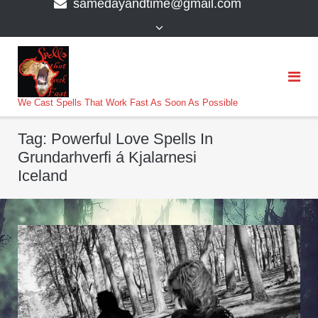
samedayandtime@gmail.com
content
>
We Cast Spells That Work Fast As Soon As Possible
Tag:
Powerful Love Spells In
Grundarhverfi á Kjalarnesi
Iceland