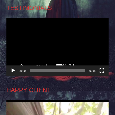
TESTIMONIALS
Video
Player
00:00
02:02
HAPPY CLIENT
Video
Player