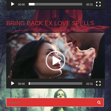
00:00
00:31
BRING BACK EX LOVE SPELLS
Video
Player
00:00
02:31
Search
for: