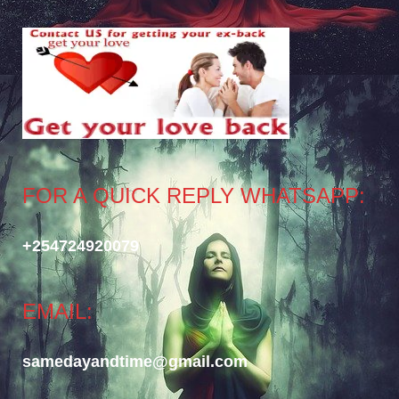
FOR A QUICK REPLY WHATSAPP:
+254724920079
EMAIL:
samedayandtime@gmail.com