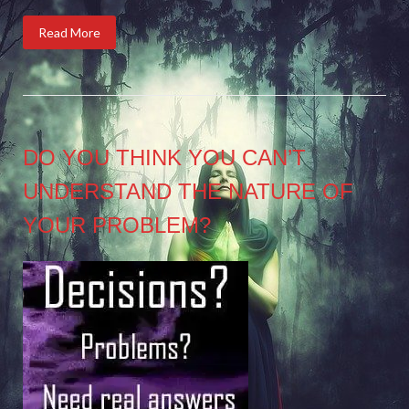
Read More
DO YOU THINK YOU CAN’T
UNDERSTAND THE NATURE OF
YOUR PROBLEM?