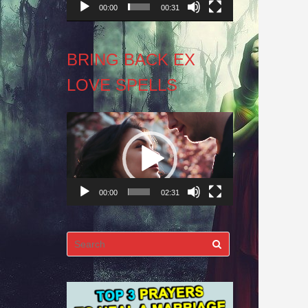
00:00
00:31
BRING BACK EX
LOVE SPELLS
Video
Player
00:00
02:31
Search
for: