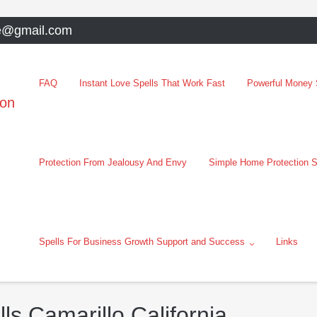
e@gmail.com
FAQ
Instant Love Spells That Work Fast
Powerful Money S
oon
Protection From Jealousy And Envy
Simple Home Protection S
Spells For Business Growth Support and Success
Links
ls Camarillo California