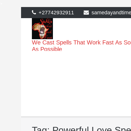
>
Skip
+27742932911
samedayandtim
to
content
We Cast Spells That Work Fast As S
As Possible
Tag:
Powerful Love Spel