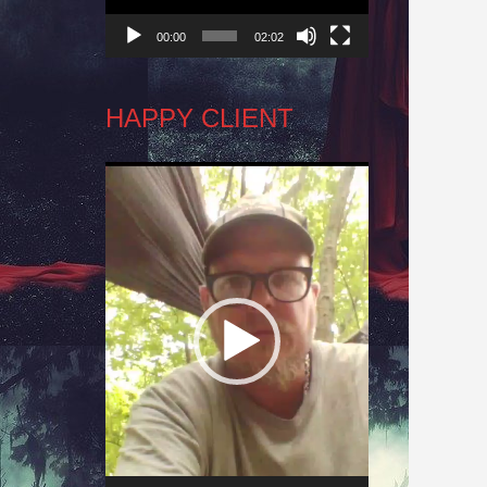
00:00
02:02
HAPPY CLIENT
Video
Player