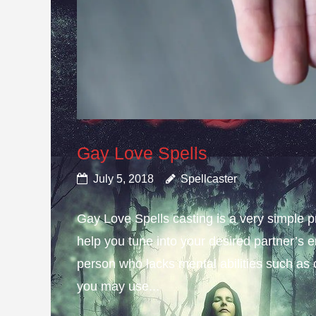
Gay Love Spells
July 5, 2018
Spellcaster
Gay Love Spells casting is a very simple 
help you tune into your desired partner’s e
person who lacks mental abilities such as 
you may use...