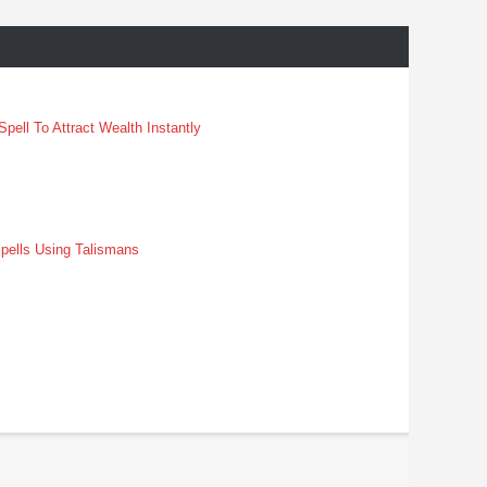
pell To Attract Wealth Instantly
pells Using Talismans