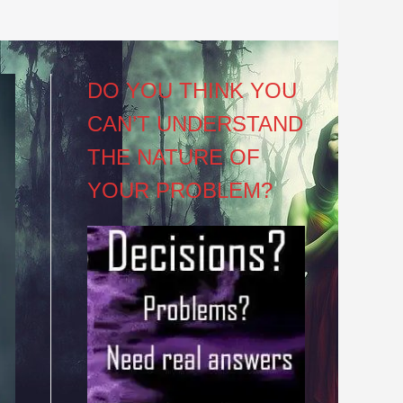
DO YOU THINK YOU
CAN’T UNDERSTAND
THE NATURE OF
YOUR PROBLEM?