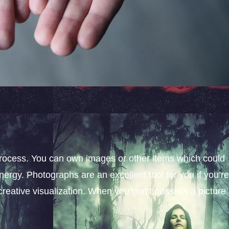
process. You can own images or other items which could
nergy. Photographs are an excellent tool for you if you’re
creative visualization. When you don’t possess a picture