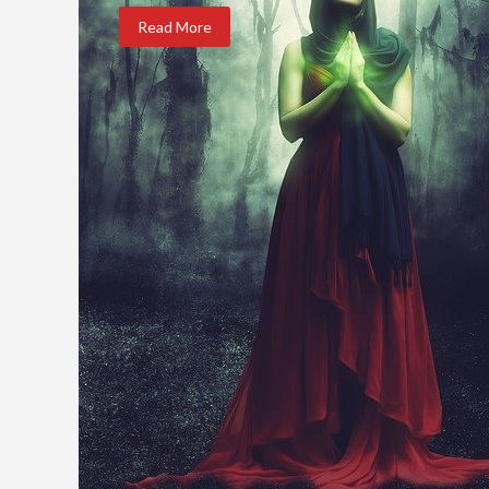
Read More