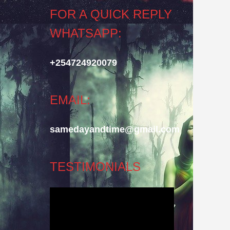
FOR A QUICK REPLY
WHATSAPP:
+254724920079
EMAIL:
samedayandtime@gmail.com
TESTIMONIALS
Video
Player