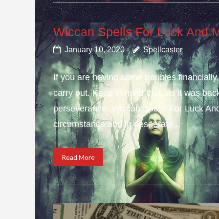
Wiccan Spells For Luck And 
January 10, 2020
Spellcaster
If you are having some troubles financial
carry out. Keep in mind that, as it was bac
perseverance. Wiccan Spells For Luck And
circumstance and in desperate...
Read More