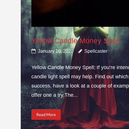
Yellow Candle Money Spell
January 10, 2020
Spellcaster
Yellow Candle Money Spell; If you’re inte
candle light spell may help. Find out which 
success, have a look at a couple of example
offer one a try.The...
Read More