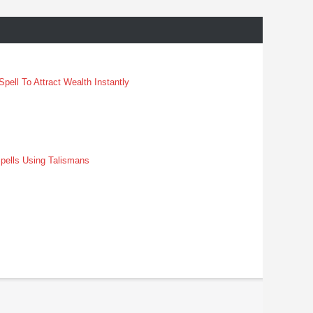
pell To Attract Wealth Instantly
pells Using Talismans