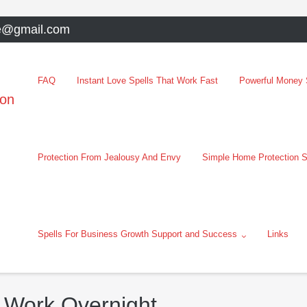
e@gmail.com
FAQ
Instant Love Spells That Work Fast
Powerful Money S
oon
Protection From Jealousy And Envy
Simple Home Protection S
Spells For Business Growth Support and Success
Links
 Work Overnight