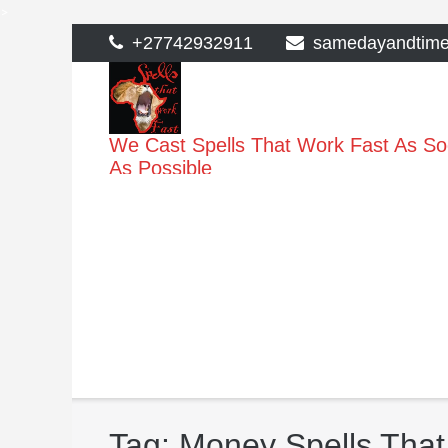
>
Skip
+27742932911
samedayandtim
to
content
We Cast Spells That Work Fast As S
As Possible
Tag:
Money Spells That