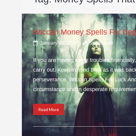
Wiccan Money Spells For Beg
January 10, 2020
Spellcaster
If you are having some troubles financial
carry out. Keep in mind that, as it was bac
perseverance. Wiccan Spells For Luck And
circumstance and in desperate requirement
Read More