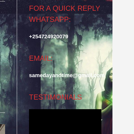
FOR A QUICK REPLY
WHATSAPP:
+254724920079
EMAIL:
samedayandtime@gmail.com
TESTIMONIALS
Video
Player