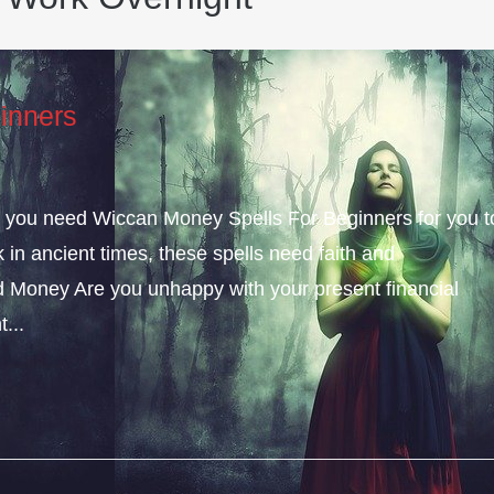
inners
ly, you need Wiccan Money Spells For Beginners for you t
k in ancient times, these spells need faith and
 Money Are you unhappy with your present financial
...