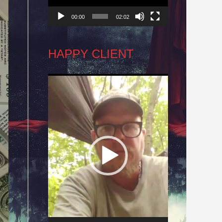
00:00
02:02
HAPPY CLIENT
Video
Player