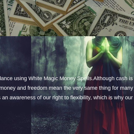
dance using White Magic Money Spells.Although cash is
s, money and freedom mean the very same thing for many
an awareness of our right to flexibility, which is why our