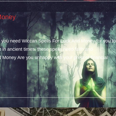
Money
ly, you need Wiccan Spells For Luck And Money for you to
k in ancient times, these spells need faith and
 Money Are you unhappy with your present financial