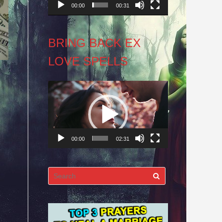
00:00
00:31
BRING BACK EX
LOVE SPELLS
Video
Player
00:00
02:31
Search
for: