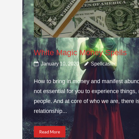
White Magic Money Spells
January 10, 2020
Spellcaster
How to bring in money and manifest abun
not essential for you to experience thing
people. And at core of who we are, there is 
relationship...
Read More