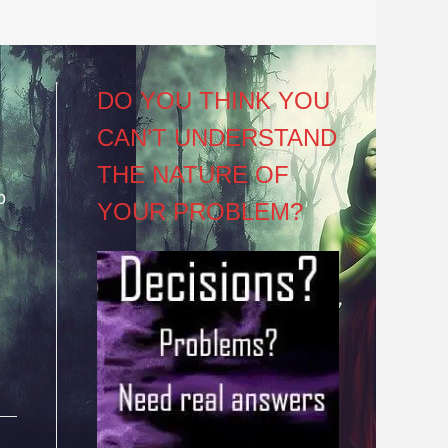
DO YOU THINK YOU
CAN’T UNDERSTAND
THE NATURE OF
o
YOUR PROBLEM?