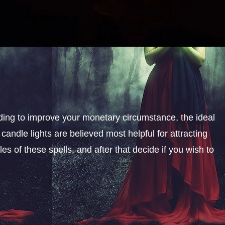
nding to improve your monetary circumstance, the ideal
candle lights are believed most helpful for attracting
s of these spells, and after that decide if you wish to