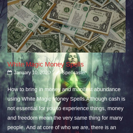
White Magic Money Spells
January 10, 2020
Spellcaster
How to bring in money and manifest abundance
using White Magic Money Spells.Although cash is
not essential for you to experience things, money
and freedom mean the very same thing for many
people. And at core of who we are, there is an