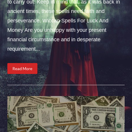
to carry out. Keep in mind that, as it was back in
ancient times, these spells need faith and
perseverance. Wiccan Spells For Luck And
Money Are you unhappy with your present
financial circumstance and in desperate
requirement...
Read More