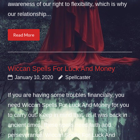
awareness of our right to flexibility, which is why
our relationship...
Read More
Wiccan Spells For Luck And Money
January 10, 2020
Spellcaster
If you are having some troubles financially, you
need Wiccan Spells For Luck And Money for you
to carry out. Keep in mind that, as it was back in
ancient times, these spells need faith and
perseverance. Wiccan Spells For Luck And