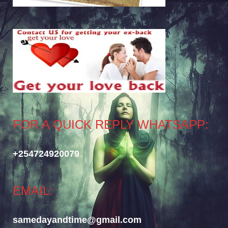
FOR A QUICK REPLY WHATSAPP:
+254724920079
EMAIL:
samedayandtime@gmail.com