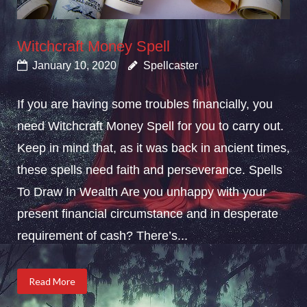
Witchcraft Money Spell
January 10, 2020
Spellcaster
If you are having some troubles financially, you
need Witchcraft Money Spell for you to carry out.
Keep in mind that, as it was back in ancient times,
these spells need faith and perseverance. Spells
To Draw In Wealth Are you unhappy with your
present financial circumstance and in desperate
requirement of cash? There’s...
Read More