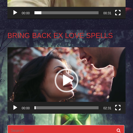
00:00
00:31
BRING BACK EX LOVE SPELLS
Video
Player
00:00
02:31
Search