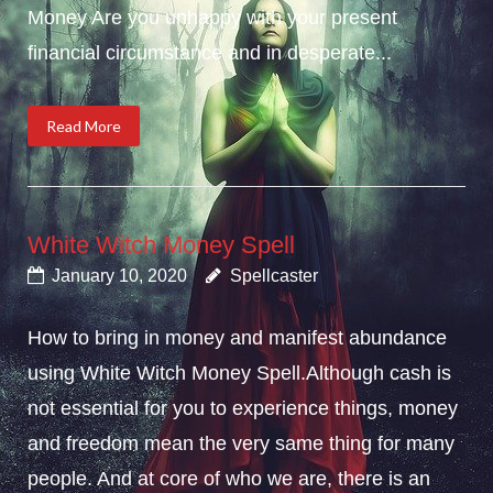
Money Are you unhappy with your present
financial circumstance and in desperate...
Read More
White Witch Money Spell
January 10, 2020
Spellcaster
How to bring in money and manifest abundance
using White Witch Money Spell.Although cash is
not essential for you to experience things, money
and freedom mean the very same thing for many
people. And at core of who we are, there is an