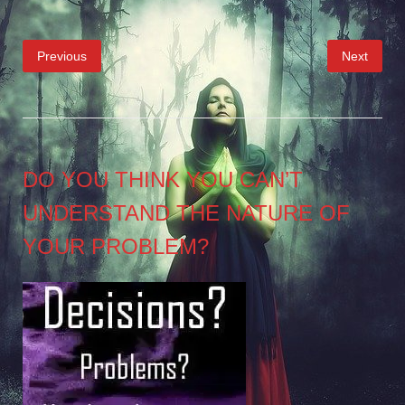
Posts
Previous
Next
pagination
DO YOU THINK YOU CAN’T
UNDERSTAND THE NATURE OF
YOUR PROBLEM?