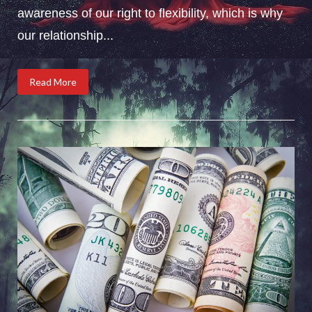
awareness of our right to flexibility, which is why
our relationship...
Read More