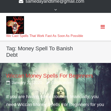
samedayandtime@gmail.com
content
>
We Cast Spells That Work Fast As Soon As Possible
Tag:
Money Spell To Banish
Debt
Wiccan Money Spells For Beginners
January 10, 2020
Spellcaster
If you are having some troubles financially, you
need Wiccan Money Spells For Beginners for you