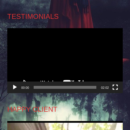
TESTIMONIALS
Video
Player
00:00
02:02
HAPPY CLIENT
Video