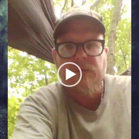
Player