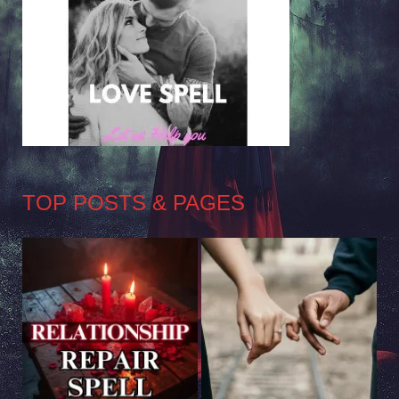
TOP POSTS & PAGES