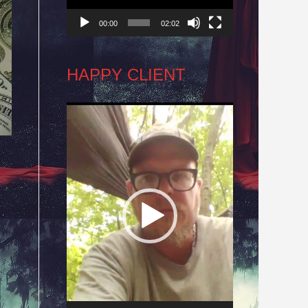
00:00
02:02
HAPPY CLIENT
Video
Player