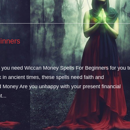
inners
ly, you need Wiccan Money Spells For Beginners for you t
k in ancient times, these spells need faith and
 Money Are you unhappy with your present financial
...