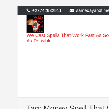
>
Skip
+27742932911
samedayandtim
to
content
We Cast Spells That Work Fast As S
As Possible
Tag:
Money Spell That 