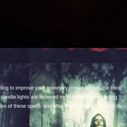
nding to improve your monetary circumstance, the ideal
candle lights are believed most helpful for attracting
s of these spells, and after that decide if you wish to