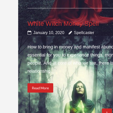
White Witch Money Spell
January 10, 2020
Spellcaster
How to bring in money and manifest abund
essential for you to experience things, 
people. And at core of who we are, there is 
relationship...
Read More
1