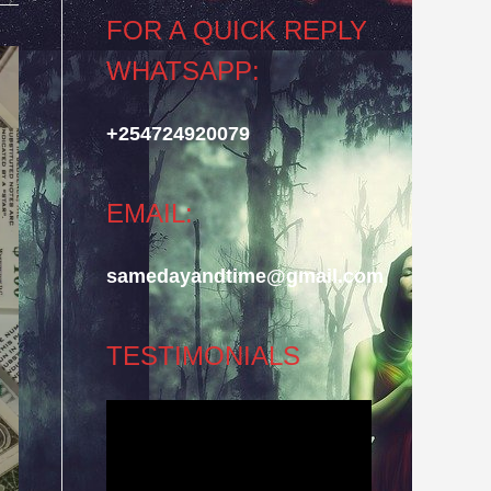
FOR A QUICK REPLY
WHATSAPP:
+254724920079
EMAIL:
samedayandtime@gmail.com
TESTIMONIALS
Video
Player