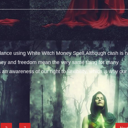
ance using White Witch Money Spell.Although cash is n
money and freedom mean the very same thing for many
an awareness of our right to flexibility, which is why our
2
…
7
Nex