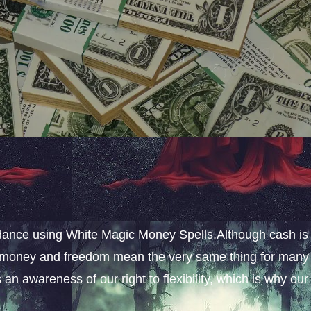
dance using White Magic Money Spells.Although cash is
s, money and freedom mean the very same thing for many
an awareness of our right to flexibility, which is why our