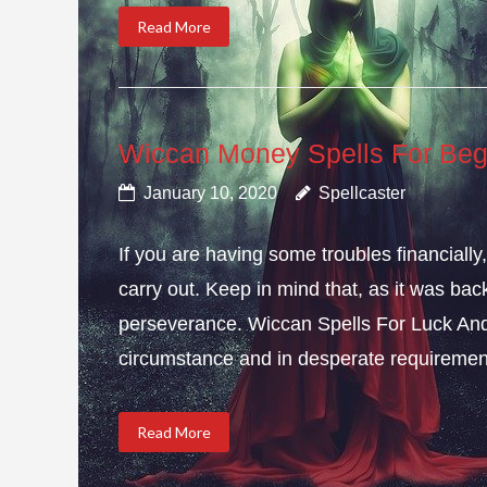
Read More
Wiccan Money Spells For Beg
January 10, 2020
Spellcaster
If you are having some troubles financial
carry out. Keep in mind that, as it was bac
perseverance. Wiccan Spells For Luck And
circumstance and in desperate requirement
Read More