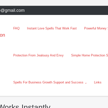
e@gmail.com
FAQ
Instant Love Spells That Work Fast
Powerful Money S
oon
Protection From Jealousy And Envy
Simple Home Protection S
Spells For Business Growth Support and Success
Links
Works Instantly