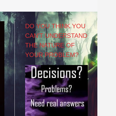
DO YOU THINK YOU
CAN’T UNDERSTAND
THE NATURE OF
YOUR PROBLEM?