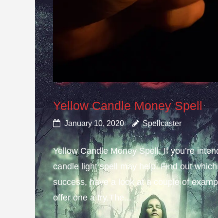
Yellow Candle Money Spell
January 10, 2020
Spellcaster
Yellow Candle Money Spell; If you’re inte
candle light spell may help. Find out which 
success, have a look at a couple of example
offer one a try.The...