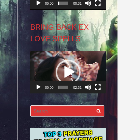
00:00
00:31
BRING BACK EX
LOVE SPELLS
Video
Player
00:00
02:31
Search
for: