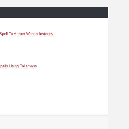
pell To Attract Wealth Instantly
pells Using Talismans