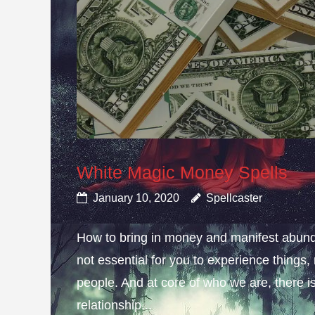
White Magic Money Spells
January 10, 2020
Spellcaster
How to bring in money and manifest abun
not essential for you to experience thing
people. And at core of who we are, there is 
relationship...