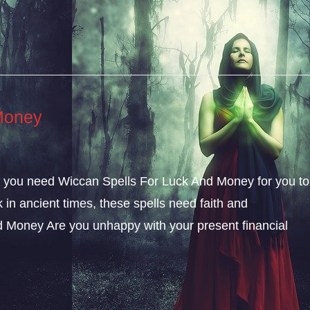
Money
ly, you need Wiccan Spells For Luck And Money for you to
k in ancient times, these spells need faith and
 Money Are you unhappy with your present financial