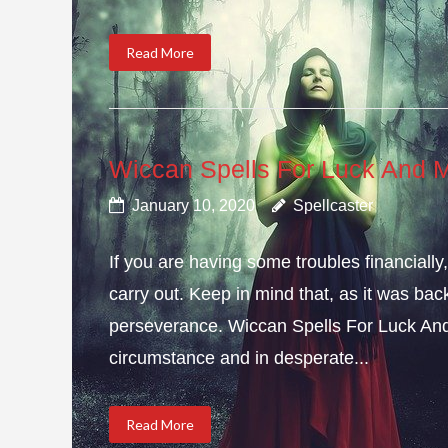
Read More
Wiccan Spells For Luck And 
January 10, 2020
Spellcaster
If you are having some troubles financial
carry out. Keep in mind that, as it was bac
perseverance. Wiccan Spells For Luck And
circumstance and in desperate...
Read More