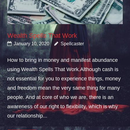
Wealth Spells That Work
January 10, 2020
Spellcaster
How to bring in money and manifest abundance
using Wealth Spells That Work.Although cash is
not essential for you to experience things, money
and freedom mean the very same thing for many
people. And at core of who we are, there is an
awareness of our right to flexibility, which is why
our relationship...