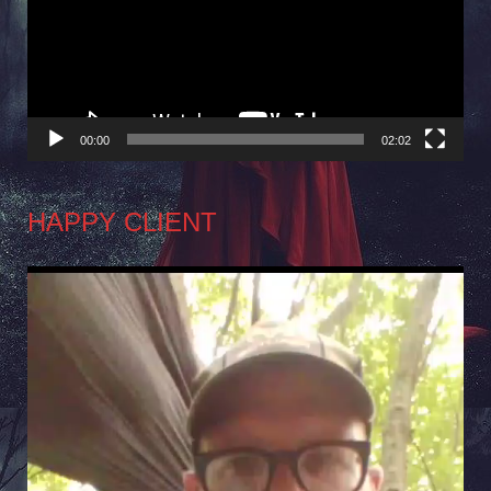
00:00
02:02
HAPPY CLIENT
Video
Player