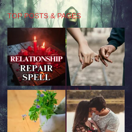
TOP POSTS & PAGES