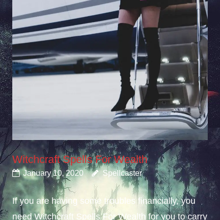
Witchcraft Spells For Wealth
January 10, 2020
Spellcaster
If you are having some troubles financially, you
need Witchcraft Spells For Wealth for you to carry