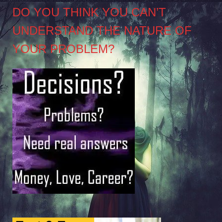
DO YOU THINK YOU CAN’T
UNDERSTAND THE NATURE OF
YOUR PROBLEM?