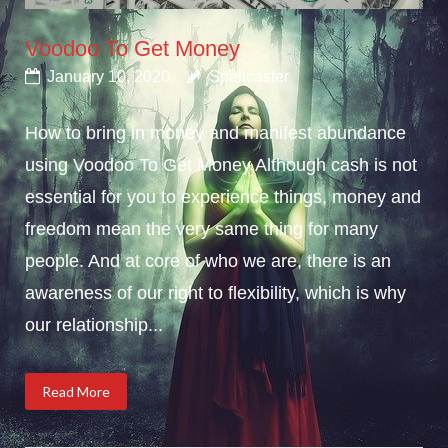
Voodoo To Get Money
January 10, 2020
Spellcaster
How to bring in money and manifest abundance
using Voodoo To Get Money.Although cash is not
essential for you to experience things, money and
freedom mean the very same thing for many
people. And at core of who we are, there is an
awareness of our right to flexibility, which is why
our relationship...
Read More