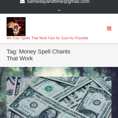
samedayandtime@gmail.com
content
>
We Cast Spells That Work Fast As Soon As Possible
Tag:
Money Spell Chants
That Work