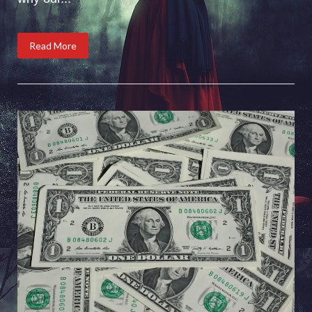
Read More