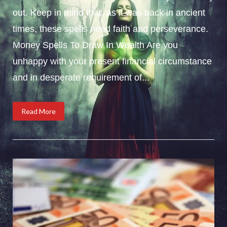
out. Keep in mind that, as it was back in ancient
times, these spells need faith and perseverance.
Money Spells To Draw In Wealth Are you
unhappy with your present financial circumstance
and in desperate requirement of...
Read More