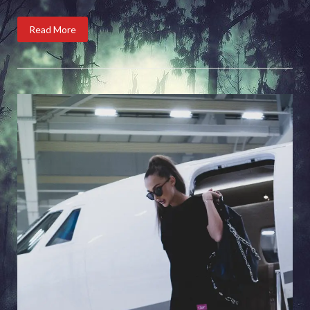
Read More