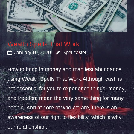
Wealth Spells That Work
January 10, 2020
Spellcaster
How to bring in money and manifest abundance
using Wealth Spells That Work.Although cash is
not essential for you to experience things, money
and freedom mean the very same thing for many
people. And at core of who we are, there is an
awareness of our right to flexibility, which is why
our relationship...