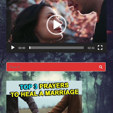
Video
Player
00:00
02:31
Search
for: