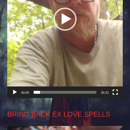
00:00
00:31
BRING BACK EX LOVE SPELLS