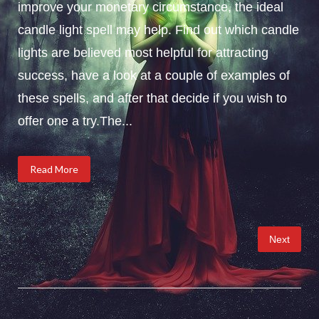
improve your monetary circumstance, the ideal
candle light spell may help. Find out which candle
lights are believed most helpful for attracting
success, have a look at a couple of examples of
these spells, and after that decide if you wish to
offer one a try.The...
Read More
Posts
Next
pagination