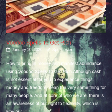
Voodoo Spells To Get Rich
January 10, 2020
Spellcaster
How to bring in money and manifest abundance
using Voodoo Spells To Get Rich.Although cash
is not essential for you to experience things,
money and freedom mean the very same thing for
many people. And at core of who we are, there is
an awareness of our right to flexibility, which is
why our...