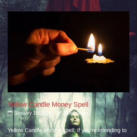
Yellow Candle Money Spell
January 10, 2020
Spellcaster
Yellow Candle Money Spell; If you’re intending to