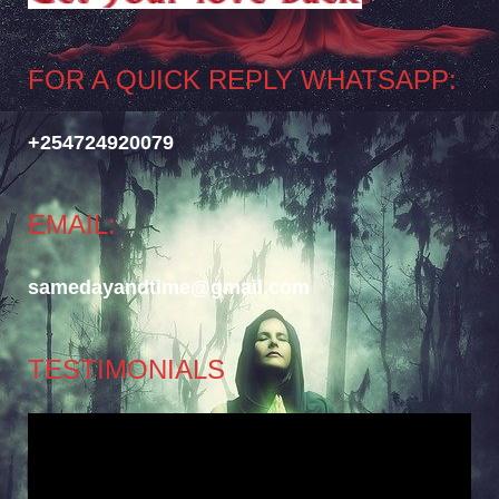
FOR A QUICK REPLY WHATSAPP:
+254724920079
EMAIL:
samedayandtime@gmail.com
TESTIMONIALS
Video
Player