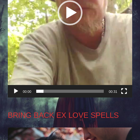
00:00
00:31
BRING BACK EX LOVE SPELLS
Video