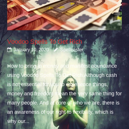
Voodoo Spells To Get Rich
January 10, 2020
Spellcaster
How to bring in money and manifest abundance
using Voodoo Spells To Get Rich.Although cash
is not essential for you to experience things,
money and freedom mean the very same thing for
many people. And at core of who we are, there is
an awareness of our right to flexibility, which is
why our...