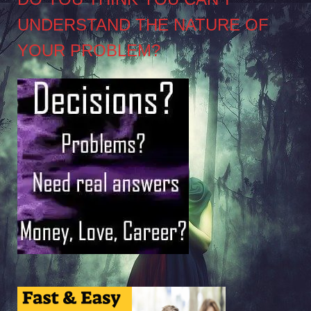
UNDERSTAND THE NATURE OF
YOUR PROBLEM?