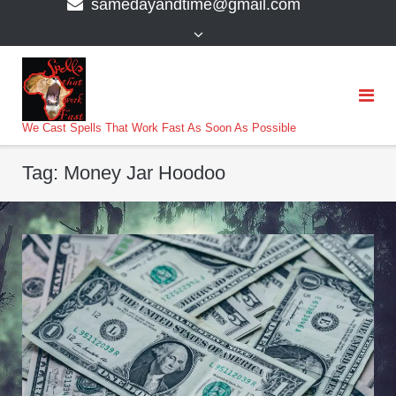
samedayandtime@gmail.com
content
>
We Cast Spells That Work Fast As Soon As Possible
Tag:
Money Jar Hoodoo