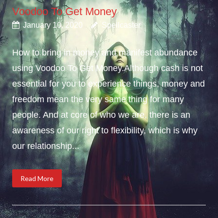
Voodoo To Get Money
January 10, 2020
Spellcaster
How to bring in money and manifest abundance
using Voodoo To Get Money.Although cash is not
essential for you to experience things, money and
freedom mean the very same thing for many
people. And at core of who we are, there is an
awareness of our right to flexibility, which is why
our relationship...
Read More