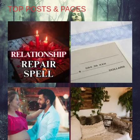
TOP POSTS & PAGES