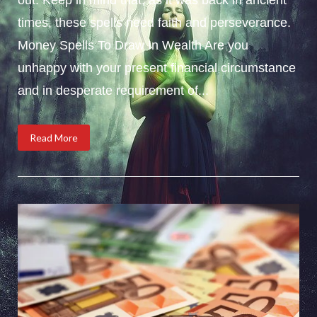
times, these spells need faith and perseverance.
Money Spells To Draw In Wealth Are you
unhappy with your present financial circumstance
and in desperate requirement of...
Read More