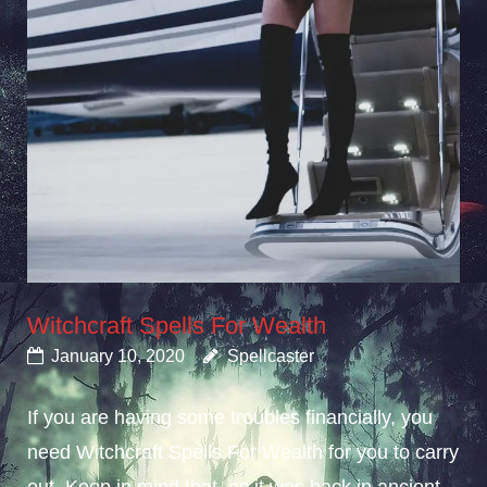
Witchcraft Spells For Wealth
January 10, 2020
Spellcaster
If you are having some troubles financially, you
need Witchcraft Spells For Wealth for you to carry
out. Keep in mind that, as it was back in ancient