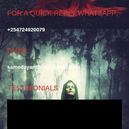
FOR A QUICK REPLY WHATSAPP:
+254724920079
EMAIL:
samedayandtime@gmail.com
TESTIMONIALS
Video
Player