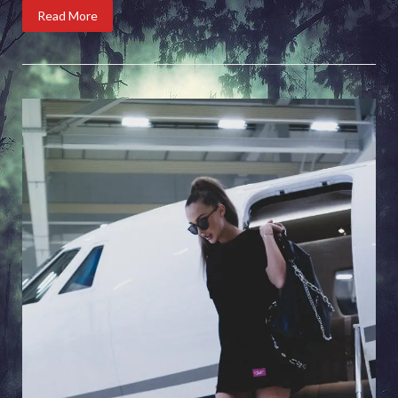
Read More