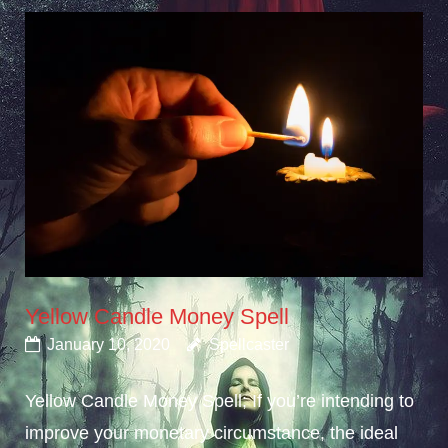
Yellow Candle Money Spell
January 10, 2020
Spellcaster
Yellow Candle Money Spell; If you’re intending to
improve your monetary circumstance, the ideal