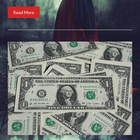
Read More