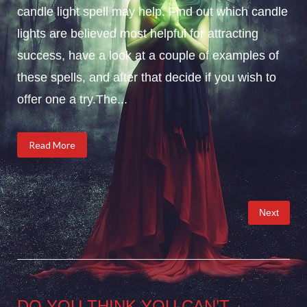
candle light spell may help. Find out which candle
lights are believed most helpful for attracting
success, have a look at a couple of examples of
these spells, and after that decide if you wish to
offer one a try.The...
Read More
Posts
Next
pagination
DO YOU THINK YOU CAN’T