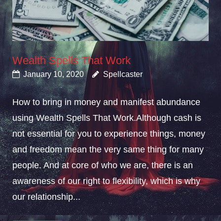
Wealth Spells That Work
January 10, 2020
Spellcaster
How to bring in money and manifest abundance
using Wealth Spells That Work.Although cash is
not essential for you to experience things, money
and freedom mean the very same thing for many
people. And at core of who we are, there is an
awareness of our right to flexibility, which is why
our relationship...