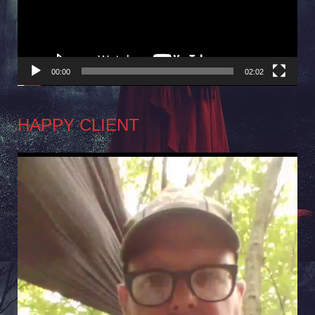
00:00
02:02
HAPPY CLIENT
Video
Player