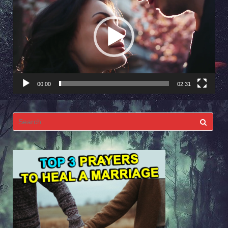
Player
00:00
02:31
Search
for: