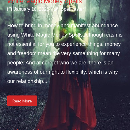
White Magic Money Spells
January 10, 2020
Spellcaster
How to bring in money and manifest abundance
using White Magic Money Spells.Although cash is
not essential for you to experience things, money
and freedom mean the very same thing for many
people. And at core of who we are, there is an
awareness of our right to flexibility, which is why
our relationship...
Read More