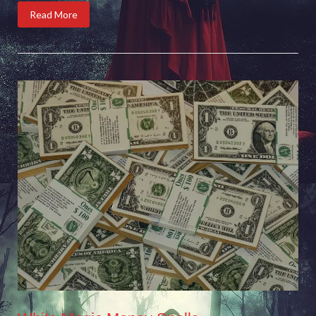
Read More