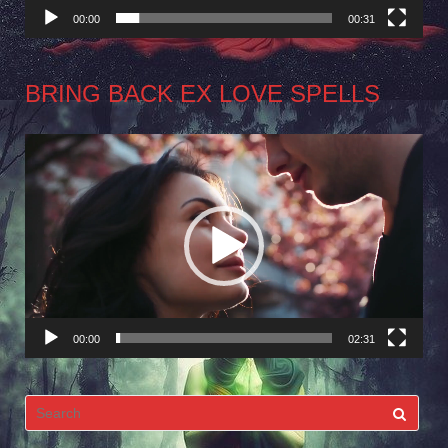
00:00
00:31
BRING BACK EX LOVE SPELLS
Video
Player
00:00
02:31
Search
for: