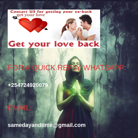
FOR A QUICK REPLY WHATSAPP:
+254724920079
EMAIL:
samedayandtime@gmail.com