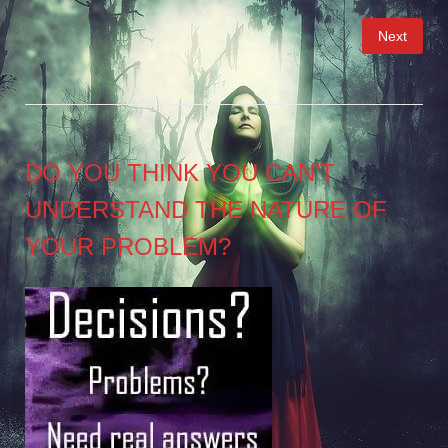
Posts
Next
pagination
DO YOU THINK YOU CAN’T
UNDERSTAND THE NATURE OF
YOUR PROBLEM?