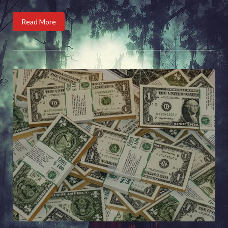
Read More