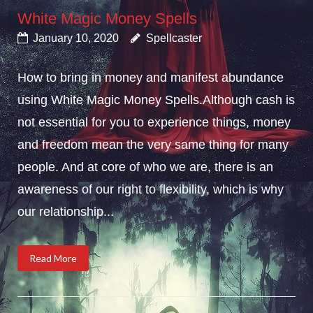
White Magic Money Spells
January 10, 2020
Spellcaster
How to bring in money and manifest abundance
using White Magic Money Spells.Although cash is
not essential for you to experience things, money
and freedom mean the very same thing for many
people. And at core of who we are, there is an
awareness of our right to flexibility, which is why
our relationship...
Read More