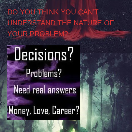
DO YOU THINK YOU CAN’T
UNDERSTAND THE NATURE OF
YOUR PROBLEM?