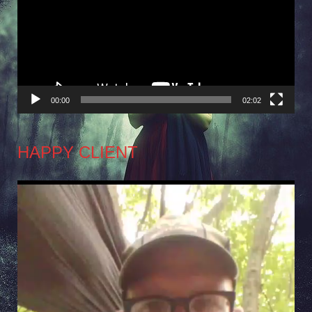
00:00
02:02
HAPPY CLIENT
Video
Player