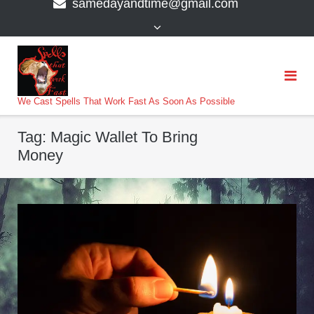
samedayandtime@gmail.com
content
>
We Cast Spells That Work Fast As Soon As Possible
Tag:
Magic Wallet To Bring
Money