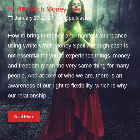
White Witch Money Spell
January 10, 2020
Spellcaster
How to bring in money and manifest abundance
using White Witch Money Spell.Although cash is
not essential for you to experience things, money
and freedom mean the very same thing for many
people. And at core of who we are, there is an
awareness of our right to flexibility, which is why
our relationship...
Read More