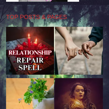
TOP POSTS & PAGES