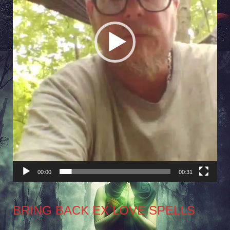
00:00
00:31
BRING BACK EX LOVE SPELLS