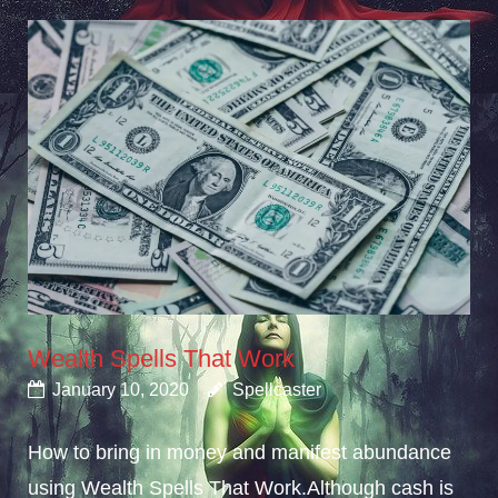
Wealth Spells That Work
January 10, 2020
Spellcaster
How to bring in money and manifest abundance
using Wealth Spells That Work.Although cash is