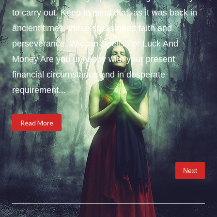
to carry out. Keep in mind that, as it was back in
ancient times, these spells need faith and
perseverance. Wiccan Spells For Luck And
Money Are you unhappy with your present
financial circumstance and in desperate
requirement...
Read More
Posts
Next
pagination