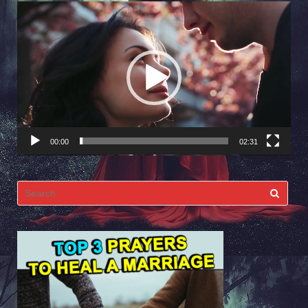
Video
Player
00:00
02:31
Search
for: