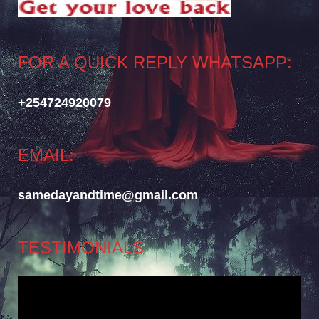
FOR A QUICK REPLY WHATSAPP:
+254724920079
EMAIL:
samedayandtime@gmail.com
TESTIMONIALS
Video
Player