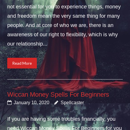
not essential for you to experience things, money
and freedom mean the very same thing for many
people. And at core of who we are, there is an
awareness of our right to flexibility, which is why
our relationship...
Read More
Wiccan Money Spells For Beginners
January 10, 2020
Spellcaster
If you are having some troubles financially, you
need Wiccan Money Spells For Beginners for you