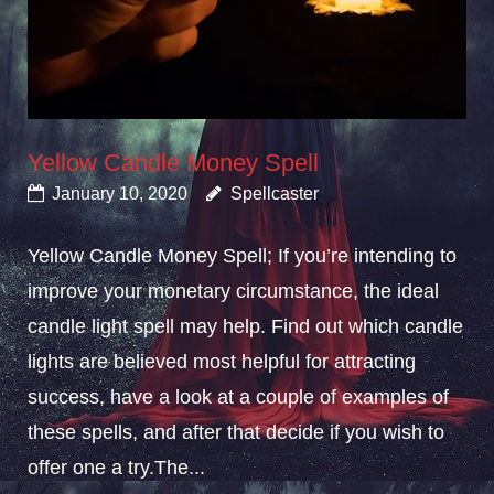
Yellow Candle Money Spell
January 10, 2020
Spellcaster
Yellow Candle Money Spell; If you’re intending to
improve your monetary circumstance, the ideal
candle light spell may help. Find out which candle
lights are believed most helpful for attracting
success, have a look at a couple of examples of
these spells, and after that decide if you wish to
offer one a try.The...