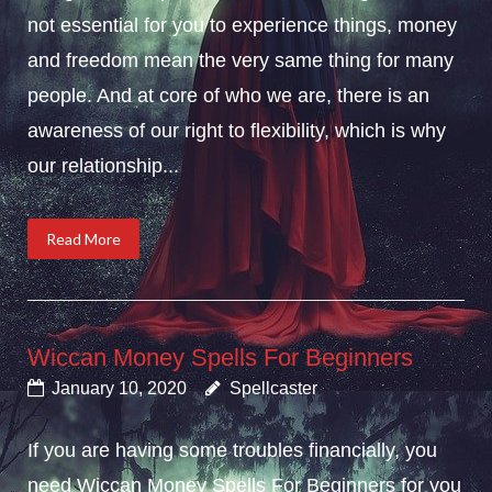
not essential for you to experience things, money
and freedom mean the very same thing for many
people. And at core of who we are, there is an
awareness of our right to flexibility, which is why
our relationship...
Read More
Wiccan Money Spells For Beginners
January 10, 2020
Spellcaster
If you are having some troubles financially, you
need Wiccan Money Spells For Beginners for you