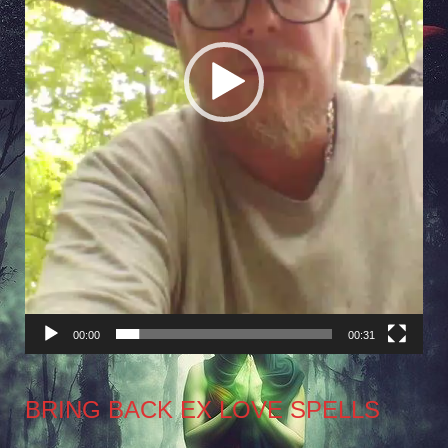
00:00
00:31
BRING BACK EX LOVE SPELLS