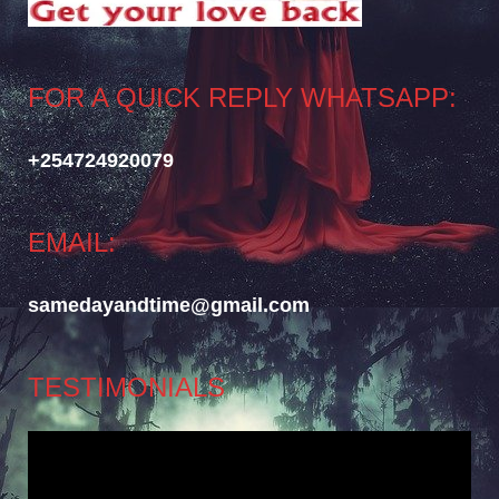
FOR A QUICK REPLY WHATSAPP:
+254724920079
EMAIL:
samedayandtime@gmail.com
TESTIMONIALS
Video
Player