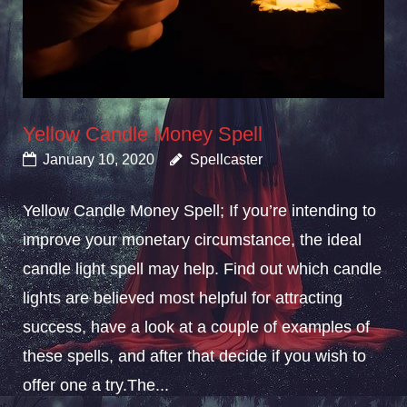
Yellow Candle Money Spell
January 10, 2020
Spellcaster
Yellow Candle Money Spell; If you’re intending to
improve your monetary circumstance, the ideal
candle light spell may help. Find out which candle
lights are believed most helpful for attracting
success, have a look at a couple of examples of
these spells, and after that decide if you wish to
offer one a try.The...