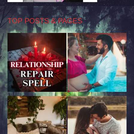
TOP POSTS & PAGES