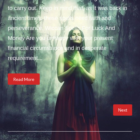
to carry out. Keep in mind that, as it was back in
ancient times, these spells need faith and
perseverance. Wiccan Spells For Luck And
Money Are you unhappy with your present
financial circumstance and in desperate
requirement...
Read More
Posts
Next
pagination