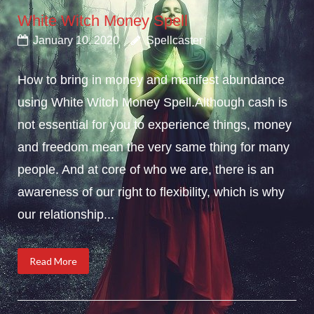
White Witch Money Spell
January 10, 2020
Spellcaster
How to bring in money and manifest abundance
using White Witch Money Spell.Although cash is
not essential for you to experience things, money
and freedom mean the very same thing for many
people. And at core of who we are, there is an
awareness of our right to flexibility, which is why
our relationship...
Read More