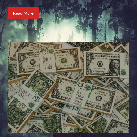
Read More