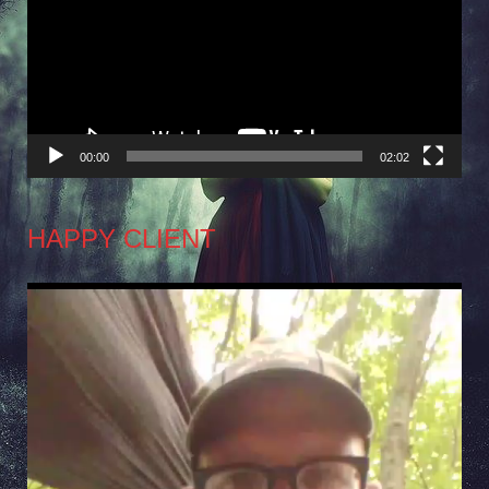
00:00
02:02
HAPPY CLIENT
Video
Player