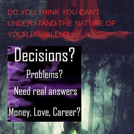
DO YOU THINK YOU CAN’T
UNDERSTAND THE NATURE OF
YOUR PROBLEM?