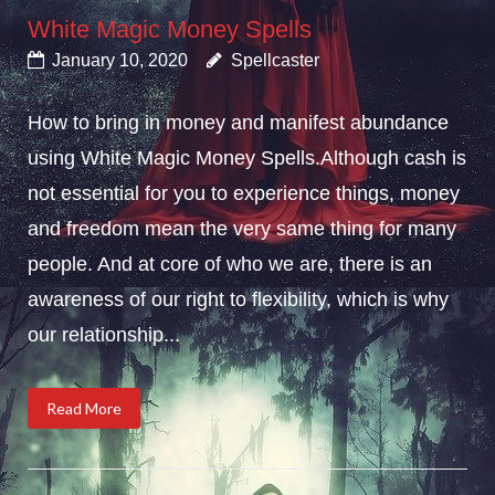
White Magic Money Spells
January 10, 2020
Spellcaster
How to bring in money and manifest abundance
using White Magic Money Spells.Although cash is
not essential for you to experience things, money
and freedom mean the very same thing for many
people. And at core of who we are, there is an
awareness of our right to flexibility, which is why
our relationship...
Read More