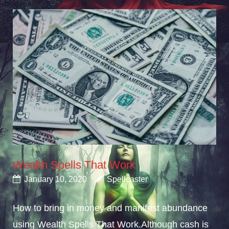
Wealth Spells That Work
January 10, 2020
Spellcaster
How to bring in money and manifest abundance
using Wealth Spells That Work.Although cash is