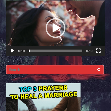
Video
Player
00:00
02:31
Search
for: