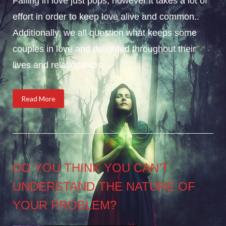
Falling in love just pops, however it takes a lot of
effort in order to keep love alive and common..
Additionally, we all question what keeps some
couples in love and delighted throughout their
lives and relationships,...
Read More
DO YOU THINK YOU CAN’T
UNDERSTAND THE NATURE OF
YOUR PROBLEM?