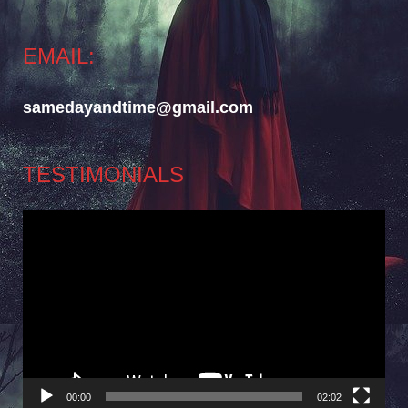
EMAIL:
samedayandtime@gmail.com
TESTIMONIALS
Video
Player
00:00
02:02