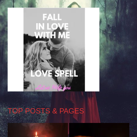
TOP POSTS & PAGES