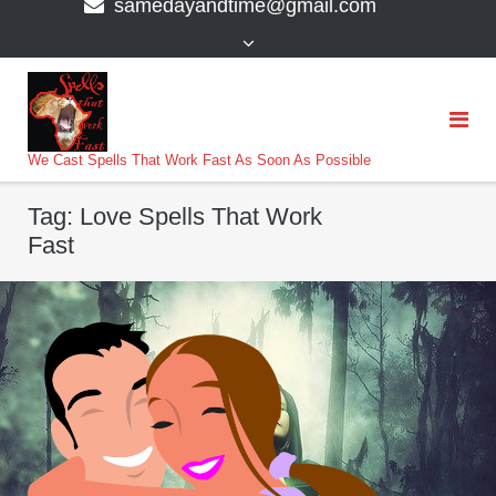
samedayandtime@gmail.com
content
>
We Cast Spells That Work Fast As Soon As Possible
Tag:
Love Spells That Work
Fast