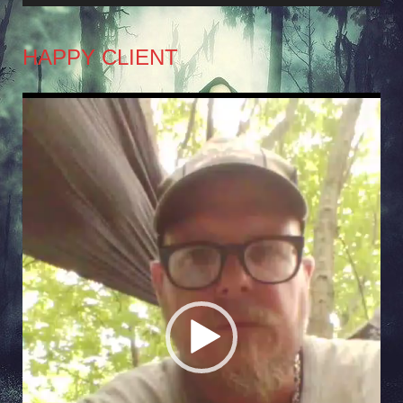
HAPPY CLIENT
Video
Player