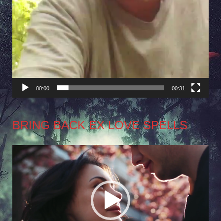
00:00
00:31
BRING BACK EX LOVE SPELLS
Video
Player