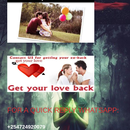
FOR A QUICK REPLY WHATSAPP:
+254724920079