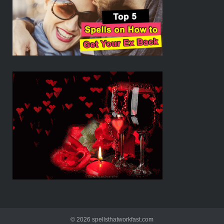
© 2026 spellsthatworkfast.com