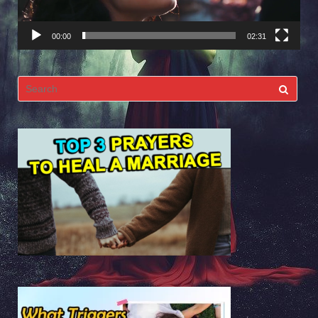
00:00
02:31
Search
for: