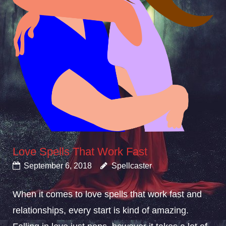
Love Spells That Work Fast
September 6, 2018
Spellcaster
When it comes to love spells that work fast and
relationships, every start is kind of amazing.