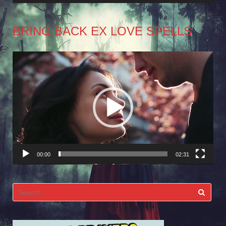
BRING BACK EX LOVE SPELLS
Video
Player
00:00
02:31
Search
for: