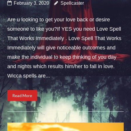
February 3, 2020
Spellcaster
Are u looking to get your love back or desire
someone to like you?If YES you need Love Spell
That Works Immediately . Love Spell That Works
Immediately will give noticeable outcomes and
make the individual to keep thinking of you day
and nights which results him/her to fall in love.
Wicca spells are...
Read More