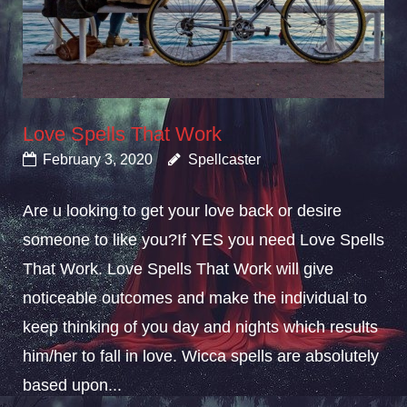
Love Spells That Work
February 3, 2020
Spellcaster
Are u looking to get your love back or desire
someone to like you?If YES you need Love Spells
That Work. Love Spells That Work will give
noticeable outcomes and make the individual to
keep thinking of you day and nights which results
him/her to fall in love. Wicca spells are absolutely
based upon...