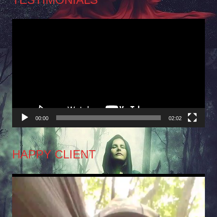
Video
Player
00:00
02:02
HAPPY CLIENT
Video
Player