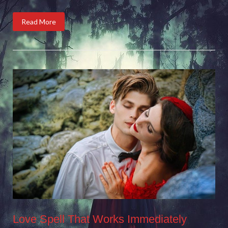
Read More
Love Spell That Works Immediately