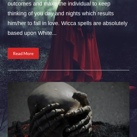
outcomes and make the individual to keep
thinking of you day and nights which results
him/her to fall in love. Wicca spells are absolutely
based upon White...
Read More