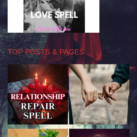
TOP POSTS & PAGES