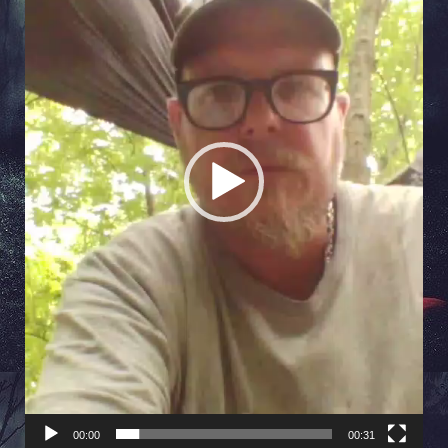
00:00
00:31