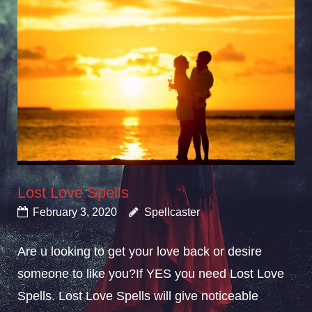
Lost Love Spells
February 3, 2020
Spellcaster
Are u looking to get your love back or desire
someone to like you?If YES you need Lost Love
Spells. Lost Love Spells will give noticeable