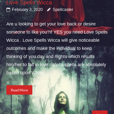
Love Spells Wicca
February 3, 2020
Spellcaster
Are u looking to get your love back or desire
someone to like you?If YES you need Love Spells
Wicca . Love Spells Wicca will give noticeable
outcomes and make the individual to keep
thinking of you day and nights which results
him/her to fall in love. Wicca spells are absolutely
based upon White...
Read More
Posts