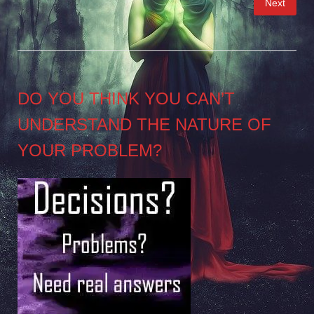
Next
pagination
DO YOU THINK YOU CAN’T
UNDERSTAND THE NATURE OF
YOUR PROBLEM?