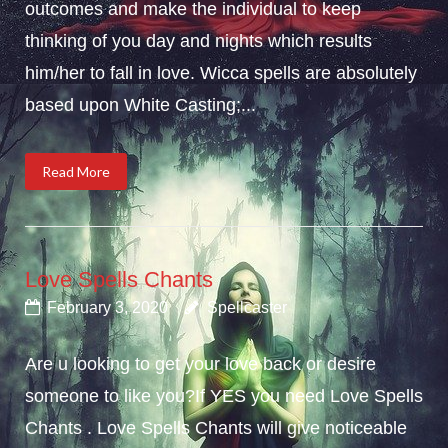
outcomes and make the individual to keep
thinking of you day and nights which results
him/her to fall in love. Wicca spells are absolutely
based upon White Casting;...
Read More
Love Spells Chants
February 3, 2020
Spellcaster
Are u looking to get your love back or desire
someone to like you?If YES you need Love Spells
Chants . Love Spells Chants will give noticeable