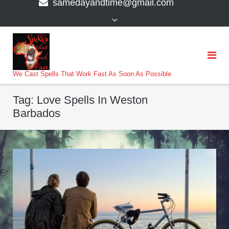
samedayandtime@gmail.com
content
>
We Cast Spells That Work Fast As Soon As Possible
Tag:
Love Spells In Weston
Barbados