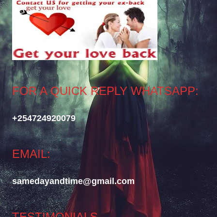
FOR A QUICK REPLY WHATSAPP:
+254724920079
EMAIL:
samedayandtime@gmail.com
TESTIMONIALS