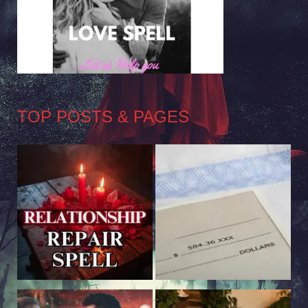
TOP POSTS & PAGES