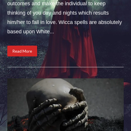
outcomes and make the individual to keep
thinking of you day and nights which results
him/her to fall in love. Wicca spells are absolutely
based upon White...
Read More