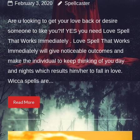
February 3, 2020
Spellcaster
Are u looking to get your love back or desire
someone to like you?If YES you need Love Spell
That Works Immediately . Love Spell That Works
Immediately will give noticeable outcomes and
make the individual to keep thinking of you day
and nights which results him/her to fall in love.
Wicca spells are...
Read More