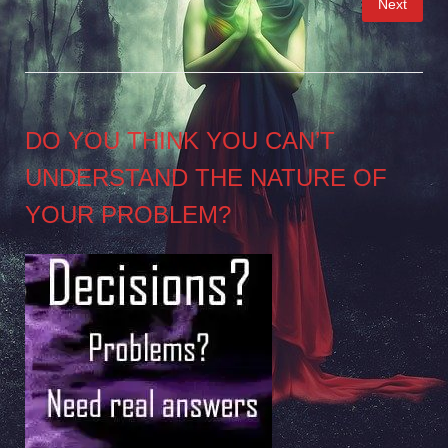
Next
pagination
DO YOU THINK YOU CAN’T
UNDERSTAND THE NATURE OF
YOUR PROBLEM?