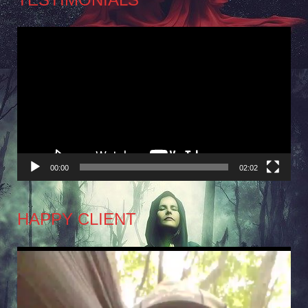
Video
Player
00:00
02:02
HAPPY CLIENT
Video
Player