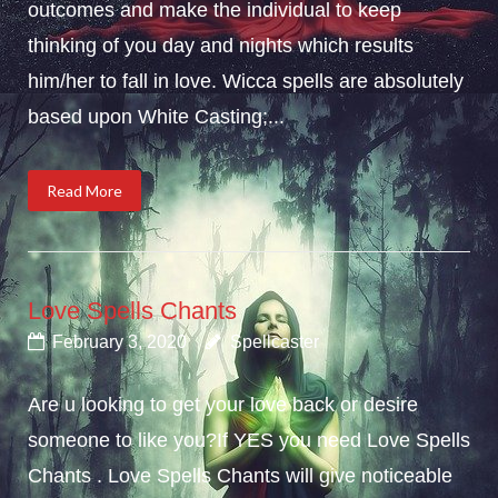
outcomes and make the individual to keep
thinking of you day and nights which results
him/her to fall in love. Wicca spells are absolutely
based upon White Casting;...
Read More
Love Spells Chants
February 3, 2020
Spellcaster
Are u looking to get your love back or desire
someone to like you?If YES you need Love Spells
Chants . Love Spells Chants will give noticeable