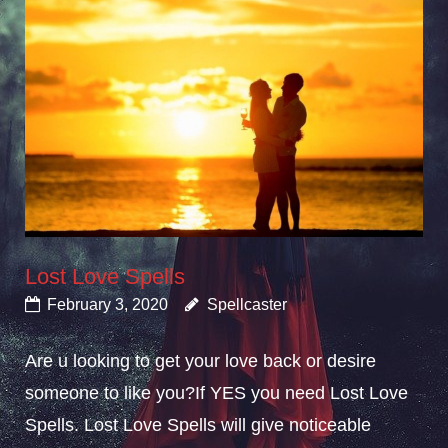
Lost Love Spells
February 3, 2020
Spellcaster
Are u looking to get your love back or desire
someone to like you?If YES you need Lost Love
Spells. Lost Love Spells will give noticeable