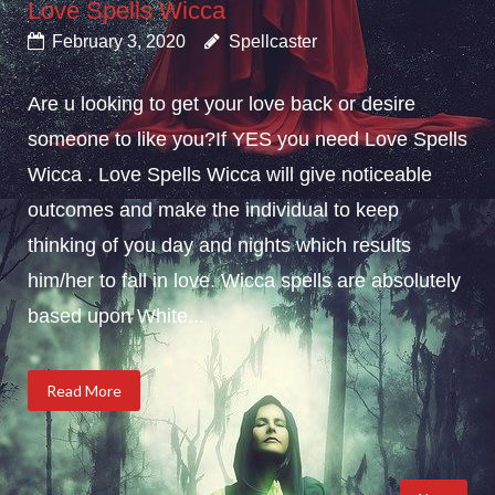
Love Spells Wicca
February 3, 2020
Spellcaster
Are u looking to get your love back or desire
someone to like you?If YES you need Love Spells
Wicca . Love Spells Wicca will give noticeable
outcomes and make the individual to keep
thinking of you day and nights which results
him/her to fall in love. Wicca spells are absolutely
based upon White...
Read More
Posts