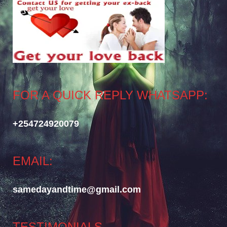
FOR A QUICK REPLY WHATSAPP:
+254724920079
EMAIL:
samedayandtime@gmail.com
TESTIMONIALS