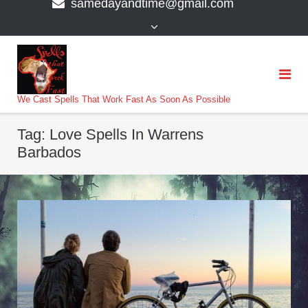
samedayandtime@gmail.com
content
>
We Cast Spells That Work Fast As Soon As Possible
Tag:
Love Spells In Warrens
Barbados