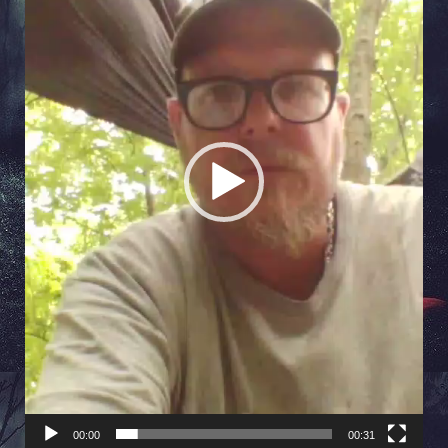
00:00
00:31