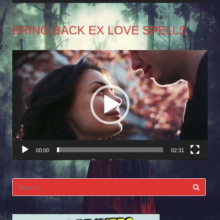
BRING BACK EX LOVE SPELLS
Video
Player
00:00
02:31
Search
for: