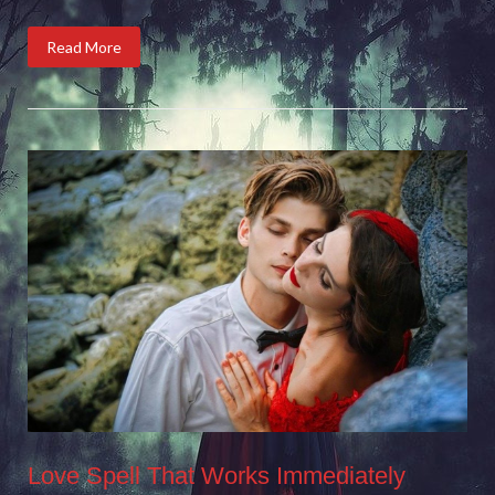
Read More
Love Spell That Works Immediately