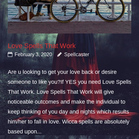
Love Spells That Work
February 3, 2020
Spellcaster
Are u looking to get your love back or desire
someone to like you?If YES you need Love Spells
That Work. Love Spells That Work will give
noticeable outcomes and make the individual to
keep thinking of you day and nights which results
him/her to fall in love. Wicca spells are absolutely
based upon...