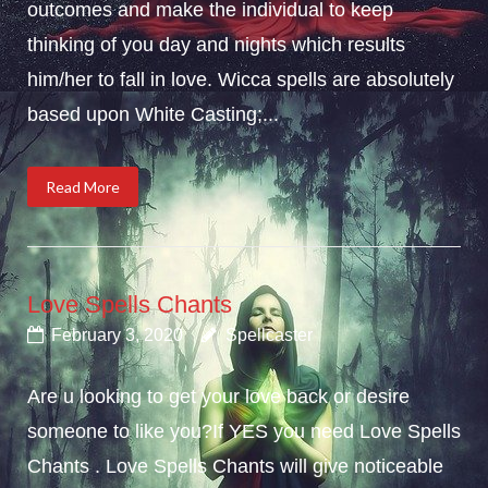
outcomes and make the individual to keep
thinking of you day and nights which results
him/her to fall in love. Wicca spells are absolutely
based upon White Casting;...
Read More
Love Spells Chants
February 3, 2020
Spellcaster
Are u looking to get your love back or desire
someone to like you?If YES you need Love Spells
Chants . Love Spells Chants will give noticeable