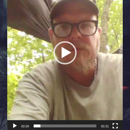
00:00
00:31