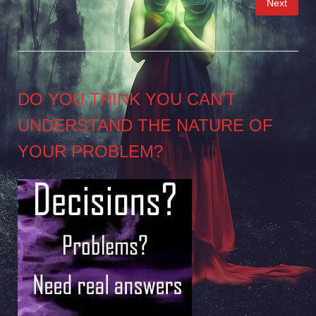
Next
pagination
DO YOU THINK YOU CAN’T
UNDERSTAND THE NATURE OF
YOUR PROBLEM?