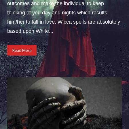
outcomes and make the individual to keep
thinking of you day and nights which results
him/her to fall in love. Wicca spells are absolutely
based upon White...
Read More