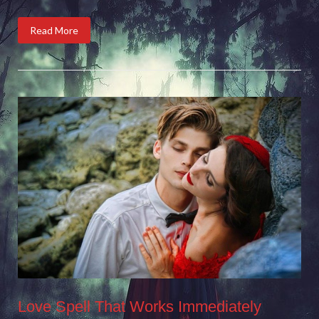
Read More
Love Spell That Works Immediately