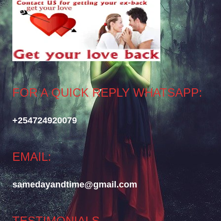
FOR A QUICK REPLY WHATSAPP:
+254724920079
EMAIL:
samedayandtime@gmail.com
TESTIMONIALS