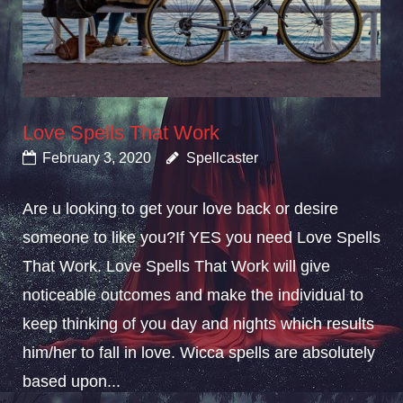
Love Spells That Work
February 3, 2020
Spellcaster
Are u looking to get your love back or desire
someone to like you?If YES you need Love Spells
That Work. Love Spells That Work will give
noticeable outcomes and make the individual to
keep thinking of you day and nights which results
him/her to fall in love. Wicca spells are absolutely
based upon...