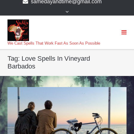
samedayandtime@gmail.com
content
>
We Cast Spells That Work Fast As Soon As Possible
Tag:
Love Spells In Vineyard
Barbados