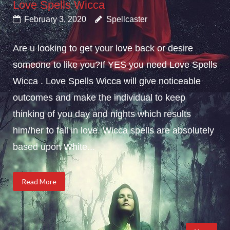
Love Spells Wicca
February 3, 2020
Spellcaster
Are u looking to get your love back or desire
someone to like you?If YES you need Love Spells
Wicca . Love Spells Wicca will give noticeable
outcomes and make the individual to keep
thinking of you day and nights which results
him/her to fall in love. Wicca spells are absolutely
based upon White...
Read More
Posts