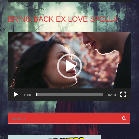
BRING BACK EX LOVE SPELLS
Video
Player
00:00
02:31
Search
for: