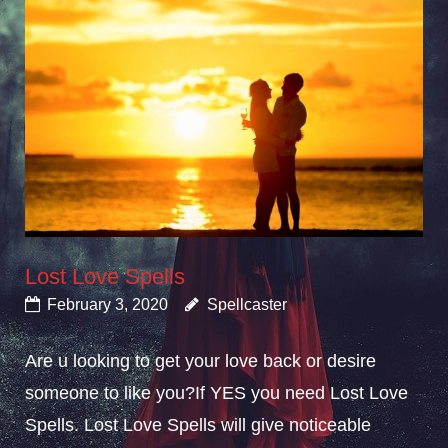
Lost Love Spells
February 3, 2020
Spellcaster
Are u looking to get your love back or desire
someone to like you?If YES you need Lost Love
Spells. Lost Love Spells will give noticeable