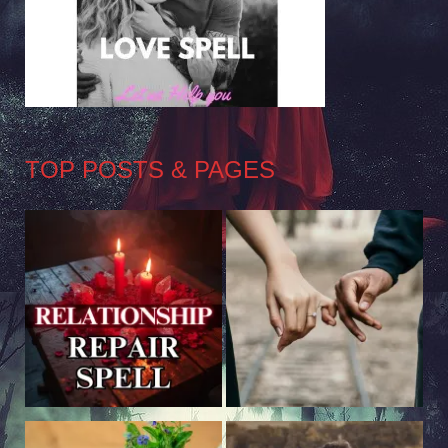
TOP POSTS & PAGES