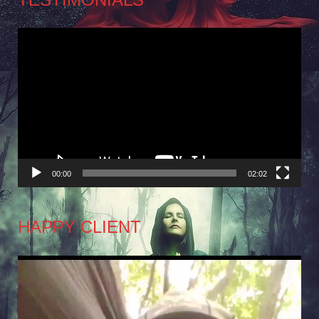
Video
Player
00:00
02:02
HAPPY CLIENT
Video
Player