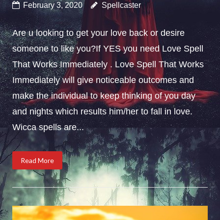
February 3, 2020
Spellcaster
Are u looking to get your love back or desire
someone to like you?If YES you need Love Spell
That Works Immediately . Love Spell That Works
Immediately will give noticeable outcomes and
make the individual to keep thinking of you day
and nights which results him/her to fall in love.
Wicca spells are...
Read More