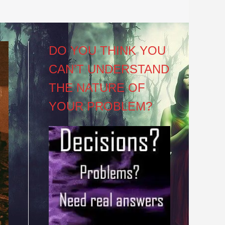
DO YOU THINK YOU
CAN’T UNDERSTAND
THE NATURE OF
YOUR PROBLEM?