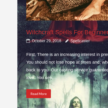
Witchcraft Spells For Beginne
October 29, 2018
Spellcaster
First, There is an increasing interest in pr
You should not lose hope at times and; whe
back to you. Our casting service guarante
love. You see,...
Read More