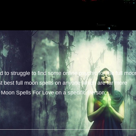
 to struggle to find some online psychic for the full moo
cast best full moon spells on anyone which are far more
 Moon Spells For Love on a specific Person;...