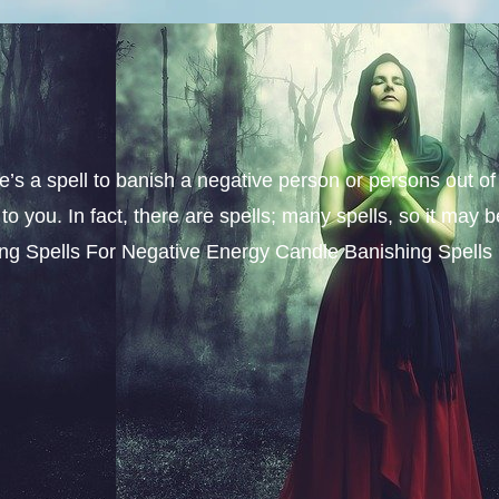
e’s a spell to banish a negative person or persons out of
you. In fact, there are spells; many spells, so it may b
shing Spells For Negative Energy Candle Banishing Spells