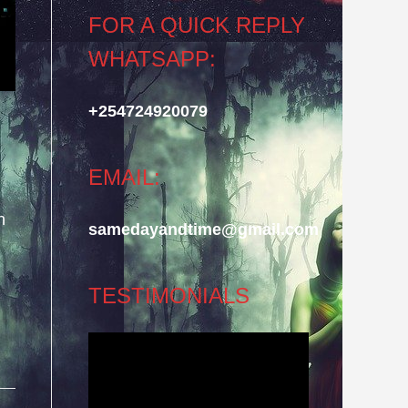
FOR A QUICK REPLY
WHATSAPP:
+254724920079
EMAIL:
n
samedayandtime@gmail.com
TESTIMONIALS
Video
Player