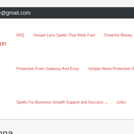
e@gmail.com
FAQ
Instant Love Spells That Work Fast
Powerful Money S
oon
Protection From Jealousy And Envy
Simple Home Protection S
Spells For Business Growth Support and Success
Links
ona