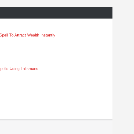
pell To Attract Wealth Instantly
pells Using Talismans