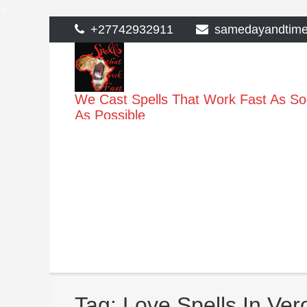
>
Skip
+27742932911
samedayandtim
to
content
We Cast Spells That Work Fast As S
As Possible
Tag:
Love Spells In Ver