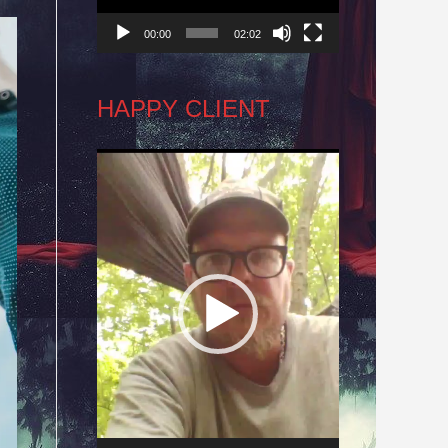
00:00
02:02
HAPPY CLIENT
Video
Player