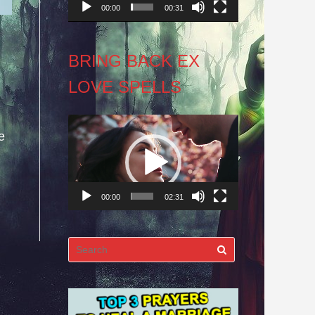
00:00
00:31
BRING BACK EX
LOVE SPELLS
Video
e
Player
00:00
02:31
Search
for: