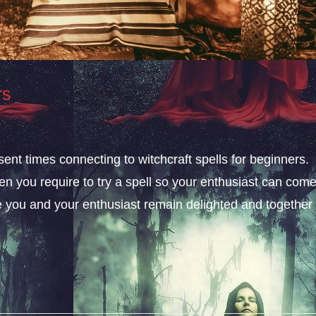
rs
esent times connecting to witchcraft spells for beginners.
n you require to try a spell so your enthusiast can com
e you and your enthusiast remain delighted and together 