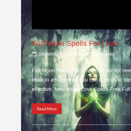
Full Moon Spells For Love
September 11, 2018
Spellcaster
Full Moon Spells For Love; You do not need
ritual to attract love, you can trust us to 
effective. New Moon Love Spells Free Full
Read More