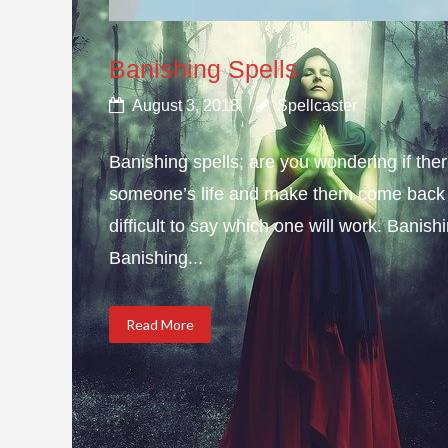
Banishing Spells
August 3, 2018
Spellcaster
Banishing spells; are you wondering if ther
someone’s life and make them come back to 
difficult to say which one will work. Bani
Banishing...
Read More