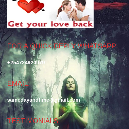
FOR A QUICK REPLY WHATSAPP:
+254724920079
EMAIL:
samedayandtime@gmail.com
TESTIMONIALS