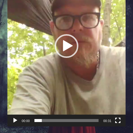
00:00
00:31