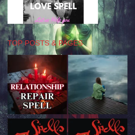
TOP POSTS & PAGES