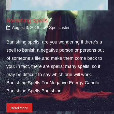
Banishing Spells
August 3, 2018
Spellcaster
Banishing spells; are you wondering if there’s a
spell to banish a negative person or persons out
of someone’s life and make them come back to
you. In fact, there are spells; many spells, so it
may be difficult to say which one will work.
Banishing Spells For Negative Energy Candle
Banishing Spells Banishing...
Read More