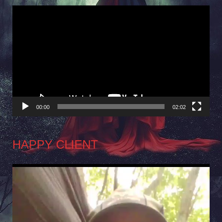
Video
Player
00:00
02:02
HAPPY CLIENT
Video
Player