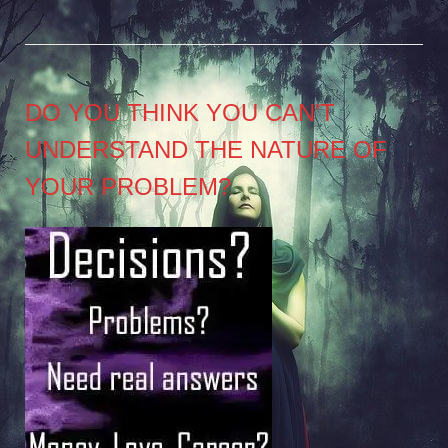
DO YOU THINK YOU CAN’T
UNDERSTAND THE NATURE OF
YOUR PROBLEM?