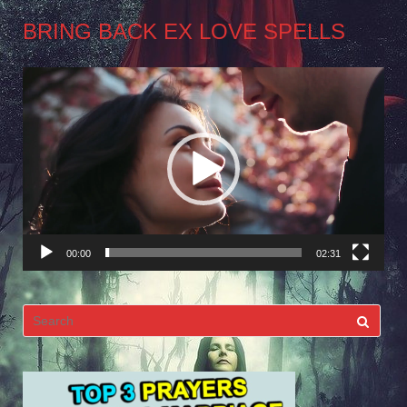
BRING BACK EX LOVE SPELLS
Video
Player
00:00
02:31
Search
for: