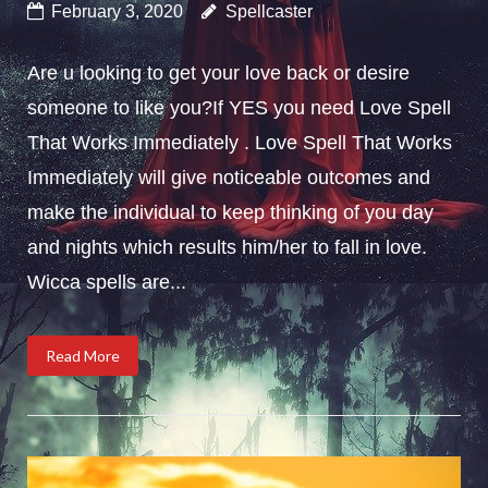
February 3, 2020
Spellcaster
Are u looking to get your love back or desire
someone to like you?If YES you need Love Spell
That Works Immediately . Love Spell That Works
Immediately will give noticeable outcomes and
make the individual to keep thinking of you day
and nights which results him/her to fall in love.
Wicca spells are...
Read More