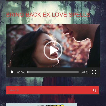
BRING BACK EX LOVE SPELLS
Video
Player
00:00
02:31
Search
for: