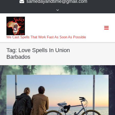
samedayandtime@gmail.com
content
>
We Cast Spells That Work Fast As Soon As Possible
Tag:
Love Spells In Union
Barbados