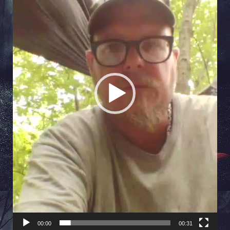
00:00
00:31