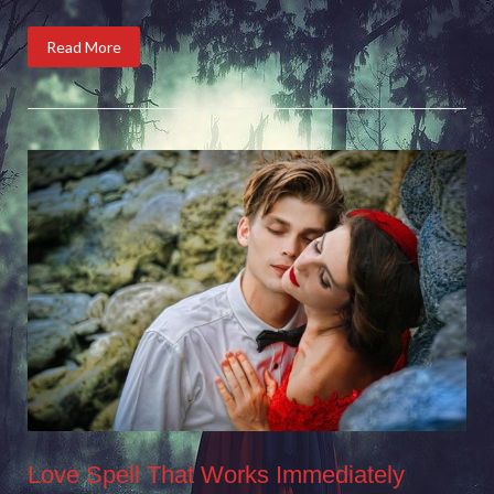
Read More
Love Spell That Works Immediately