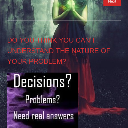
Next
pagination
DO YOU THINK YOU CAN’T
UNDERSTAND THE NATURE OF
YOUR PROBLEM?