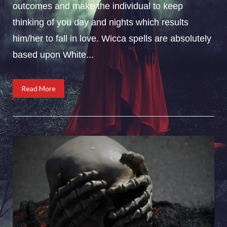
outcomes and make the individual to keep
thinking of you day and nights which results
him/her to fall in love. Wicca spells are absolutely
based upon White...
Read More