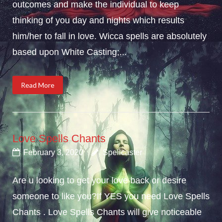
outcomes and make the individual to keep
thinking of you day and nights which results
him/her to fall in love. Wicca spells are absolutely
based upon White Casting;...
Read More
Love Spells Chants
February 3, 2020
Spellcaster
Are u looking to get your love back or desire
someone to like you?If YES you need Love Spells
Chants . Love Spells Chants will give noticeable