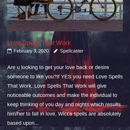
Love Spells That Work
February 3, 2020
Spellcaster
Are u looking to get your love back or desire
someone to like you?If YES you need Love Spells
That Work. Love Spells That Work will give
noticeable outcomes and make the individual to
keep thinking of you day and nights which results
him/her to fall in love. Wicca spells are absolutely
based upon...