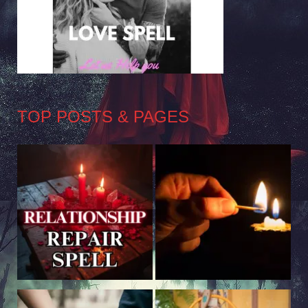
TOP POSTS & PAGES