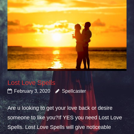
Lost Love Spells
February 3, 2020
Spellcaster
Are u looking to get your love back or desire
someone to like you?If YES you need Lost Love
Spells. Lost Love Spells will give noticeable