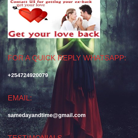
FOR A QUICK REPLY WHATSAPP:
+254724920079
EMAIL:
samedayandtime@gmail.com
TESTIMONIALS