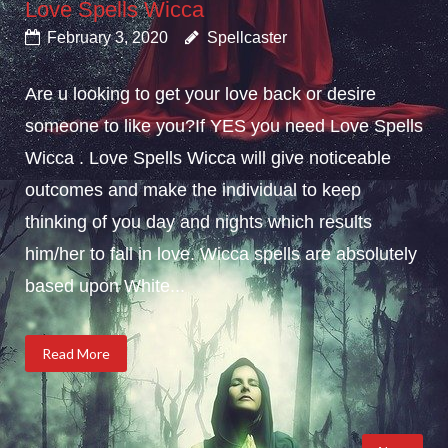
Love Spells Wicca
February 3, 2020
Spellcaster
Are u looking to get your love back or desire
someone to like you?If YES you need Love Spells
Wicca . Love Spells Wicca will give noticeable
outcomes and make the individual to keep
thinking of you day and nights which results
him/her to fall in love. Wicca spells are absolutely
based upon White...
Read More
Posts