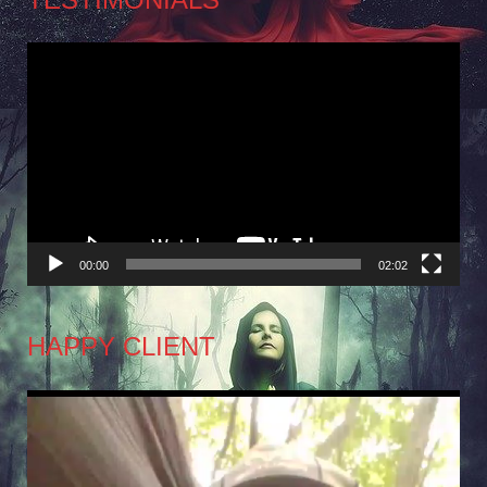
Video
Player
00:00
02:02
HAPPY CLIENT
Video
Player