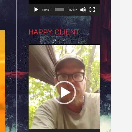
00:00
02:02
HAPPY CLIENT
Video
Player