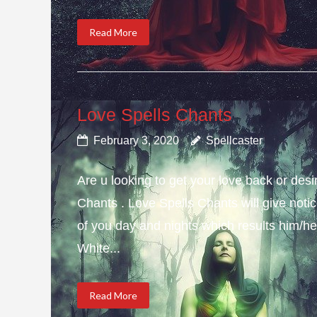
Read More
Love Spells Chants
February 3, 2020
Spellcaster
Are u looking to get your love back or de
Chants . Love Spells Chants will give not
of you day and nights which results him/her
White...
Read More