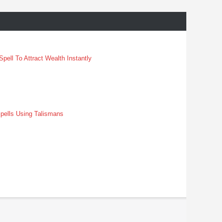
pell To Attract Wealth Instantly
pells Using Talismans