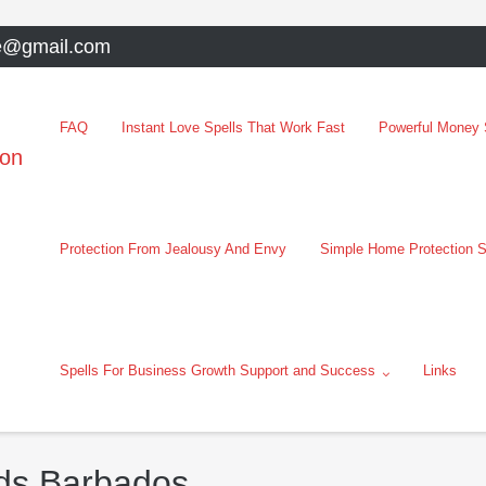
e@gmail.com
FAQ
Instant Love Spells That Work Fast
Powerful Money S
oon
Protection From Jealousy And Envy
Simple Home Protection S
Spells For Business Growth Support and Success
Links
dds Barbados