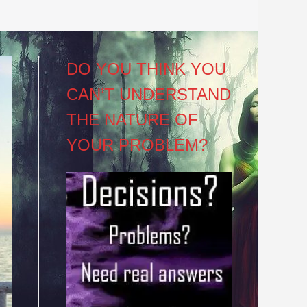
DO YOU THINK YOU
CAN’T UNDERSTAND
THE NATURE OF
YOUR PROBLEM?