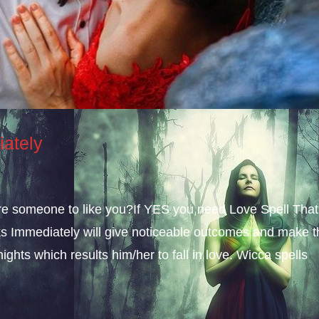
iately
sire someone to like you?If YES you need Love Spell That
s Immediately will give noticeable outcomes and make t
ights which results him/her to fall in love. Wicca spells