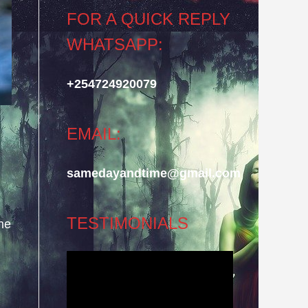
FOR A QUICK REPLY
WHATSAPP:
+254724920079
EMAIL:
samedayandtime@gmail.com
TESTIMONIALS
he
Video
Player