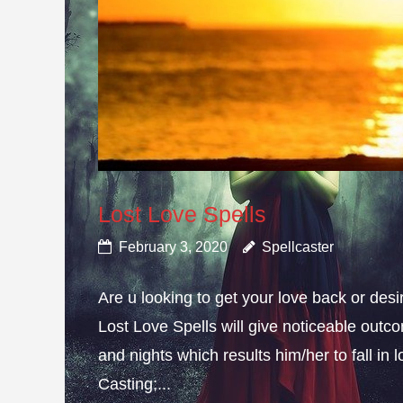
Lost Love Spells
February 3, 2020
Spellcaster
Are u looking to get your love back or de
Lost Love Spells will give noticeable outc
and nights which results him/her to fall in
Casting;...