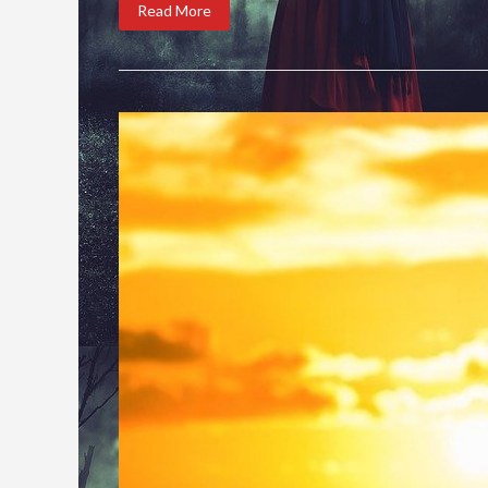
Read More