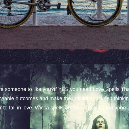
sire someone to like you?If YES you need Love Spells Th
iceable outcomes and make the individual to keep thinki
 to fall in love. Wicca spells are absolutely based upon..