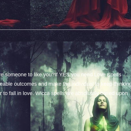
sire someone to like you?If YES you need Love Spells
iceable outcomes and make the individual to keep thinkin
 to fall in love. Wicca spells are absolutely based upon