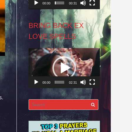
00:00
00:31
BRING BACK EX
LOVE SPELLS
Video
Player
00:00
02:31
s.
Search
for: