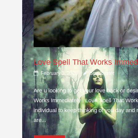
Love Spell That Works Immed
February 3, 2020
Spellcaster
Are u looking to get your love back or de
Works Immediately . Love Spell That Work
individual to keep thinking of you day and n
are...