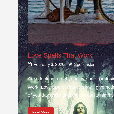
Love Spells That Work
February 3, 2020
Spellcaster
Are u looking to get your love back or de
Work. Love Spells That Work will give not
of you day and nights which results him/her
Read More