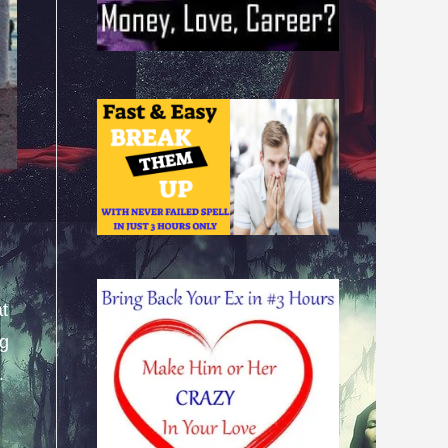
at
ng
.