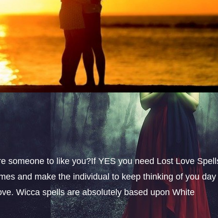
sire someone to like you?If YES you need Lost Love Spell
omes and make the individual to keep thinking of you day
 love. Wicca spells are absolutely based upon White