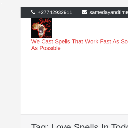
>
Skip
+27742932911
samedayandtim
to
content
We Cast Spells That Work Fast As S
As Possible
Tag:
Love Spells In To