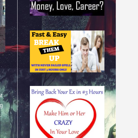
at
ng
.