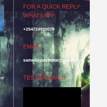
FOR A QUICK REPLY
WHATSAPP:
+254724920079
EMAIL:
samedayandtime@gmail.com
TESTIMONIALS
he
Video
Player