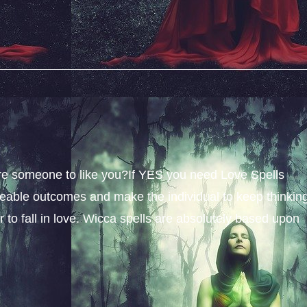
sire someone to like you?If YES you need Love Spells
iceable outcomes and make the individual to keep thinkin
 to fall in love. Wicca spells are absolutely based upon