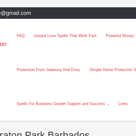
e@gmail.com
FAQ
Instant Love Spells That Work Fast
Powerful Money S
oon
Protection From Jealousy And Envy
Simple Home Protection S
Spells For Business Growth Support and Success
Links
eraton Park Barbados