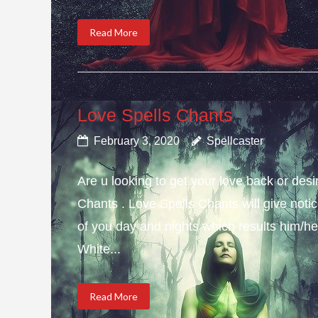
Read More
Love Spells Chants
February 3, 2020
Spellcaster
Are u looking to get your love back or de
Chants . Love Spells Chants will give not
of you day and nights which results him/her
White...
Read More