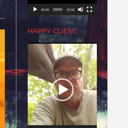
00:00
02:02
HAPPY CLIENT
Video
Player