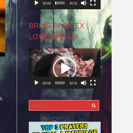
00:00
00:31
BRING BACK EX
LOVE SPELLS
Video
Player
00:00
02:31
s.
Search
for: