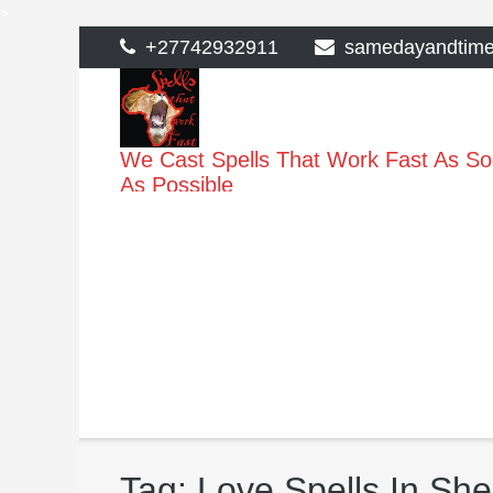
>
Skip
+27742932911
samedayandtim
to
content
We Cast Spells That Work Fast As S
As Possible
Tag:
Love Spells In Sh