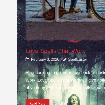
Love Spells That Work
February 3, 2020
Spellcaster
Are u looking to get your love back or de
Work. Love Spells That Work will give not
of you day and nights which results him/her
Read More