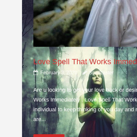
Love Spell That Works Immed
February 3, 2020
Spellcaster
Are u looking to get your love back or de
Works Immediately . Love Spell That Work
individual to keep thinking of you day and n
are...