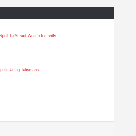
pell To Attract Wealth Instantly
pells Using Talismans