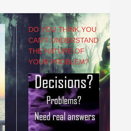
DO YOU THINK YOU
CAN’T UNDERSTAND
THE NATURE OF
YOUR PROBLEM?