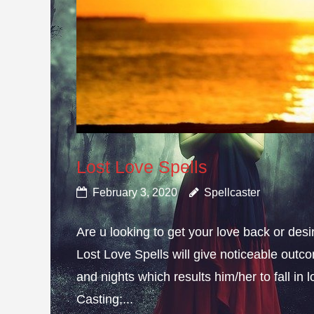
Lost Love Spells
February 3, 2020
Spellcaster
Are u looking to get your love back or de
Lost Love Spells will give noticeable outc
and nights which results him/her to fall in
Casting;...