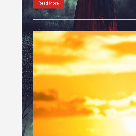
Read More