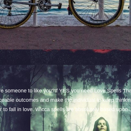
sire someone to like you?If YES you need Love Spells Th
iceable outcomes and make the individual to keep thinki
 to fall in love. Wicca spells are absolutely based upon..