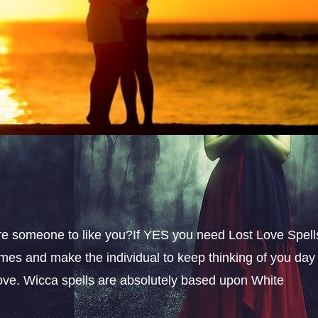
sire someone to like you?If YES you need Lost Love Spell
omes and make the individual to keep thinking of you day
 love. Wicca spells are absolutely based upon White