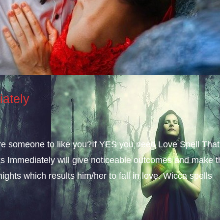
iately
sire someone to like you?If YES you need Love Spell That
s Immediately will give noticeable outcomes and make t
ights which results him/her to fall in love. Wicca spells