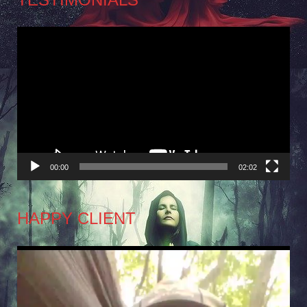
Video
Player
00:00
02:02
HAPPY CLIENT
Video
Player