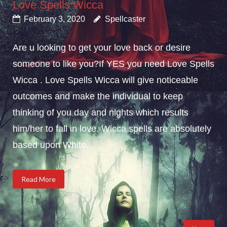
Love Spells Wicca
February 3, 2020
Spellcaster
Are u looking to get your love back or desire
someone to like you?If YES you need Love Spells
Wicca . Love Spells Wicca will give noticeable
outcomes and make the individual to keep
thinking of you day and nights which results
him/her to fall in love. Wicca spells are absolutely
based upon White...
Read More
Posts