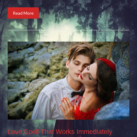
Read More
Love Spell That Works Immediately