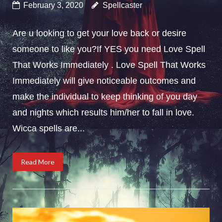
February 3, 2020
Spellcaster
Are u looking to get your love back or desire
someone to like you?If YES you need Love Spell
That Works Immediately . Love Spell That Works
Immediately will give noticeable outcomes and
make the individual to keep thinking of you day
and nights which results him/her to fall in love.
Wicca spells are...
Read More