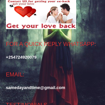
FOR A QUICK REPLY WHATSAPP:
+254724920079
EMAIL:
samedayandtime@gmail.com
TESTIMONIALS