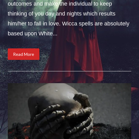
outcomes and make the individual to keep
thinking of you day and nights which results
him/her to fall in love. Wicca spells are absolutely
based upon White...
Read More