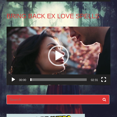
BRING BACK EX LOVE SPELLS
Video
Player
00:00
02:31
Search
for: