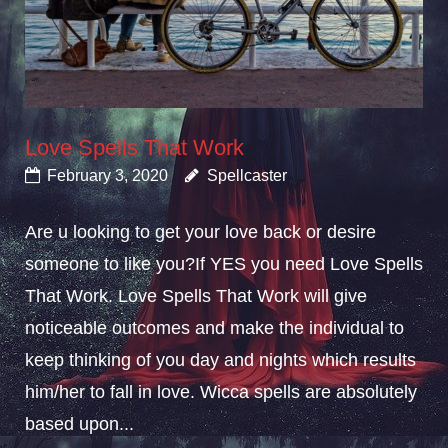
Love Spells That Work
February 3, 2020
Spellcaster
Are u looking to get your love back or desire
someone to like you?If YES you need Love Spells
That Work. Love Spells That Work will give
noticeable outcomes and make the individual to
keep thinking of you day and nights which results
him/her to fall in love. Wicca spells are absolutely
based upon...