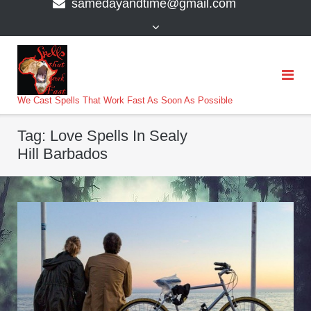
samedayandtime@gmail.com
content
>
We Cast Spells That Work Fast As Soon As Possible
Tag:
Love Spells In Sealy
Hill Barbados