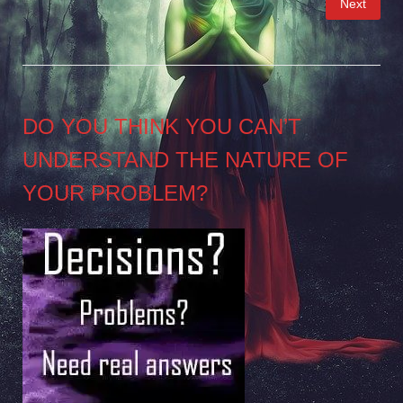
Next
pagination
DO YOU THINK YOU CAN’T
UNDERSTAND THE NATURE OF
YOUR PROBLEM?