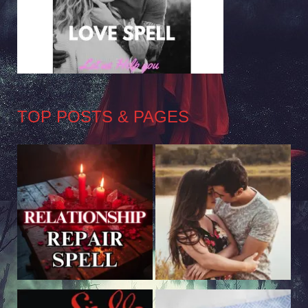
TOP POSTS & PAGES