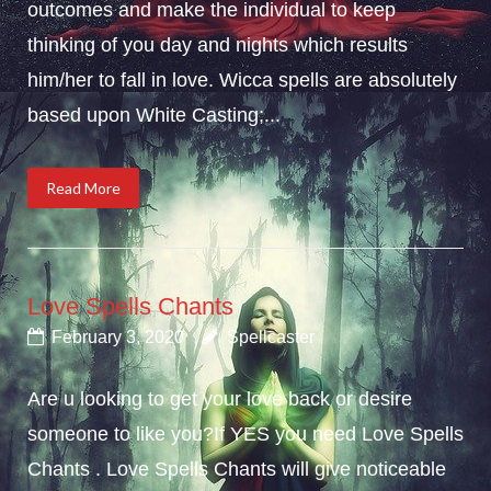
outcomes and make the individual to keep
thinking of you day and nights which results
him/her to fall in love. Wicca spells are absolutely
based upon White Casting;...
Read More
Love Spells Chants
February 3, 2020
Spellcaster
Are u looking to get your love back or desire
someone to like you?If YES you need Love Spells
Chants . Love Spells Chants will give noticeable