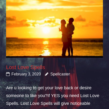
Lost Love Spells
February 3, 2020
Spellcaster
Are u looking to get your love back or desire
someone to like you?If YES you need Lost Love
Spells. Lost Love Spells will give noticeable