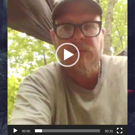
00:00
00:31