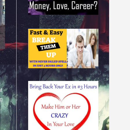
at
ng
.