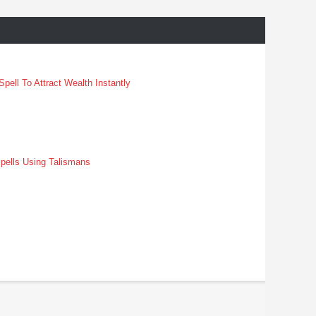
pell To Attract Wealth Instantly
pells Using Talismans