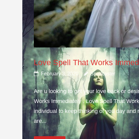
Love Spell That Works Immed
February 3, 2020
Spellcaster
Are u looking to get your love back or de
Works Immediately . Love Spell That Work
individual to keep thinking of you day and n
are...