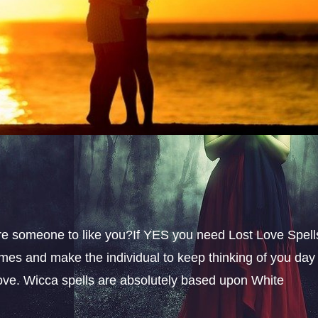
sire someone to like you?If YES you need Lost Love Spell
omes and make the individual to keep thinking of you day
 love. Wicca spells are absolutely based upon White