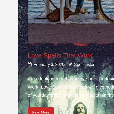
Love Spells That Work
February 3, 2020
Spellcaster
Are u looking to get your love back or de
Work. Love Spells That Work will give not
of you day and nights which results him/her
Read More