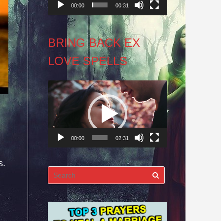
00:00
00:31
BRING BACK EX
LOVE SPELLS
Video
Player
00:00
02:31
s.
Search
for: