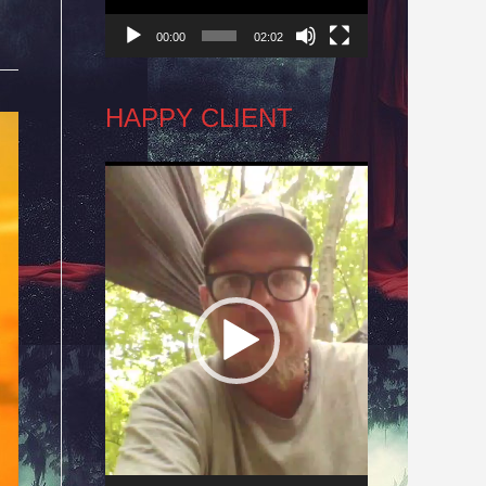
00:00
02:02
HAPPY CLIENT
Video
Player