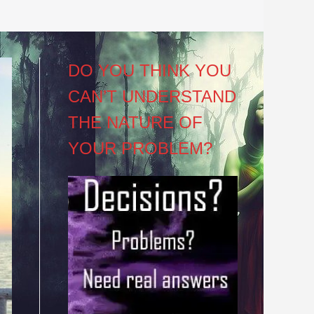
DO YOU THINK YOU
CAN’T UNDERSTAND
THE NATURE OF
YOUR PROBLEM?