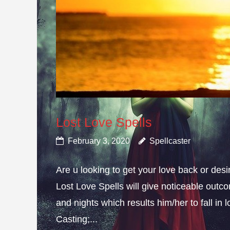
Lost Love Spells
February 3, 2020
Spellcaster
Are u looking to get your love back or de
Lost Love Spells will give noticeable outc
and nights which results him/her to fall in
Casting;...