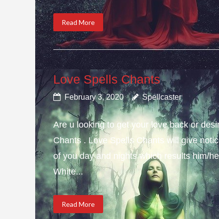
Read More
Love Spells Chants
February 3, 2020
Spellcaster
Are u looking to get your love back or de
Chants . Love Spells Chants will give not
of you day and nights which results him/her
White...
Read More