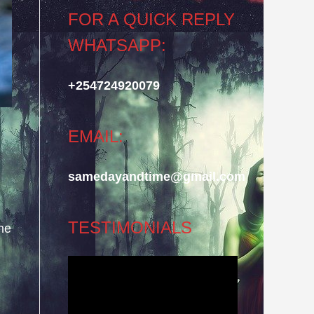
FOR A QUICK REPLY
WHATSAPP:
+254724920079
EMAIL:
samedayandtime@gmail.com
TESTIMONIALS
he
Video
Player