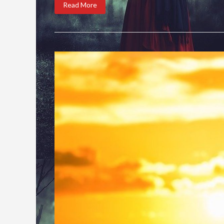
Read More