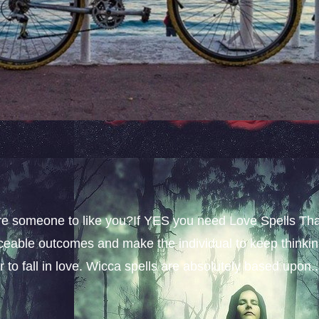
sire someone to like you?If YES you need Love Spells Th
iceable outcomes and make the individual to keep thinki
 to fall in love. Wicca spells are absolutely based upon..