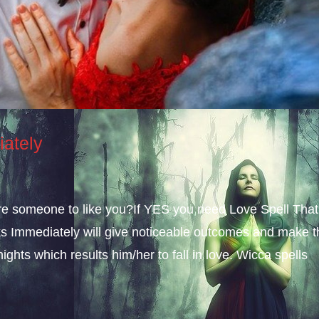
iately
sire someone to like you?If YES you need Love Spell That
s Immediately will give noticeable outcomes and make t
ights which results him/her to fall in love. Wicca spells