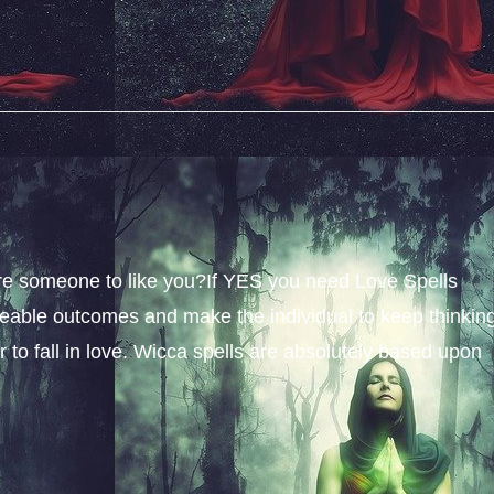
sire someone to like you?If YES you need Love Spells
iceable outcomes and make the individual to keep thinkin
 to fall in love. Wicca spells are absolutely based upon