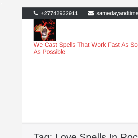
>
Skip
+27742932911
samedayandtim
to
content
We Cast Spells That Work Fast As S
As Possible
Tag:
Love Spells In Ro