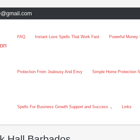
e@gmail.com
FAQ
Instant Love Spells That Work Fast
Powerful Money S
oon
Protection From Jealousy And Envy
Simple Home Protection S
Spells For Business Growth Support and Success
Links
ck Hall Barbados