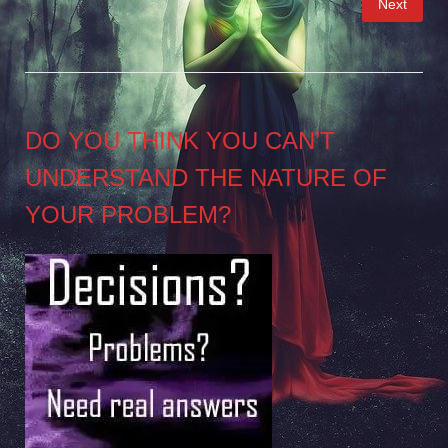
Next
pagination
DO YOU THINK YOU CAN’T
UNDERSTAND THE NATURE OF
YOUR PROBLEM?