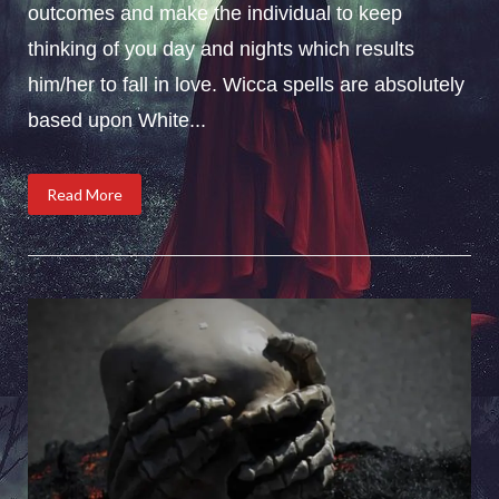
outcomes and make the individual to keep
thinking of you day and nights which results
him/her to fall in love. Wicca spells are absolutely
based upon White...
Read More