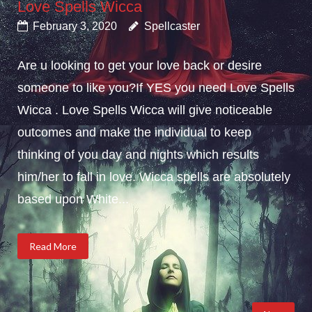
Love Spells Wicca
February 3, 2020
Spellcaster
Are u looking to get your love back or desire
someone to like you?If YES you need Love Spells
Wicca . Love Spells Wicca will give noticeable
outcomes and make the individual to keep
thinking of you day and nights which results
him/her to fall in love. Wicca spells are absolutely
based upon White...
Read More
Posts