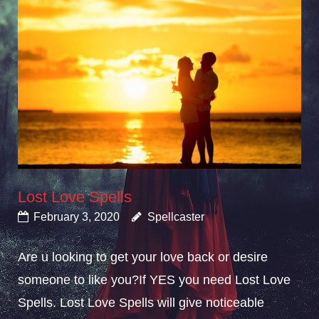
Lost Love Spells
February 3, 2020
Spellcaster
Are u looking to get your love back or desire
someone to like you?If YES you need Lost Love
Spells. Lost Love Spells will give noticeable