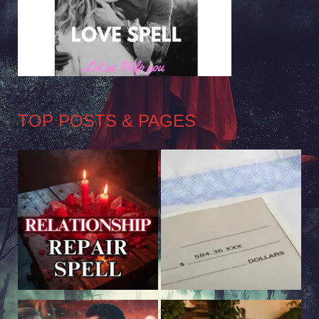
TOP POSTS & PAGES