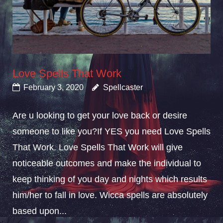
Love Spells That Work
February 3, 2020
Spellcaster
Are u looking to get your love back or desire
someone to like you?If YES you need Love Spells
That Work. Love Spells That Work will give
noticeable outcomes and make the individual to
keep thinking of you day and nights which results
him/her to fall in love. Wicca spells are absolutely
based upon...