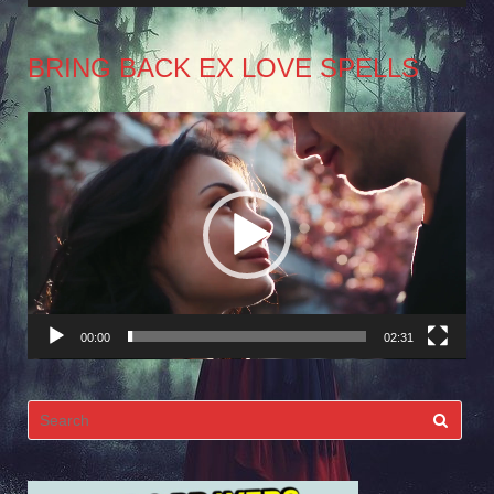
BRING BACK EX LOVE SPELLS
Video
Player
00:00
02:31
Search
for: