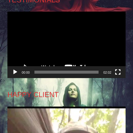
Video
Player
00:00
02:02
HAPPY CLIENT
Video
Player