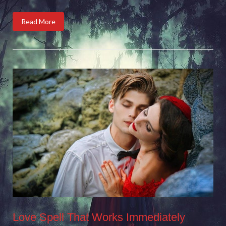
Read More
Love Spell That Works Immediately