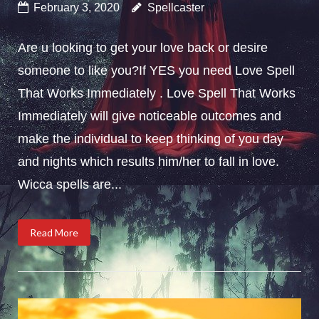
February 3, 2020
Spellcaster
Are u looking to get your love back or desire
someone to like you?If YES you need Love Spell
That Works Immediately . Love Spell That Works
Immediately will give noticeable outcomes and
make the individual to keep thinking of you day
and nights which results him/her to fall in love.
Wicca spells are...
Read More