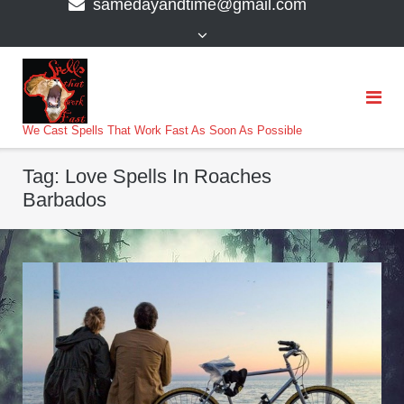
samedayandtime@gmail.com
content
>
We Cast Spells That Work Fast As Soon As Possible
Tag:
Love Spells In Roaches
Barbados