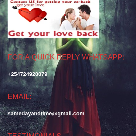
FOR A QUICK REPLY WHATSAPP:
+254724920079
EMAIL:
samedayandtime@gmail.com
TESTIMONIALS