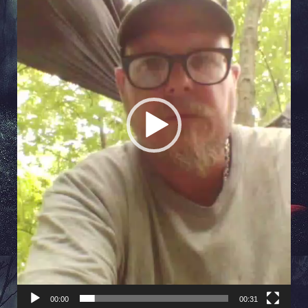
00:00
00:31