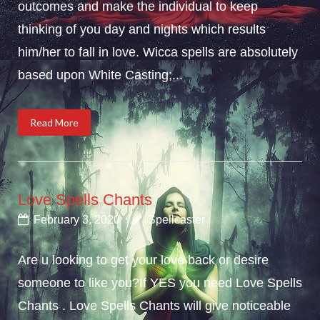
outcomes and make the individual to keep
thinking of you day and nights which results
him/her to fall in love. Wicca spells are absolutely
based upon White Casting;...
Read More
Love Spells Chants
February 3, 2020
Spellcaster
Are u looking to get your love back or desire
someone to like you?If YES you need Love Spells
Chants . Love Spells Chants will give noticeable