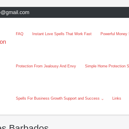
e@gmail.com
FAQ
Instant Love Spells That Work Fast
Powerful Money S
oon
Protection From Jealousy And Envy
Simple Home Protection S
Spells For Business Growth Support and Success
Links
ces Barbados