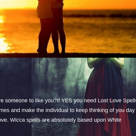
sire someone to like you?If YES you need Lost Love Spell
omes and make the individual to keep thinking of you day
 love. Wicca spells are absolutely based upon White