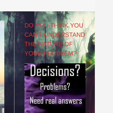
DO YOU THINK YOU
CAN’T UNDERSTAND
THE NATURE OF
YOUR PROBLEM?