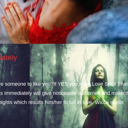
iately
sire someone to like you?If YES you need Love Spell That
s Immediately will give noticeable outcomes and make t
ights which results him/her to fall in love. Wicca spells