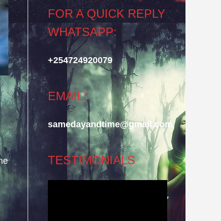
FOR A QUICK REPLY
WHATSAPP:
+254724920079
EMAIL:
samedayandtime@gmail.com
TESTIMONIALS
he
Video
Player