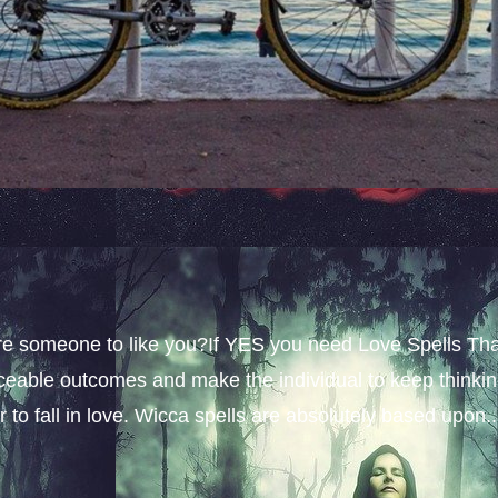
sire someone to like you?If YES you need Love Spells Th
iceable outcomes and make the individual to keep thinki
 to fall in love. Wicca spells are absolutely based upon..