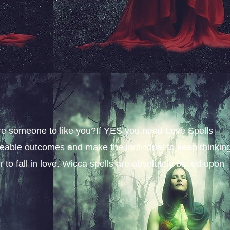
sire someone to like you?If YES you need Love Spells
iceable outcomes and make the individual to keep thinkin
 to fall in love. Wicca spells are absolutely based upon