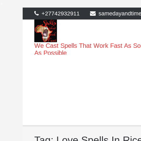
>
Skip
+27742932911
samedayandtim
to
content
We Cast Spells That Work Fast As S
As Possible
Tag:
Love Spells In Ri