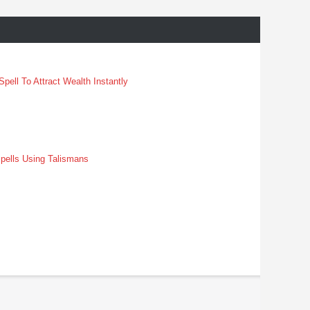
pell To Attract Wealth Instantly
pells Using Talismans