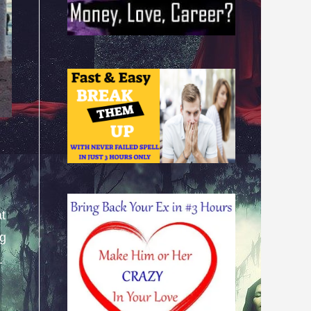
at
ng
.