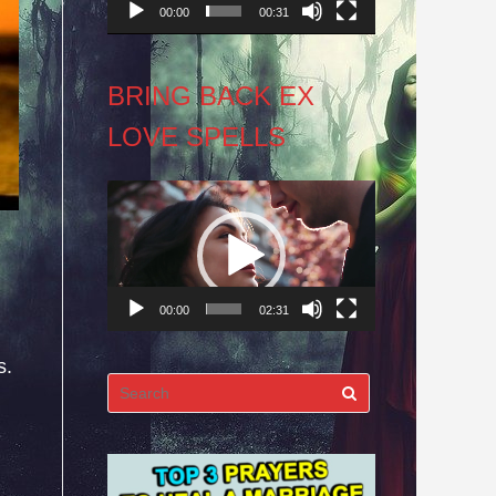
00:00
00:31
BRING BACK EX
LOVE SPELLS
Video
Player
00:00
02:31
s.
Search
for: