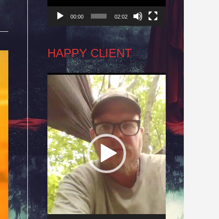
00:00
02:02
HAPPY CLIENT
Video
Player