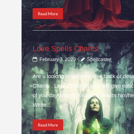
Read More
Love Spells Chants
February 3, 2020
Spellcaster
Are u looking to get your love back or de
Chants . Love Spells Chants will give not
of you day and nights which results him/her
White...
Read More