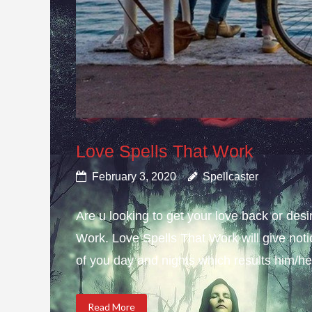
Love Spells That Work
February 3, 2020
Spellcaster
Are u looking to get your love back or de
Work. Love Spells That Work will give not
of you day and nights which results him/her
Read More