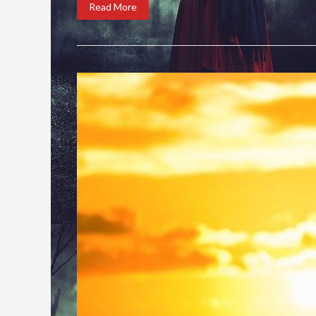
Read More