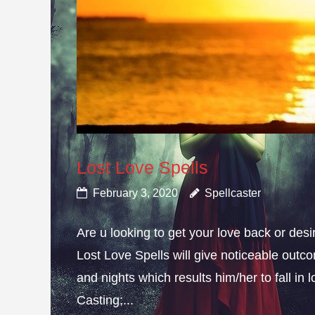
Lost Love Spells
February 3, 2020
Spellcaster
Are u looking to get your love back or de
Lost Love Spells will give noticeable outc
and nights which results him/her to fall in
Casting;...