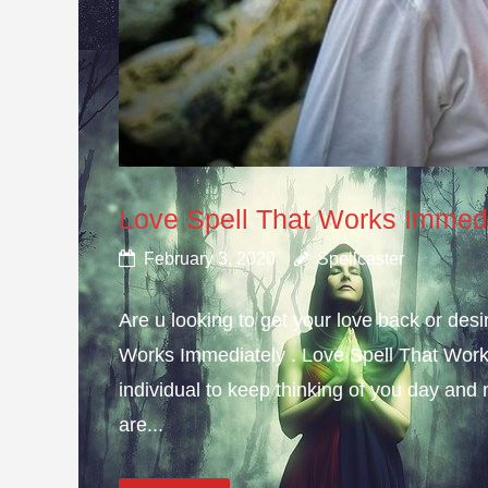
Love Spell That Works Immed
February 3, 2020
Spellcaster
Are u looking to get your love back or de
Works Immediately . Love Spell That Work
individual to keep thinking of you day and n
are...