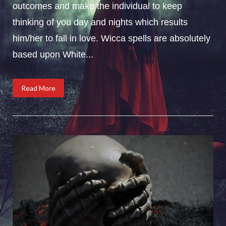
outcomes and make the individual to keep
thinking of you day and nights which results
him/her to fall in love. Wicca spells are absolutely
based upon White...
Read More