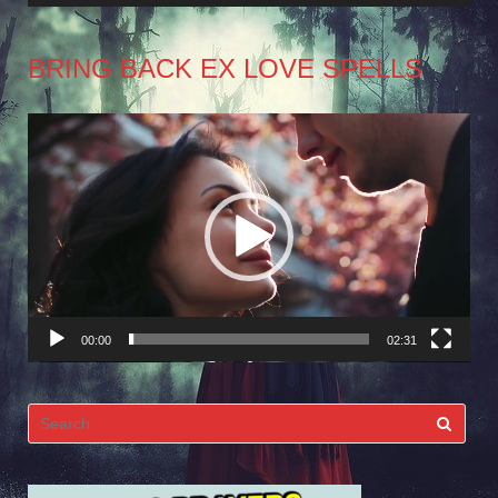
BRING BACK EX LOVE SPELLS
Video
Player
00:00
02:31
Search
for: