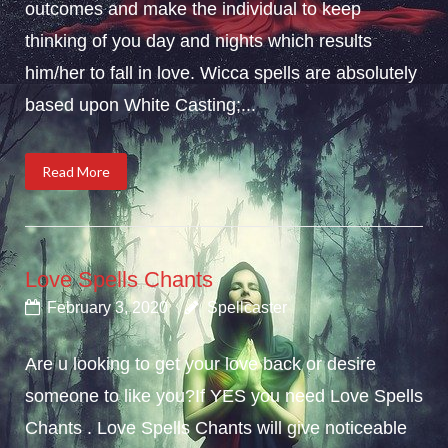
outcomes and make the individual to keep
thinking of you day and nights which results
him/her to fall in love. Wicca spells are absolutely
based upon White Casting;...
Read More
Love Spells Chants
February 3, 2020
Spellcaster
Are u looking to get your love back or desire
someone to like you?If YES you need Love Spells
Chants . Love Spells Chants will give noticeable