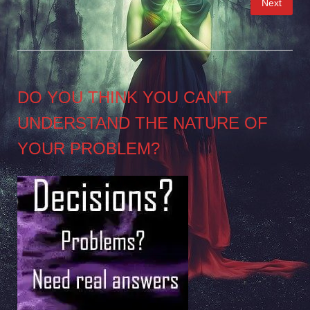
Next
pagination
DO YOU THINK YOU CAN’T
UNDERSTAND THE NATURE OF
YOUR PROBLEM?