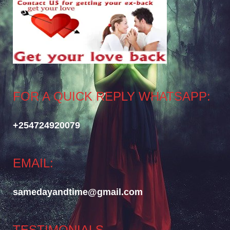
FOR A QUICK REPLY WHATSAPP:
+254724920079
EMAIL:
samedayandtime@gmail.com
TESTIMONIALS