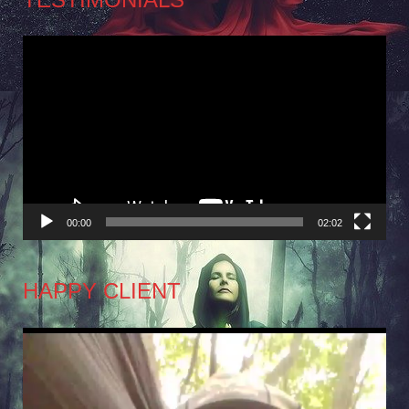
Video
Player
00:00
02:02
HAPPY CLIENT
Video
Player