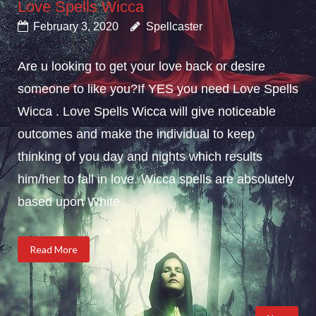
Love Spells Wicca
February 3, 2020
Spellcaster
Are u looking to get your love back or desire
someone to like you?If YES you need Love Spells
Wicca . Love Spells Wicca will give noticeable
outcomes and make the individual to keep
thinking of you day and nights which results
him/her to fall in love. Wicca spells are absolutely
based upon White...
Read More
Posts