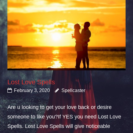
Lost Love Spells
February 3, 2020
Spellcaster
Are u looking to get your love back or desire
someone to like you?If YES you need Lost Love
Spells. Lost Love Spells will give noticeable