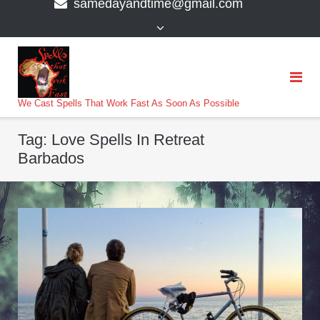
samedayandtime@gmail.com
content
>
We Cast Spells That Work Fast As Soon As Possible
Tag:
Love Spells In Retreat
Barbados