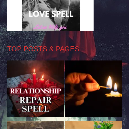
TOP POSTS & PAGES