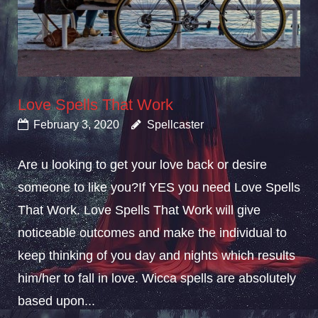
Love Spells That Work
February 3, 2020
Spellcaster
Are u looking to get your love back or desire
someone to like you?If YES you need Love Spells
That Work. Love Spells That Work will give
noticeable outcomes and make the individual to
keep thinking of you day and nights which results
him/her to fall in love. Wicca spells are absolutely
based upon...