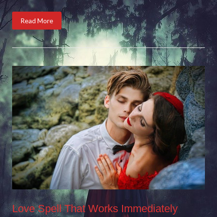
Read More
Love Spell That Works Immediately