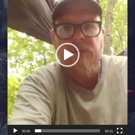
00:00
00:31