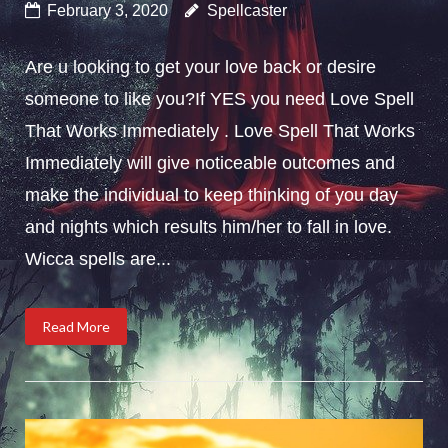
February 3, 2020
Spellcaster
Are u looking to get your love back or desire
someone to like you?If YES you need Love Spell
That Works Immediately . Love Spell That Works
Immediately will give noticeable outcomes and
make the individual to keep thinking of you day
and nights which results him/her to fall in love.
Wicca spells are...
Read More