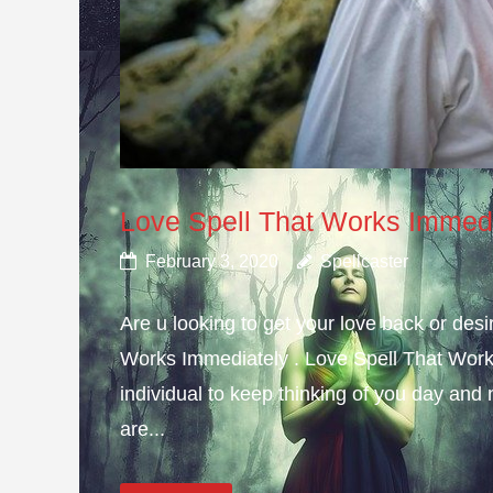
Love Spell That Works Immed
February 3, 2020
Spellcaster
Are u looking to get your love back or de
Works Immediately . Love Spell That Work
individual to keep thinking of you day and n
are...