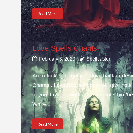
Read More
Love Spells Chants
February 3, 2020
Spellcaster
Are u looking to get your love back or de
Chants . Love Spells Chants will give not
of you day and nights which results him/her
White...
Read More