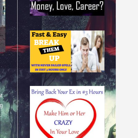
at
ng
.