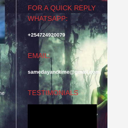
FOR A QUICK REPLY
WHATSAPP:
+254724920079
EMAIL:
samedayandtime@gmail.com
TESTIMONIALS
he
Video
Player