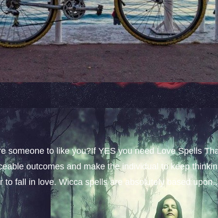
sire someone to like you?If YES you need Love Spells Th
iceable outcomes and make the individual to keep thinki
 to fall in love. Wicca spells are absolutely based upon..