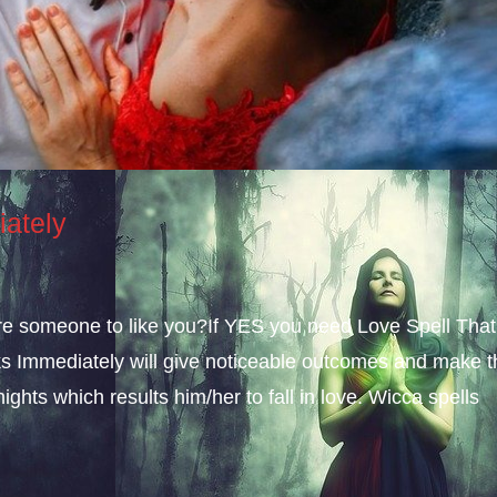
iately
sire someone to like you?If YES you need Love Spell That
s Immediately will give noticeable outcomes and make t
ights which results him/her to fall in love. Wicca spells