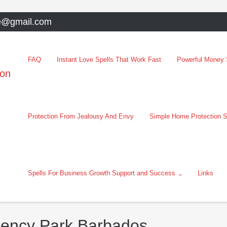
e@gmail.com
FAQ
Instant Love Spells That Work Fast
Powerful Money S
oon
Protection From Jealousy And Envy
Simple Home Protection S
Spells For Business Growth Support and Success
Links
gency Park Barbados