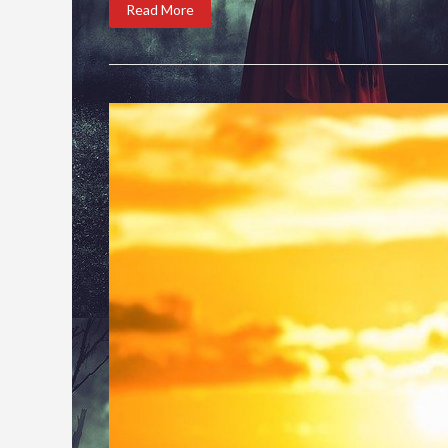
Read More