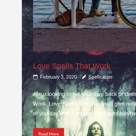
Love Spells That Work
February 3, 2020
Spellcaster
Are u looking to get your love back or de
Work. Love Spells That Work will give not
of you day and nights which results him/her
Read More