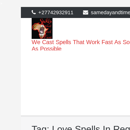
>
Skip
+27742932911
samedayandtim
to
content
We Cast Spells That Work Fast As S
As Possible
Tag:
Love Spells In Re