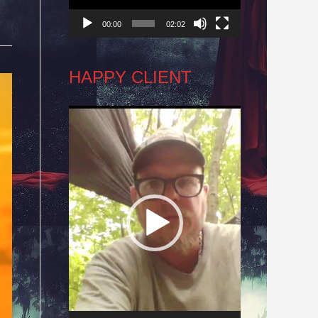
00:00
02:02
HAPPY CLIENT
Video
Player