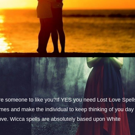
sire someone to like you?If YES you need Lost Love Spell
omes and make the individual to keep thinking of you day
 love. Wicca spells are absolutely based upon White