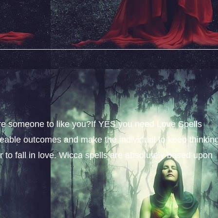
sire someone to like you?If YES you need Love Spells
iceable outcomes and make the individual to keep thinkin
 to fall in love. Wicca spells are absolutely based upon