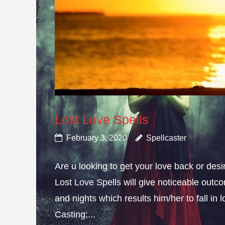
Lost Love Spells
February 3, 2020
Spellcaster
Are u looking to get your love back or de
Lost Love Spells will give noticeable outc
and nights which results him/her to fall in
Casting;...