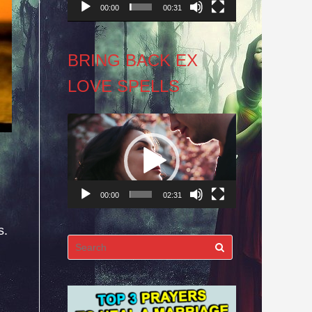
00:00
00:31
BRING BACK EX
LOVE SPELLS
Video
Player
00:00
02:31
s.
Search
for: