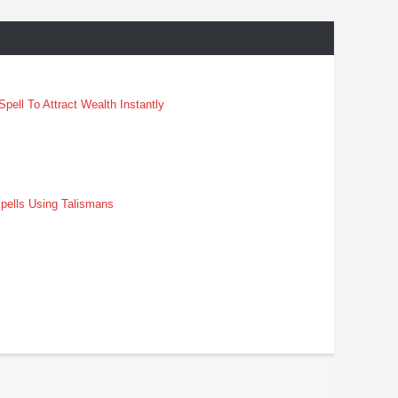
pell To Attract Wealth Instantly
pells Using Talismans