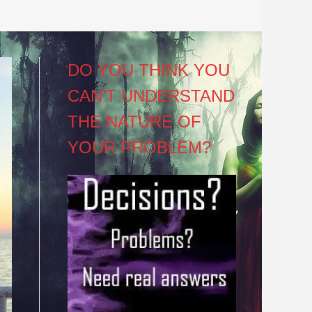
DO YOU THINK YOU
CAN’T UNDERSTAND
THE NATURE OF
YOUR PROBLEM?