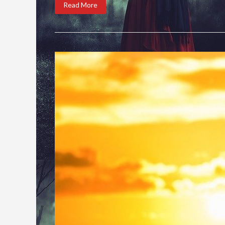
Read More