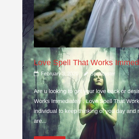
Love Spell That Works Immed
February 3, 2020
Spellcaster
Are u looking to get your love back or de
Works Immediately . Love Spell That Work
individual to keep thinking of you day and n
are...