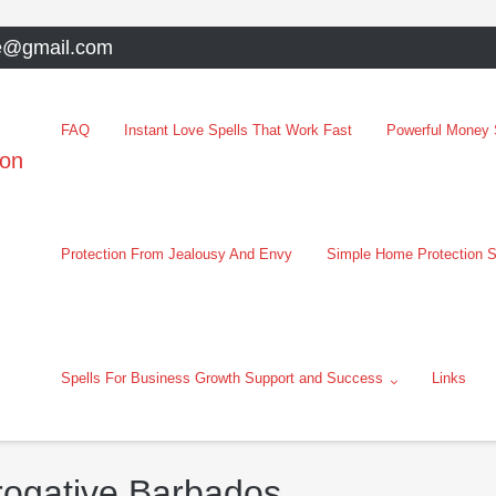
e@gmail.com
FAQ
Instant Love Spells That Work Fast
Powerful Money S
oon
Protection From Jealousy And Envy
Simple Home Protection S
Spells For Business Growth Support and Success
Links
erogative Barbados