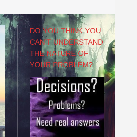
DO YOU THINK YOU
CAN’T UNDERSTAND
THE NATURE OF
YOUR PROBLEM?