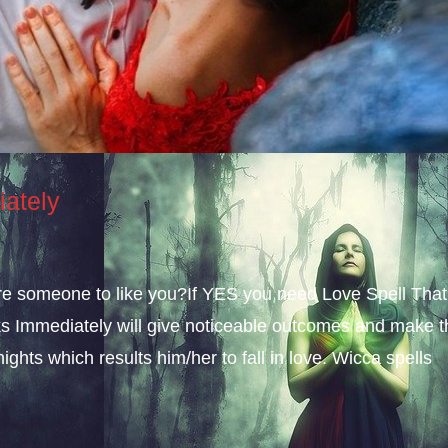
iately
sire someone to like you?If YES you need Love Spell That
s Immediately will give noticeable outcomes and make t
ights which results him/her to fall in love. Wicca spells