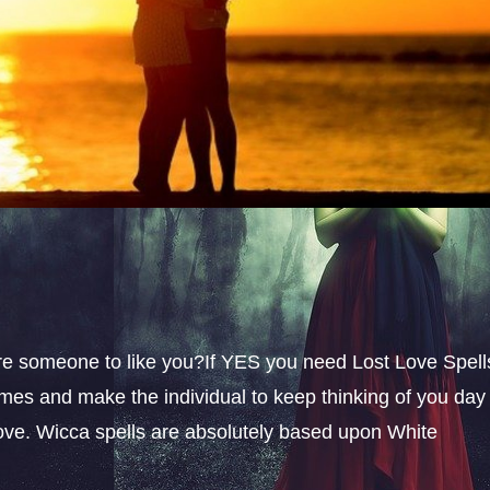
sire someone to like you?If YES you need Lost Love Spell
omes and make the individual to keep thinking of you day
 love. Wicca spells are absolutely based upon White