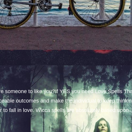
sire someone to like you?If YES you need Love Spells Th
iceable outcomes and make the individual to keep thinki
 to fall in love. Wicca spells are absolutely based upon..