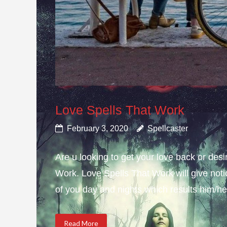
Love Spells That Work
February 3, 2020
Spellcaster
Are u looking to get your love back or de
Work. Love Spells That Work will give not
of you day and nights which results him/her
Read More