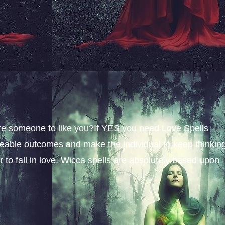
sire someone to like you?If YES you need Love Spells
iceable outcomes and make the individual to keep thinkin
 to fall in love. Wicca spells are absolutely based upon