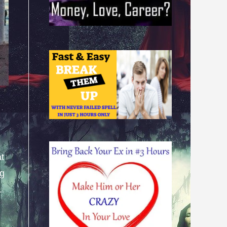
at
ng
.