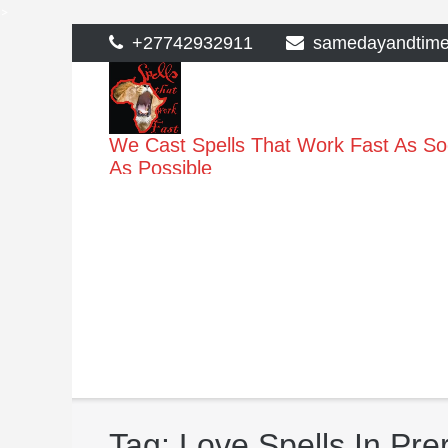
>
Skip
+27742932911
samedayandtim
to
content
We Cast Spells That Work Fast As S
As Possible
Tag:
Love Spells In Pr