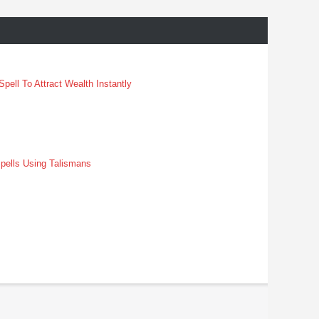
pell To Attract Wealth Instantly
pells Using Talismans