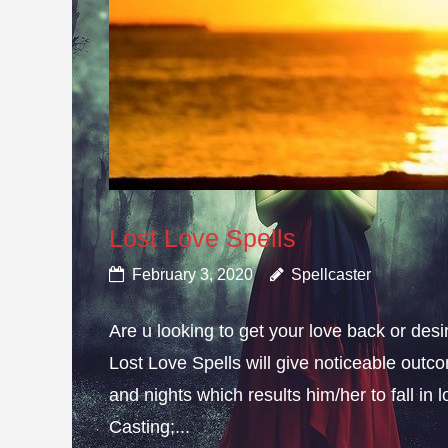
Lost Love Spells
February 3, 2020
Spellcaster
Are u looking to get your love back or de
Lost Love Spells will give noticeable outc
and nights which results him/her to fall in
Casting;...