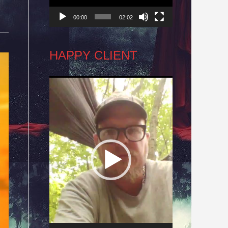
00:00
02:02
HAPPY CLIENT
Video
Player