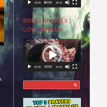
00:00
00:31
BRING BACK EX
LOVE SPELLS
Video
Player
00:00
02:31
s.
Search
for: