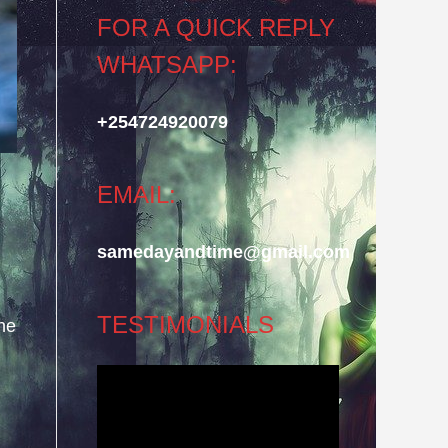
FOR A QUICK REPLY
WHATSAPP:
+254724920079
EMAIL:
samedayandtime@gmail.com
TESTIMONIALS
he
Video
Player