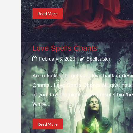
Read More
Love Spells Chants
February 3, 2020
Spellcaster
Are u looking to get your love back or de
Chants . Love Spells Chants will give not
of you day and nights which results him/her
White...
Read More