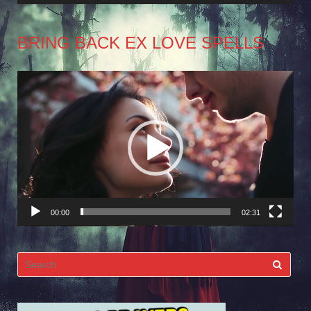
BRING BACK EX LOVE SPELLS
Video
Player
00:00
02:31
Search
for: