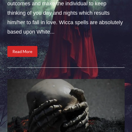
outcomes and make the individual to keep
thinking of you day and nights which results
him/her to fall in love. Wicca spells are absolutely
based upon White...
Read More