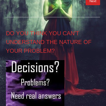
Next
pagination
DO YOU THINK YOU CAN’T
UNDERSTAND THE NATURE OF
YOUR PROBLEM?