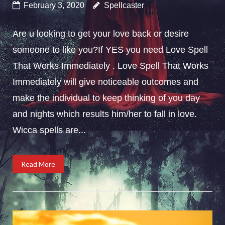
February 3, 2020
Spellcaster
Are u looking to get your love back or desire
someone to like you?If YES you need Love Spell
That Works Immediately . Love Spell That Works
Immediately will give noticeable outcomes and
make the individual to keep thinking of you day
and nights which results him/her to fall in love.
Wicca spells are...
Read More