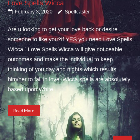
Love Spells Wicca
February 3, 2020
Spellcaster
Are u looking to get your love back or desire
someone to like you?If YES you need Love Spells
Wicca . Love Spells Wicca will give noticeable
outcomes and make the individual to keep
thinking of you day and nights which results
him/her to fall in love. Wicca spells are absolutely
based upon White...
Read More
Posts