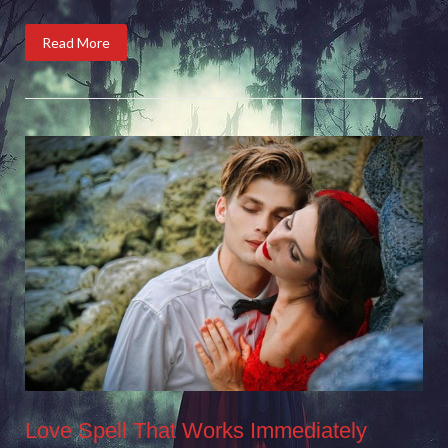
Read More
Love Spell That Works Immediately