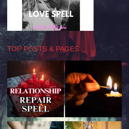
TOP POSTS & PAGES