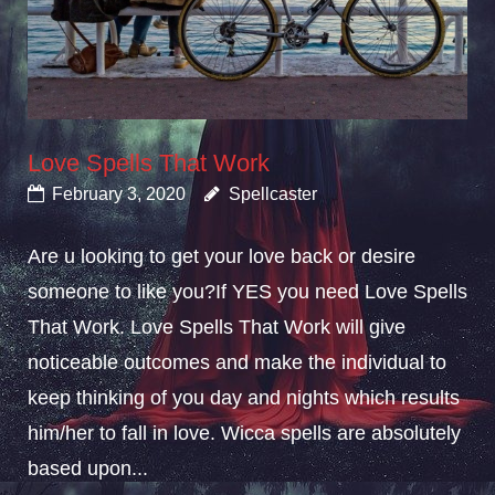
Love Spells That Work
February 3, 2020
Spellcaster
Are u looking to get your love back or desire
someone to like you?If YES you need Love Spells
That Work. Love Spells That Work will give
noticeable outcomes and make the individual to
keep thinking of you day and nights which results
him/her to fall in love. Wicca spells are absolutely
based upon...