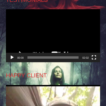
Video
Player
00:00
02:02
HAPPY CLIENT
Video
Player