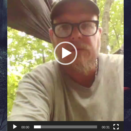
00:00
00:31