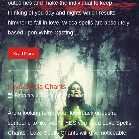
outcomes and make the individual to keep
thinking of you day and nights which results
him/her to fall in love. Wicca spells are absolutely
based upon White Casting;...
Read More
Love Spells Chants
February 3, 2020
Spellcaster
Are u looking to get your love back or desire
someone to like you?If YES you need Love Spells
Chants . Love Spells Chants will give noticeable