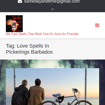
samedayandtime@gmail.com
content
>
We Cast Spells That Work Fast As Soon As Possible
Tag:
Love Spells In
Pickerings Barbados