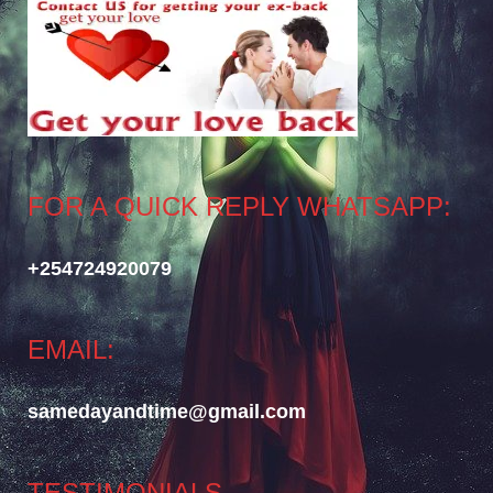
FOR A QUICK REPLY WHATSAPP:
+254724920079
EMAIL:
samedayandtime@gmail.com
TESTIMONIALS