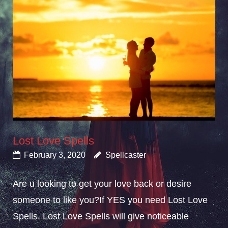
Lost Love Spells
February 3, 2020
Spellcaster
Are u looking to get your love back or desire
someone to like you?If YES you need Lost Love
Spells. Lost Love Spells will give noticeable