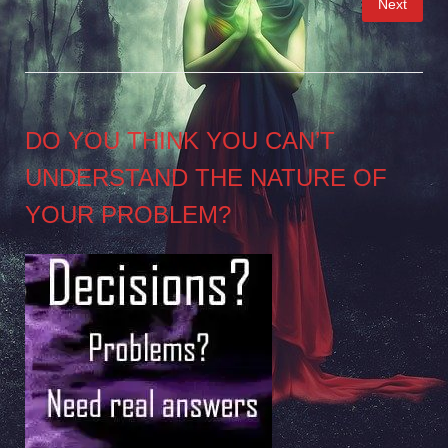
Next
pagination
DO YOU THINK YOU CAN’T
UNDERSTAND THE NATURE OF
YOUR PROBLEM?