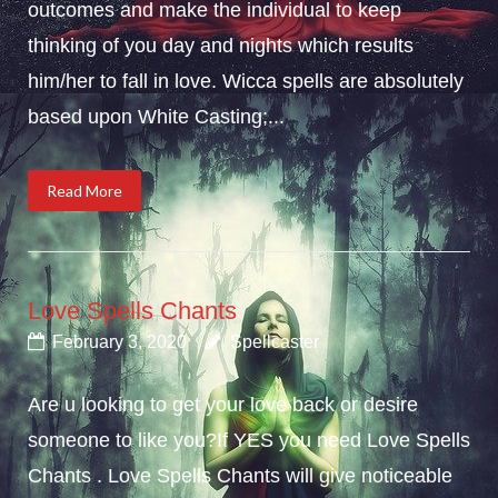
outcomes and make the individual to keep
thinking of you day and nights which results
him/her to fall in love. Wicca spells are absolutely
based upon White Casting;...
Read More
Love Spells Chants
February 3, 2020
Spellcaster
Are u looking to get your love back or desire
someone to like you?If YES you need Love Spells
Chants . Love Spells Chants will give noticeable