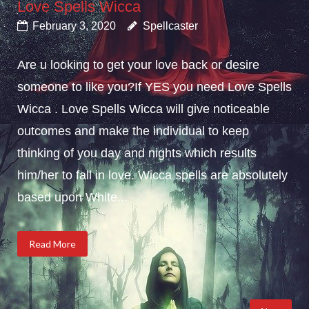
Love Spells Wicca
February 3, 2020
Spellcaster
Are u looking to get your love back or desire
someone to like you?If YES you need Love Spells
Wicca . Love Spells Wicca will give noticeable
outcomes and make the individual to keep
thinking of you day and nights which results
him/her to fall in love. Wicca spells are absolutely
based upon White...
Read More
Posts