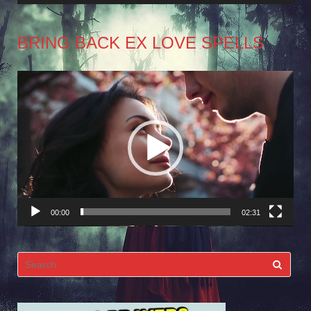
BRING BACK EX LOVE SPELLS
Video
Player
00:00
02:31
Search
for: