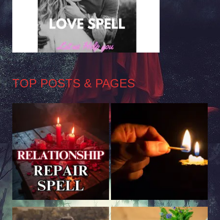
TOP POSTS & PAGES