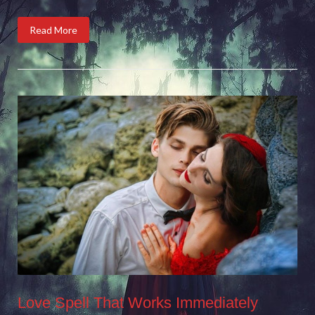
Read More
Love Spell That Works Immediately