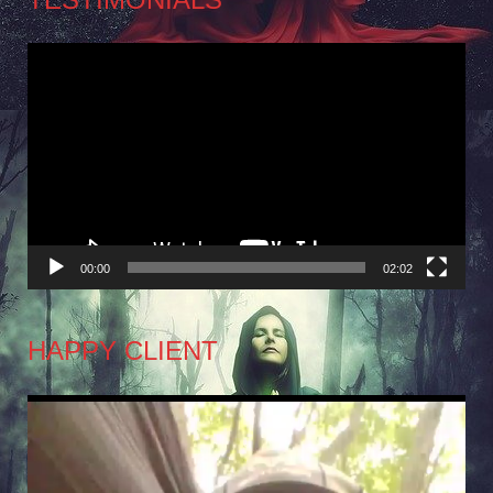
Video
Player
00:00
02:02
HAPPY CLIENT
Video
Player