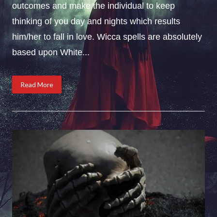
outcomes and make the individual to keep
thinking of you day and nights which results
him/her to fall in love. Wicca spells are absolutely
based upon White...
Read More