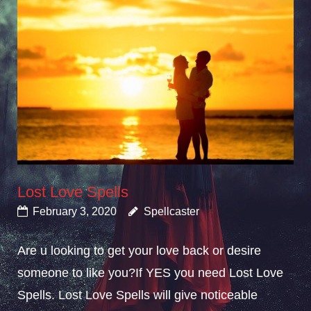
Lost Love Spells
February 3, 2020
Spellcaster
Are u looking to get your love back or desire
someone to like you?If YES you need Lost Love
Spells. Lost Love Spells will give noticeable