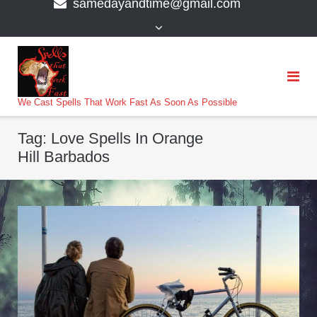
samedayandtime@gmail.com
content
>
We Cast Spells That Work Fast As Soon As Possible
Tag:
Love Spells In Orange
Hill Barbados