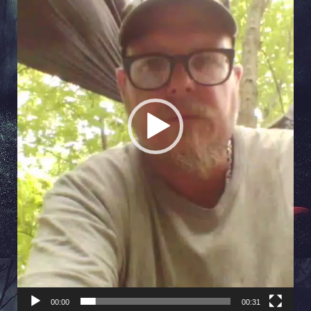
00:00
00:31