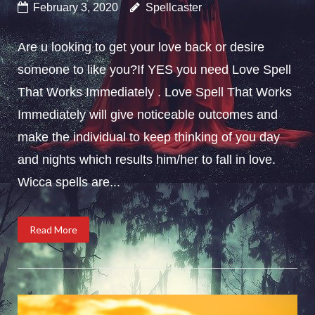
February 3, 2020
Spellcaster
Are u looking to get your love back or desire
someone to like you?If YES you need Love Spell
That Works Immediately . Love Spell That Works
Immediately will give noticeable outcomes and
make the individual to keep thinking of you day
and nights which results him/her to fall in love.
Wicca spells are...
Read More