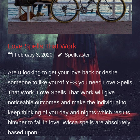
Love Spells That Work
February 3, 2020
Spellcaster
Are u looking to get your love back or desire
someone to like you?If YES you need Love Spells
That Work. Love Spells That Work will give
noticeable outcomes and make the individual to
keep thinking of you day and nights which results
him/her to fall in love. Wicca spells are absolutely
based upon...