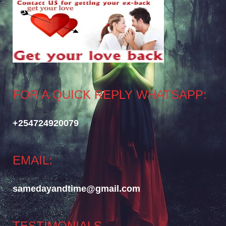
FOR A QUICK REPLY WHATSAPP:
+254724920079
EMAIL:
samedayandtime@gmail.com
TESTIMONIALS