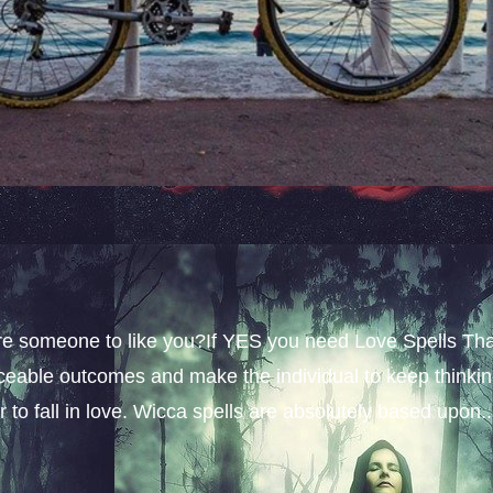
sire someone to like you?If YES you need Love Spells Th
iceable outcomes and make the individual to keep thinki
 to fall in love. Wicca spells are absolutely based upon..