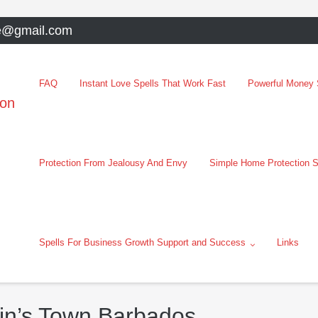
e@gmail.com
FAQ
Instant Love Spells That Work Fast
Powerful Money S
oon
Protection From Jealousy And Envy
Simple Home Protection S
Spells For Business Growth Support and Success
Links
tin’s Town Barbados