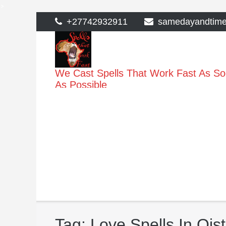
>
Skip
+27742932911
samedayandtim
to
content
We Cast Spells That Work Fast As S
As Possible
Tag:
Love Spells In Ois