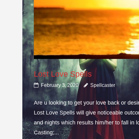
Lost Love Spells
February 3, 2020
Spellcaster
Are u looking to get your love back or de
Lost Love Spells will give noticeable outc
and nights which results him/her to fall in
Casting;...