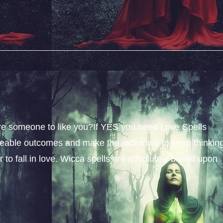
sire someone to like you?If YES you need Love Spells
iceable outcomes and make the individual to keep thinkin
 to fall in love. Wicca spells are absolutely based upon