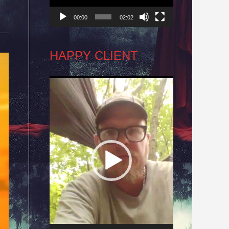
00:00
02:02
HAPPY CLIENT
Video
Player