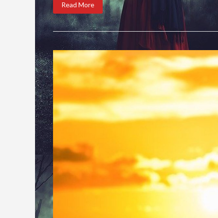
Read More