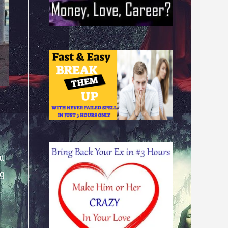
at
ng
.