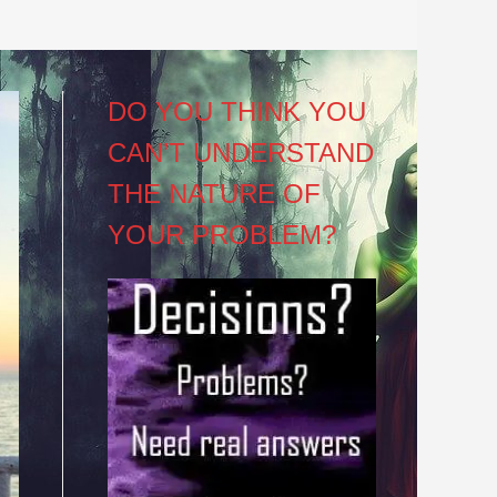
DO YOU THINK YOU
CAN’T UNDERSTAND
THE NATURE OF
YOUR PROBLEM?