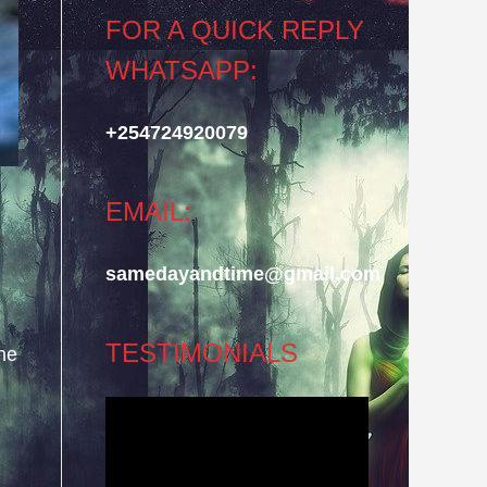
FOR A QUICK REPLY
WHATSAPP:
+254724920079
EMAIL:
samedayandtime@gmail.com
TESTIMONIALS
he
Video
Player