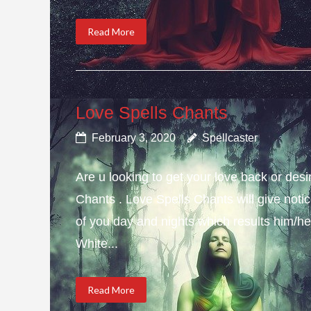
Read More
Love Spells Chants
February 3, 2020
Spellcaster
Are u looking to get your love back or de
Chants . Love Spells Chants will give not
of you day and nights which results him/her
White...
Read More