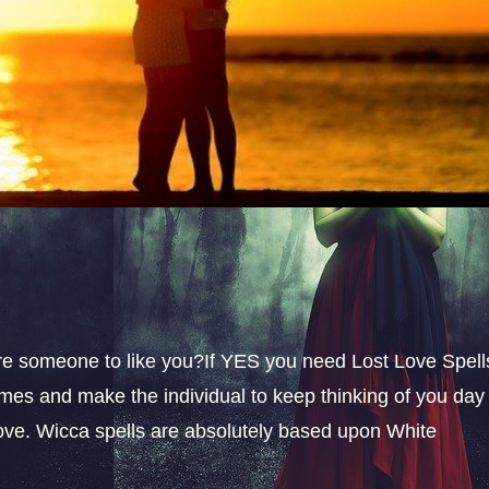
sire someone to like you?If YES you need Lost Love Spell
omes and make the individual to keep thinking of you day
 love. Wicca spells are absolutely based upon White