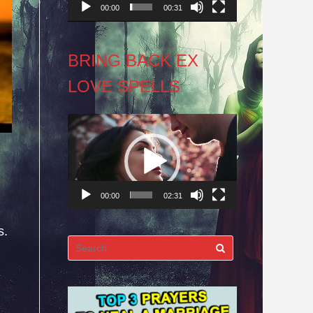
00:00
00:31
BRING BACK EX
LOVE SPELLS
Video
Player
00:00
02:31
s.
Search
for: