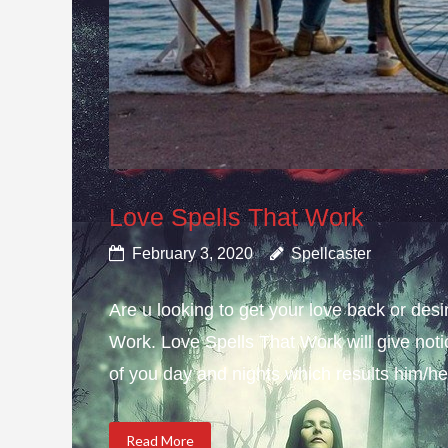
Love Spells That Work
February 3, 2020
Spellcaster
Are u looking to get your love back or de
Work. Love Spells That Work will give not
of you day and nights which results him/her
Read More