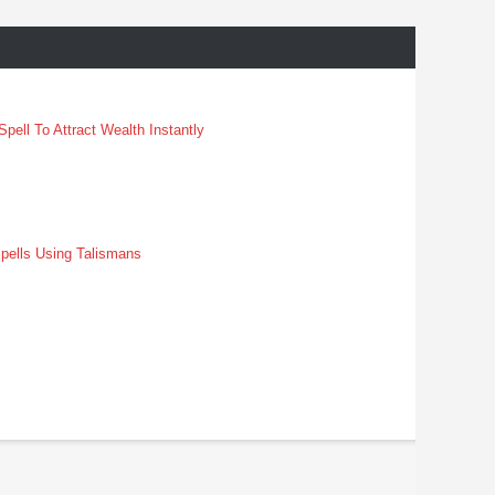
pell To Attract Wealth Instantly
pells Using Talismans