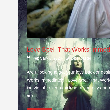
Love Spell That Works Immed
February 3, 2020
Spellcaster
Are u looking to get your love back or de
Works Immediately . Love Spell That Work
individual to keep thinking of you day and n
are...