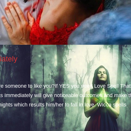
iately
sire someone to like you?If YES you need Love Spell That
s Immediately will give noticeable outcomes and make t
ights which results him/her to fall in love. Wicca spells