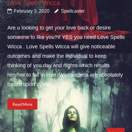
Love Spells Wicca
February 3, 2020
Spellcaster
Are u looking to get your love back or desire
someone to like you?If YES you need Love Spells
Wicca . Love Spells Wicca will give noticeable
outcomes and make the individual to keep
thinking of you day and nights which results
him/her to fall in love. Wicca spells are absolutely
based upon White...
Read More
Posts