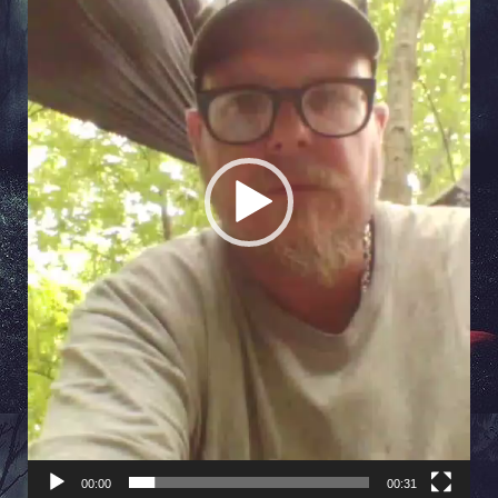
00:00
00:31