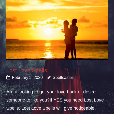
Lost Love Spells
February 3, 2020
Spellcaster
Are u looking to get your love back or desire
someone to like you?If YES you need Lost Love
Spells. Lost Love Spells will give noticeable