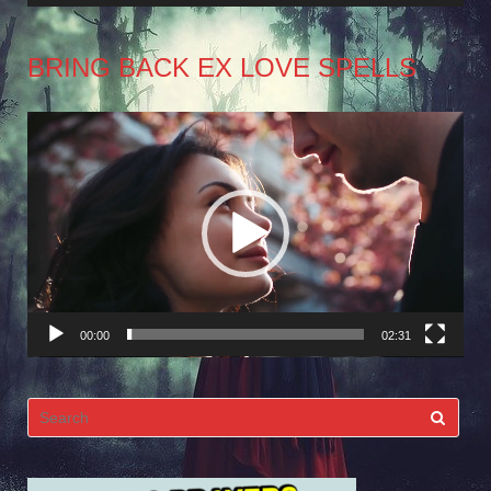
BRING BACK EX LOVE SPELLS
Video
Player
00:00
02:31
Search
for: