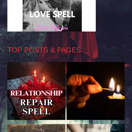
TOP POSTS & PAGES