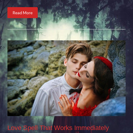
Read More
Love Spell That Works Immediately