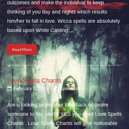
outcomes and make the individual to keep
thinking of you day and nights which results
him/her to fall in love. Wicca spells are absolutely
based upon White Casting;...
Read More
Love Spells Chants
February 3, 2020
Spellcaster
Are u looking to get your love back or desire
someone to like you?If YES you need Love Spells
Chants . Love Spells Chants will give noticeable