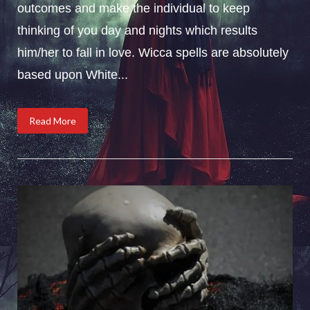
outcomes and make the individual to keep
thinking of you day and nights which results
him/her to fall in love. Wicca spells are absolutely
based upon White...
Read More