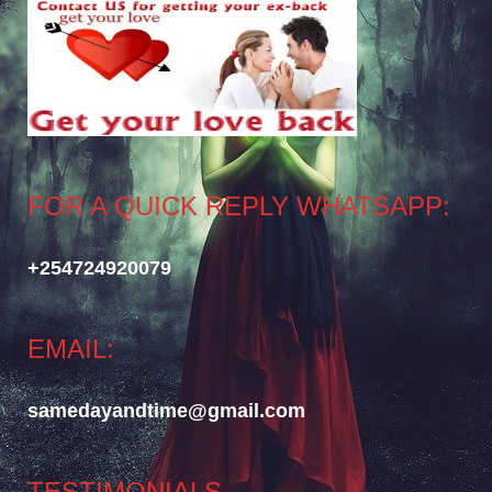
FOR A QUICK REPLY WHATSAPP:
+254724920079
EMAIL:
samedayandtime@gmail.com
TESTIMONIALS