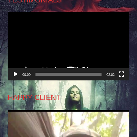
Video
Player
00:00
02:02
HAPPY CLIENT
Video
Player