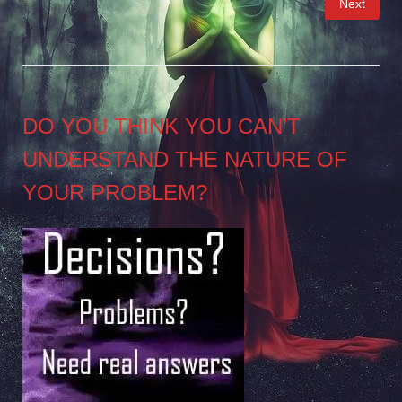
Next
pagination
DO YOU THINK YOU CAN’T
UNDERSTAND THE NATURE OF
YOUR PROBLEM?