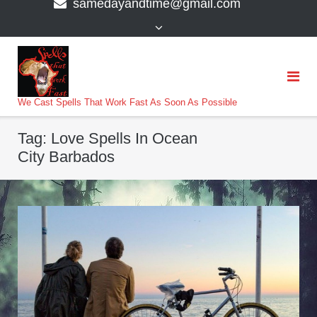
samedayandtime@gmail.com
content
>
We Cast Spells That Work Fast As Soon As Possible
Tag:
Love Spells In Ocean
City Barbados