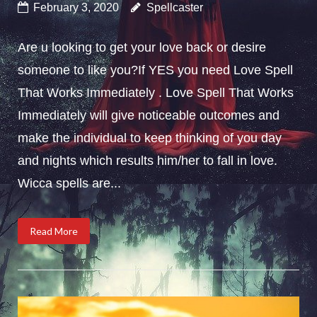
February 3, 2020
Spellcaster
Are u looking to get your love back or desire
someone to like you?If YES you need Love Spell
That Works Immediately . Love Spell That Works
Immediately will give noticeable outcomes and
make the individual to keep thinking of you day
and nights which results him/her to fall in love.
Wicca spells are...
Read More