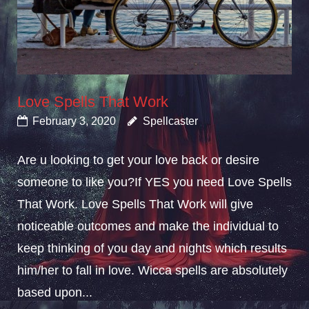
Love Spells That Work
February 3, 2020
Spellcaster
Are u looking to get your love back or desire
someone to like you?If YES you need Love Spells
That Work. Love Spells That Work will give
noticeable outcomes and make the individual to
keep thinking of you day and nights which results
him/her to fall in love. Wicca spells are absolutely
based upon...