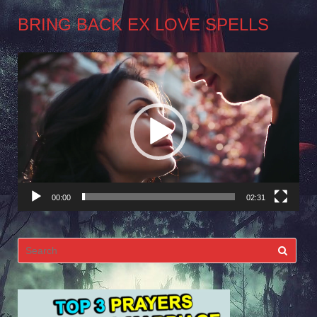
BRING BACK EX LOVE SPELLS
Video
Player
00:00
02:31
Search
for: