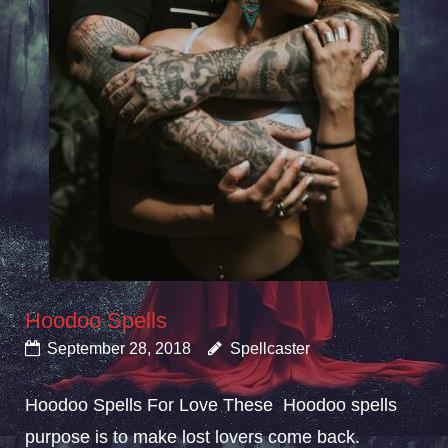
Hoodoo Spells
September 28, 2018
Spellcaster
Hoodoo Spells For Love These Hoodoo spells
purpose is to make lost lovers come back.