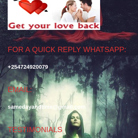
FOR A QUICK REPLY WHATSAPP:
+254724920079
EMAIL:
samedayandtime@gmail.com
TESTIMONIALS