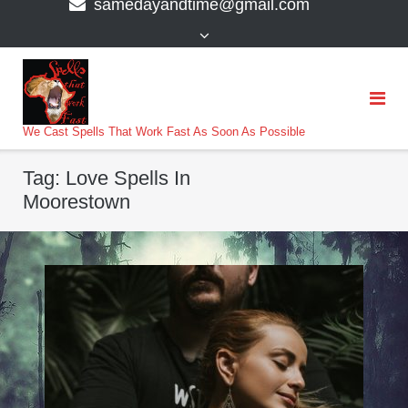
samedayandtime@gmail.com
content
>
We Cast Spells That Work Fast As Soon As Possible
Tag:
Love Spells In
Moorestown