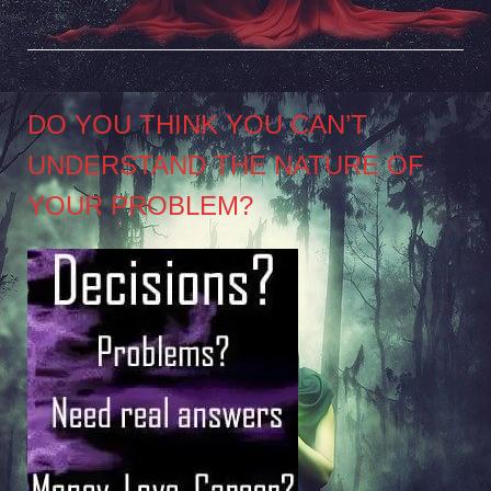
DO YOU THINK YOU CAN’T
UNDERSTAND THE NATURE OF
YOUR PROBLEM?