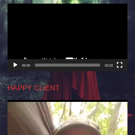
Video
Player
00:00
02:02
HAPPY CLIENT
Video
Player