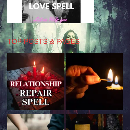
TOP POSTS & PAGES