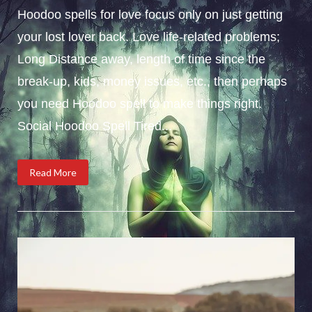
Hoodoo spells for love focus only on just getting
your lost lover back. Love life-related problems;
Long Distance away, length of time since the
break-up, kids, money issues, etc., then perhaps
you need Hoodoo spell to make things right.
Social Hoodoo Spell Tired...
Read More