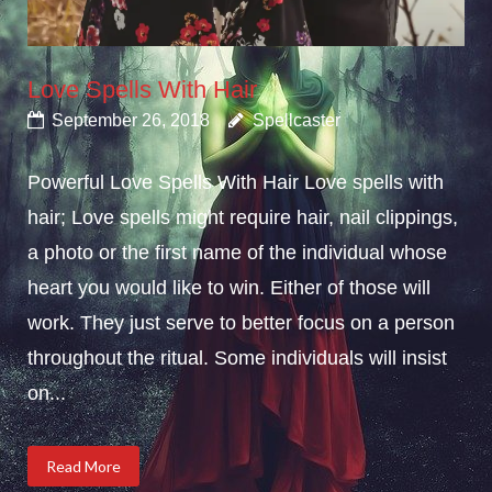
Love Spells With Hair
September 26, 2018
Spellcaster
Powerful Love Spells With Hair Love spells with
hair; Love spells might require hair, nail clippings,
a photo or the first name of the individual whose
heart you would like to win. Either of those will
work. They just serve to better focus on a person
throughout the ritual. Some individuals will insist
on...
Read More