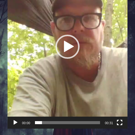
00:00
00:31